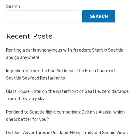
Search
SEARCH
Recent Posts
Renting a car is synonymous with freedom: Start in Seattle
and go anywhere
Ingredients from the Pacific Ocean: The Fresh Charm of
Seattle Seafood Restaurants
Glass House Hotel on the waterfront of Seattle, zero distance
from the starry sky
Portland to Seattle flight comparison: Delta vs Alaska, which
one is better for you?
Outdoor Adventures in Portland: Hiking Trails and Scenic Views