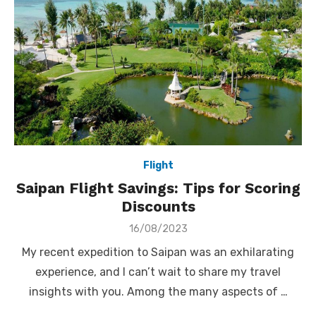
Flight
Saipan Flight Savings: Tips for Scoring
Discounts
Posted
16/08/2023
on
My recent expedition to Saipan was an exhilarating
experience, and I can’t wait to share my travel
insights with you. Among the many aspects of …