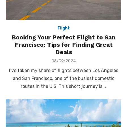
Flight
Booking Your Perfect Flight to San
Francisco: Tips for Finding Great
Deals
Posted
06/09/2024
on
I’ve taken my share of flights between Los Angeles
and San Francisco, one of the busiest domestic
routes in the U.S. This short journey is …