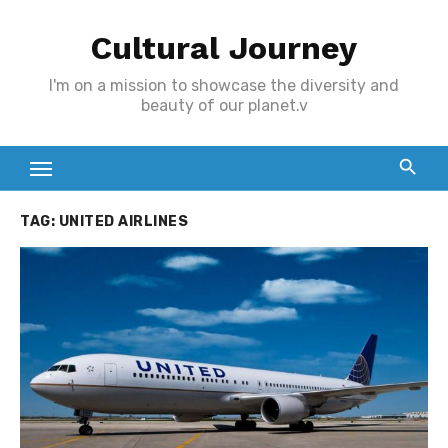
Skip
Cultural Journey
to
content
I'm on a mission to showcase the diversity and
beauty of our planet.v
TAG:
UNITED AIRLINES