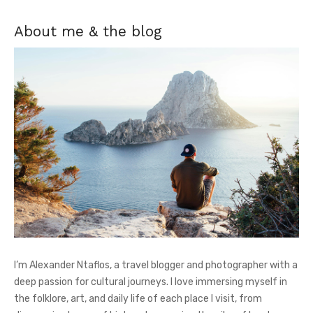
About me & the blog
I’m Alexander Ntaflos, a travel blogger and photographer with a
deep passion for cultural journeys. I love immersing myself in
the folklore, art, and daily life of each place I visit, from