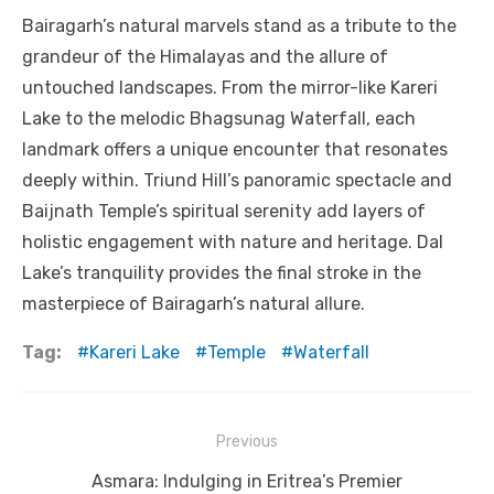
Bairagarh’s natural marvels stand as a tribute to the
grandeur of the Himalayas and the allure of
untouched landscapes. From the mirror-like Kareri
Lake to the melodic Bhagsunag Waterfall, each
landmark offers a unique encounter that resonates
deeply within. Triund Hill’s panoramic spectacle and
Baijnath Temple’s spiritual serenity add layers of
holistic engagement with nature and heritage. Dal
Lake’s tranquility provides the final stroke in the
masterpiece of Bairagarh’s natural allure.
Tag:
Kareri Lake
Temple
Waterfall
Post
Previous
navigation
Previous
Asmara: Indulging in Eritrea’s Premier