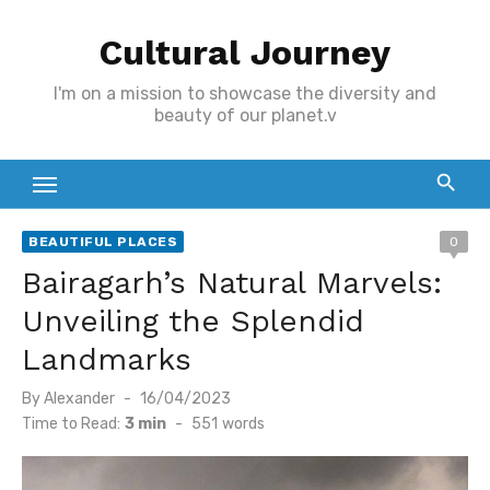
Skip
Cultural Journey
to
content
I'm on a mission to showcase the diversity and
beauty of our planet.v
BEAUTIFUL PLACES
0
Bairagarh’s Natural Marvels:
Unveiling the Splendid
Landmarks
Posted
By
Alexander
16/04/2023
on
Time to Read:
3 min
-
551
words