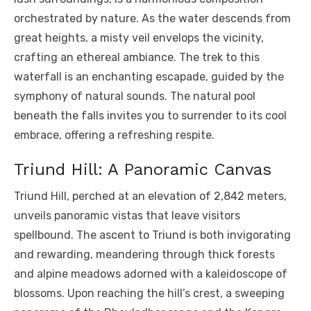
orchestrated by nature. As the water descends from
great heights, a misty veil envelops the vicinity,
crafting an ethereal ambiance. The trek to this
waterfall is an enchanting escapade, guided by the
symphony of natural sounds. The natural pool
beneath the falls invites you to surrender to its cool
embrace, offering a refreshing respite.
Triund Hill: A Panoramic Canvas
Triund Hill, perched at an elevation of 2,842 meters,
unveils panoramic vistas that leave visitors
spellbound. The ascent to Triund is both invigorating
and rewarding, meandering through thick forests
and alpine meadows adorned with a kaleidoscope of
blossoms. Upon reaching the hill’s crest, a sweeping