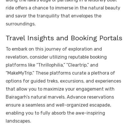
ride offers a chance to immerse in the natural beauty
and savor the tranquility that envelopes the
surroundings.
Travel Insights and Booking Portals
To embark on this journey of exploration and
revelation, consider utilizing reputable booking
platforms like “Thrillophilia,” “Cleartrip,” and
“MakeMyTrip.” These platforms curate a plethora of
options for guided treks, excursions, and experiences
that allow you to maximize your engagement with
Bairagarh’s natural marvels. Advance reservations
ensure a seamless and well-organized escapade,
enabling you to fully absorb the awe-inspiring
landscapes.