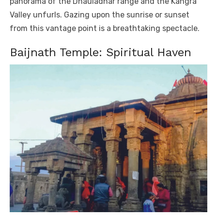
panorama of the Dhauladhar range and the Kangra
Valley unfurls. Gazing upon the sunrise or sunset
from this vantage point is a breathtaking spectacle.
Baijnath Temple: Spiritual Haven