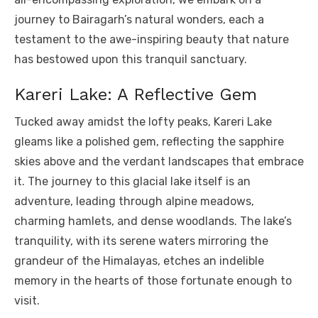
journey to Bairagarh’s natural wonders, each a
testament to the awe-inspiring beauty that nature
has bestowed upon this tranquil sanctuary.
Kareri Lake: A Reflective Gem
Tucked away amidst the lofty peaks, Kareri Lake
gleams like a polished gem, reflecting the sapphire
skies above and the verdant landscapes that embrace
it. The journey to this glacial lake itself is an
adventure, leading through alpine meadows,
charming hamlets, and dense woodlands. The lake’s
tranquility, with its serene waters mirroring the
grandeur of the Himalayas, etches an indelible
memory in the hearts of those fortunate enough to
visit.