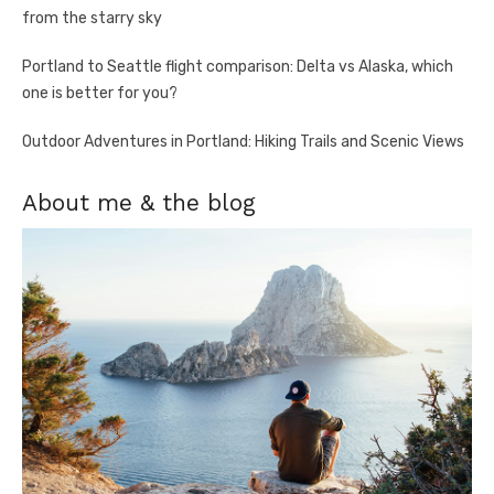
from the starry sky
Portland to Seattle flight comparison: Delta vs Alaska, which
one is better for you?
Outdoor Adventures in Portland: Hiking Trails and Scenic Views
About me & the blog