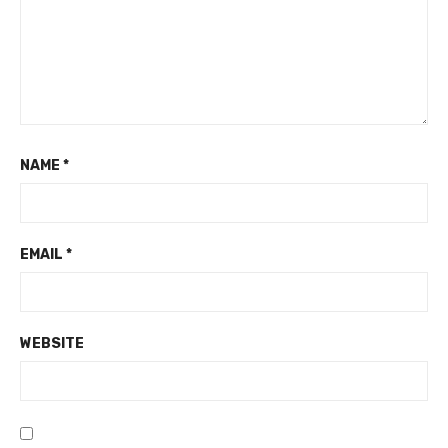
NAME
*
EMAIL
*
WEBSITE