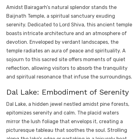
Amidst Bairagarh’s natural splendor stands the
Baijnath Temple, a spiritual sanctuary exuding
serenity. Dedicated to Lord Shiva, this ancient temple
boasts intricate architecture and an atmosphere of
devotion. Enveloped by verdant landscapes, the
temple radiates an aura of peace and spirituality. A
sojourn to this sacred site offers moments of quiet
reflection, allowing visitors to absorb the tranquility
and spiritual resonance that infuse the surroundings.
Dal Lake: Embodiment of Serenity
Dal Lake, a hidden jewel nestled amidst pine forests,
epitomizes serenity and calm. The placid waters
mirror the lush foliage that envelops it, creating a
picturesque tableau that soothes the soul. Strolling
along the lake’s edge or partaking in a leisurely boat