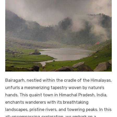
Bairagarh, nestled within the cradle of the Himalayas,
unfurls a mesmerizing tapestry woven by nature’s
hands. This quaint town in Himachal Pradesh, India,
enchants wanderers with its breathtaking
landscapes, pristine rivers, and towering peaks. In this
all-encompassing exploration, we embark on a