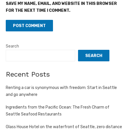
SAVE MY NAME, EMAIL, AND WEBSITE IN THIS BROWSER
FOR THE NEXT TIME I COMMENT.
Search
SEARCH
Recent Posts
Renting a car is synonymous with freedom: Start in Seattle
and go anywhere
Ingredients from the Pacific Ocean: The Fresh Charm of
Seattle Seafood Restaurants
Glass House Hotel on the waterfront of Seattle, zero distance