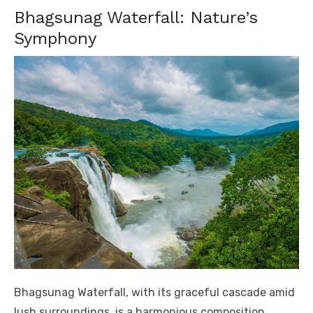
Bhagsunag Waterfall: Nature’s
Symphony
Bhagsunag Waterfall, with its graceful cascade amid
lush surroundings, is a harmonious composition