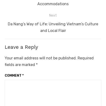
post:
Accommodations
Next
Next
Da Nang’s Way of Life: Unveiling Vietnam’s Culture
post:
and Local Flair
Leave a Reply
Your email address will not be published.
Required
fields are marked
*
COMMENT
*