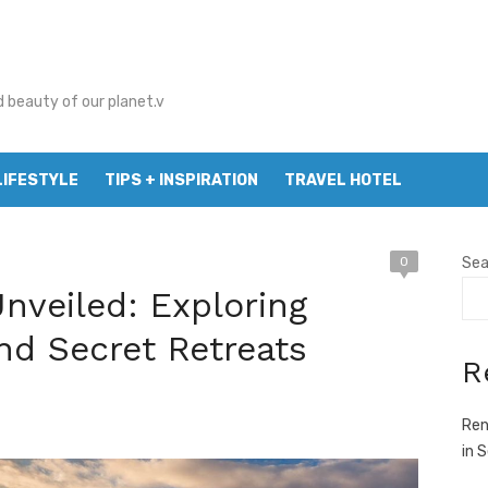
d beauty of our planet.v
LIFESTYLE
TIPS + INSPIRATION
TRAVEL HOTEL
0
Sea
nveiled: Exploring
nd Secret Retreats
R
Ren
in 