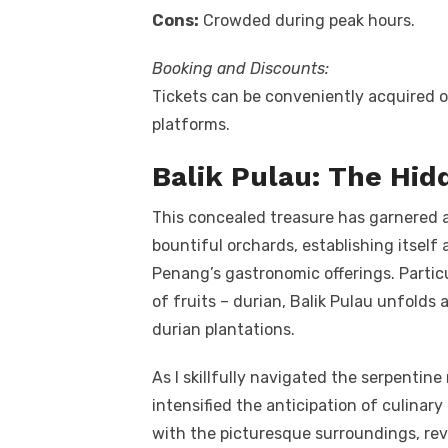
Cons:
Crowded during peak hours.
Booking and Discounts:
Tickets can be conveniently acquired o
platforms.
Balik Pulau: The Hi
This concealed treasure has garnered ac
bountiful orchards, establishing itself
Penang’s gastronomic offerings. Particu
of fruits – durian, Balik Pulau unfolds
durian plantations.
As I skillfully navigated the serpentine
intensified the anticipation of culinary
with the picturesque surroundings, reve