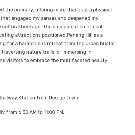
ed the ordinary, offering more than just a physical
ce that engaged my senses and deepened my
 cultural heritage. The amalgamation of cool
ating attractions positioned Penang Hill as a
ing for a harmonious retreat from the urban hustle.
traversing nature trails, or immersing in
ons visitors to embrace the multifaceted beauty
l Railway Station from George Town.
ily from 6:30 AM to 11:00 PM.
.