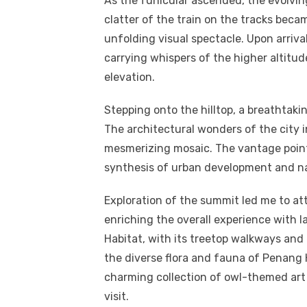
As the funicular ascended, the evolvi
clatter of the train on the tracks bec
unfolding visual spectacle. Upon arriva
carrying whispers of the higher altitud
elevation.
Stepping onto the hilltop, a breathta
The architectural wonders of the city 
mesmerizing mosaic. The vantage point
synthesis of urban development and na
Exploration of the summit led me to at
enriching the overall experience with 
Habitat, with its treetop walkways and e
the diverse flora and fauna of Penang 
charming collection of owl-themed art 
visit.