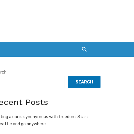
rch
SEARCH
ecent Posts
ting a car is synonymous with freedom: Start
Seattle and go anywhere