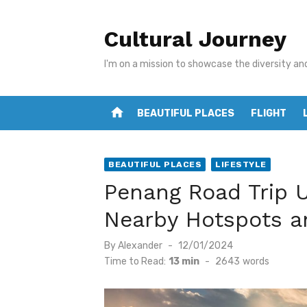
Skip
to
Cultural Journey
content
I'm on a mission to showcase the diversity an
home
BEAUTIFUL PLACES
FLIGHT
BEAUTIFUL PLACES
LIFESTYLE
Penang Road Trip U
Nearby Hotspots a
Posted
By
Alexander
12/01/2024
on
Time to Read:
13 min
-
2643
words