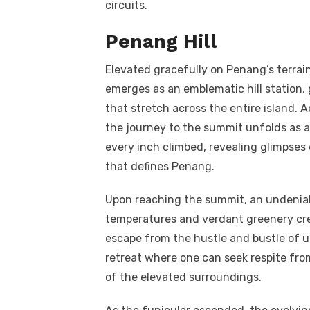
circuits.
Penang Hill
Elevated gracefully on Penang’s terrain
emerges as an emblematic hill station, 
that stretch across the entire island. A
the journey to the summit unfolds as an
every inch climbed, revealing glimpses
that defines Penang.
Upon reaching the summit, an undeniabl
temperatures and verdant greenery cre
escape from the hustle and bustle of ur
retreat where one can seek respite fro
of the elevated surroundings.