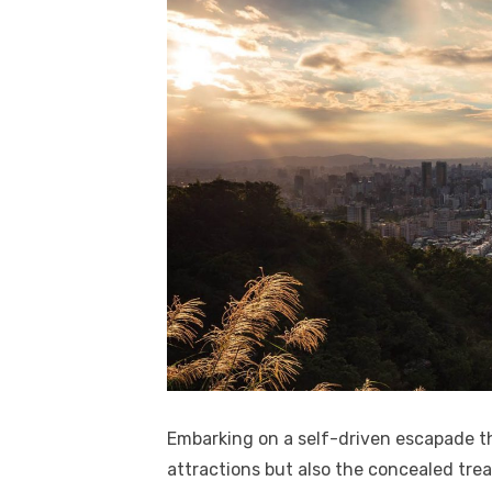
Embarking on a self-driven escapade t
attractions but also the concealed tre