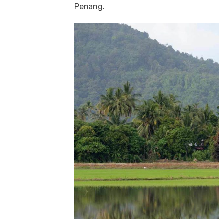
Penang.