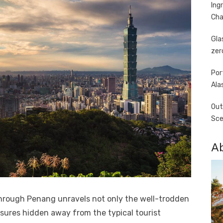
Ing
Cha
Gla
zer
Por
Ala
Out
Sce
A
hrough Penang unravels not only the well-trodden
asures hidden away from the typical tourist