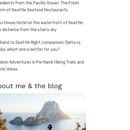
redients from the Pacific Ocean: The Fresh
rm of Seattle Seafood Restaurants
ss House Hotel on the waterfront of Seattle,
o distance from the starry sky
tland to Seattle flight comparison: Delta vs
ska, which one is better for you?
door Adventures in Portland: Hiking Trails and
nic Views
bout me & the blog