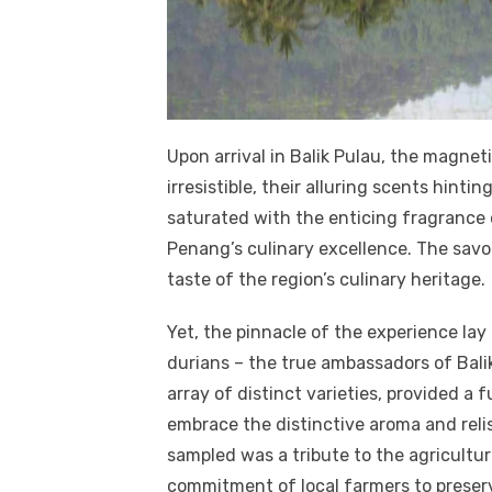
Upon arrival in Balik Pulau, the magnet
irresistible, their alluring scents hinti
saturated with the enticing fragrance
Penang’s culinary excellence. The savo
taste of the region’s culinary heritage.
Yet, the pinnacle of the experience lay
durians – the true ambassadors of Bali
array of distinct varieties, provided a 
embrace the distinctive aroma and relis
sampled was a tribute to the agricultu
commitment of local farmers to preser