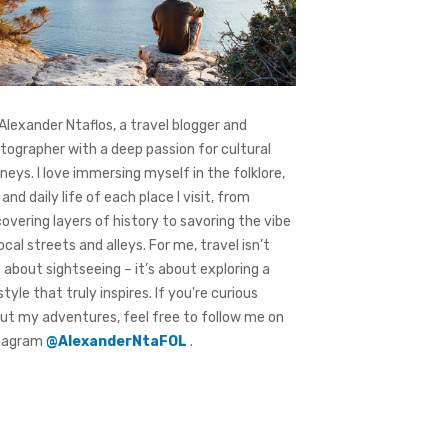
 Alexander Ntaflos, a travel blogger and
tographer with a deep passion for cultural
rneys. I love immersing myself in the folklore,
 and daily life of each place I visit, from
covering layers of history to savoring the vibe
local streets and alleys. For me, travel isn’t
t about sightseeing – it’s about exploring a
style that truly inspires. If you're curious
ut my adventures, feel free to follow me on
tagram
@AlexanderNtaFOL
.