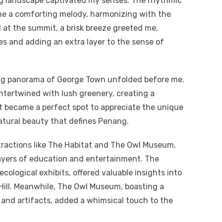
ng landscape captivated my senses. The rhythmic
ame a comforting melody, harmonizing with the
l at the summit, a brisk breeze greeted me,
es and adding an extra layer to the sense of
king panorama of George Town unfolded before me.
intertwined with lush greenery, creating a
 became a perfect spot to appreciate the unique
tural beauty that defines Penang.
tractions like The Habitat and The Owl Museum,
layers of education and entertainment. The
cological exhibits, offered valuable insights into
Hill. Meanwhile, The Owl Museum, boasting a
and artifacts, added a whimsical touch to the