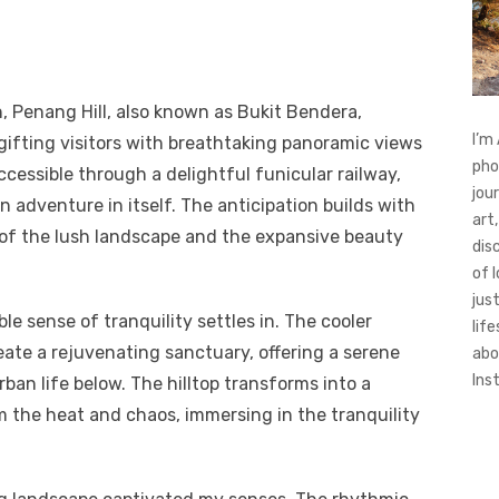
, Penang Hill, also known as Bukit Bendera,
I’m
gifting visitors with breathtaking panoramic views
pho
ccessible through a delightful funicular railway,
jou
 adventure in itself. The anticipation builds with
art,
 of the lush landscape and the expansive beauty
dis
of 
jus
e sense of tranquility settles in. The cooler
life
ate a rejuvenating sanctuary, offering a serene
abo
Ins
ban life below. The hilltop transforms into a
m the heat and chaos, immersing in the tranquility