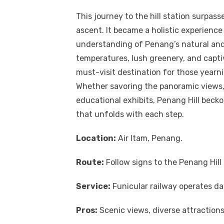
This journey to the hill station surpass
ascent. It became a holistic experien
understanding of Penang’s natural and
temperatures, lush greenery, and captiv
must-visit destination for those yearn
Whether savoring the panoramic views, 
educational exhibits, Penang Hill beck
that unfolds with each step.
Location:
Air Itam, Penang.
Route:
Follow signs to the Penang Hil
Service:
Funicular railway operates da
Pros:
Scenic views, diverse attractions