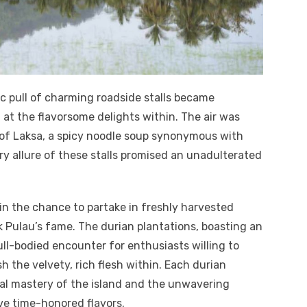
ic pull of charming roadside stalls became
ng at the flavorsome delights within. The air was
 of Laksa, a spicy noodle soup synonymous with
ry allure of these stalls promised an unadulterated
 in the chance to partake in freshly harvested
k Pulau’s fame. The durian plantations, boasting an
full-bodied encounter for enthusiasts willing to
h the velvety, rich flesh within. Each durian
ral mastery of the island and the unwavering
ve time-honored flavors.