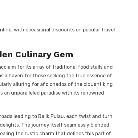
nline, with occasional discounts on popular travel
dden Culinary Gem
claim for its array of traditional food stalls and
 as a haven for those seeking the true essence of
larly alluring for aficionados of the piquant king
 as an unparalleled paradise with its renowned
 roads leading to Balik Pulau, each twist and turn
 delights. The journey itself seamlessly blended
aling the rustic charm that defines this part of