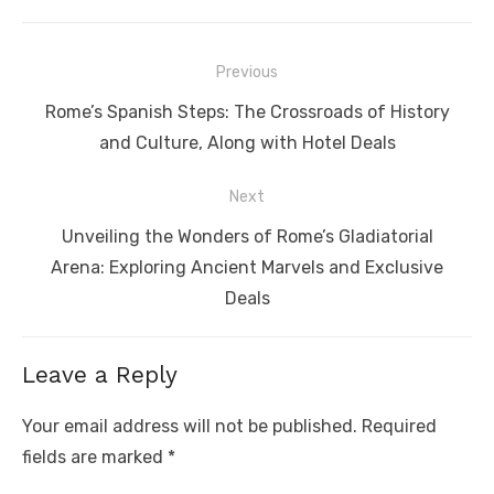
Post
Previous
navigation
Previous
Rome’s Spanish Steps: The Crossroads of History
post:
and Culture, Along with Hotel Deals
Next
Next
Unveiling the Wonders of Rome’s Gladiatorial
post:
Arena: Exploring Ancient Marvels and Exclusive
Deals
Leave a Reply
Your email address will not be published.
Required
fields are marked
*