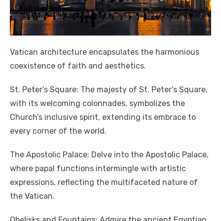
Vatican architecture encapsulates the harmonious
coexistence of faith and aesthetics.
St. Peter’s Square: The majesty of St. Peter’s Square,
with its welcoming colonnades, symbolizes the
Church’s inclusive spirit, extending its embrace to
every corner of the world.
The Apostolic Palace: Delve into the Apostolic Palace,
where papal functions intermingle with artistic
expressions, reflecting the multifaceted nature of
the Vatican.
Obelisks and Fountains: Admire the ancient Egyptian