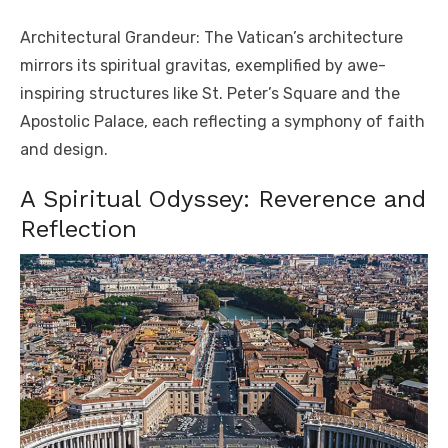
Architectural Grandeur: The Vatican’s architecture
mirrors its spiritual gravitas, exemplified by awe-
inspiring structures like St. Peter’s Square and the
Apostolic Palace, each reflecting a symphony of faith
and design.
A Spiritual Odyssey: Reverence and
Reflection