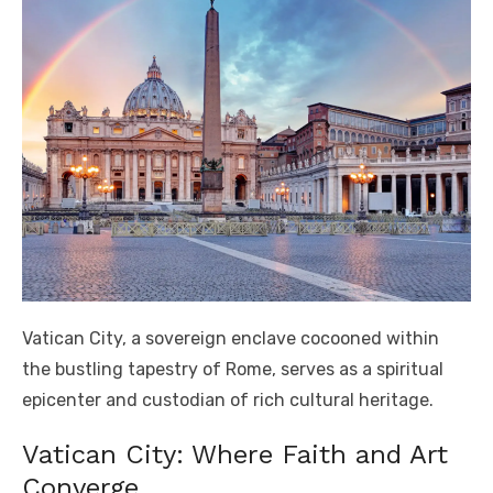
Vatican City, a sovereign enclave cocooned within
the bustling tapestry of Rome, serves as a spiritual
epicenter and custodian of rich cultural heritage.
Vatican City: Where Faith and Art
Converge