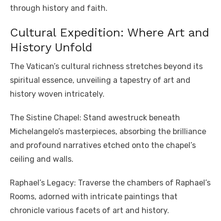
through history and faith.
Cultural Expedition: Where Art and
History Unfold
The Vatican’s cultural richness stretches beyond its
spiritual essence, unveiling a tapestry of art and
history woven intricately.
The Sistine Chapel: Stand awestruck beneath
Michelangelo’s masterpieces, absorbing the brilliance
and profound narratives etched onto the chapel’s
ceiling and walls.
Raphael’s Legacy: Traverse the chambers of Raphael’s
Rooms, adorned with intricate paintings that
chronicle various facets of art and history.