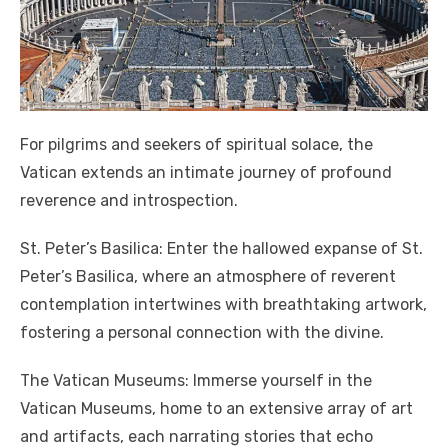
For pilgrims and seekers of spiritual solace, the
Vatican extends an intimate journey of profound
reverence and introspection.
St. Peter’s Basilica: Enter the hallowed expanse of St.
Peter’s Basilica, where an atmosphere of reverent
contemplation intertwines with breathtaking artwork,
fostering a personal connection with the divine.
The Vatican Museums: Immerse yourself in the
Vatican Museums, home to an extensive array of art
and artifacts, each narrating stories that echo