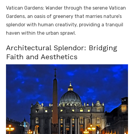
Vatican Gardens: Wander through the serene Vatican
Gardens, an oasis of greenery that marries nature’s
splendor with human creativity, providing a tranquil
haven within the urban sprawl.
Architectural Splendor: Bridging
Faith and Aesthetics