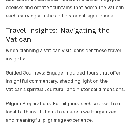
obelisks and ornate fountains that adorn the Vatican,
each carrying artistic and historical significance.
Travel Insights: Navigating the
Vatican
When planning a Vatican visit, consider these travel
insights:
Guided Journeys: Engage in guided tours that offer
insightful commentary, shedding light on the
Vatican’s spiritual, cultural, and historical dimensions.
Pilgrim Preparations: For pilgrims, seek counsel from
local faith institutions to ensure a well-organized
and meaningful pilgrimage experience.