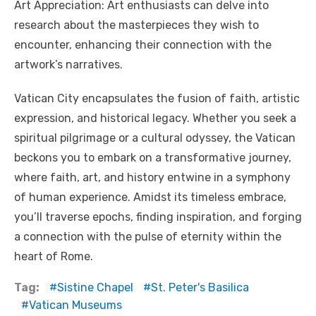
Art Appreciation: Art enthusiasts can delve into
research about the masterpieces they wish to
encounter, enhancing their connection with the
artwork’s narratives.
Vatican City encapsulates the fusion of faith, artistic
expression, and historical legacy. Whether you seek a
spiritual pilgrimage or a cultural odyssey, the Vatican
beckons you to embark on a transformative journey,
where faith, art, and history entwine in a symphony
of human experience. Amidst its timeless embrace,
you’ll traverse epochs, finding inspiration, and forging
a connection with the pulse of eternity within the
heart of Rome.
Tag:
Sistine Chapel
St. Peter's Basilica
Vatican Museums