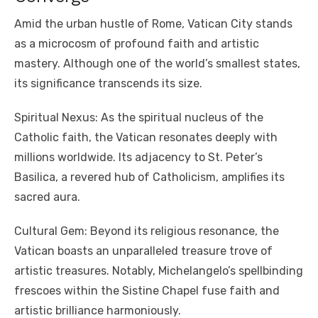
Amid the urban hustle of Rome, Vatican City stands
as a microcosm of profound faith and artistic
mastery. Although one of the world’s smallest states,
its significance transcends its size.
Spiritual Nexus: As the spiritual nucleus of the
Catholic faith, the Vatican resonates deeply with
millions worldwide. Its adjacency to St. Peter’s
Basilica, a revered hub of Catholicism, amplifies its
sacred aura.
Cultural Gem: Beyond its religious resonance, the
Vatican boasts an unparalleled treasure trove of
artistic treasures. Notably, Michelangelo’s spellbinding
frescoes within the Sistine Chapel fuse faith and
artistic brilliance harmoniously.