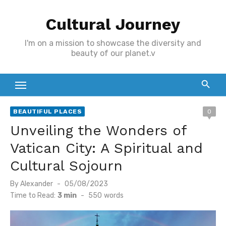
Skip
Cultural Journey
to
content
I'm on a mission to showcase the diversity and
beauty of our planet.v
BEAUTIFUL PLACES
0
Unveiling the Wonders of
Vatican City: A Spiritual and
Cultural Sojourn
Posted
By
Alexander
05/08/2023
on
Time to Read:
3 min
-
550
words