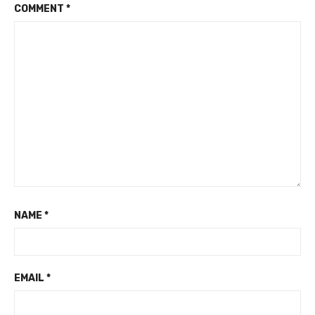
COMMENT
*
NAME
*
EMAIL
*