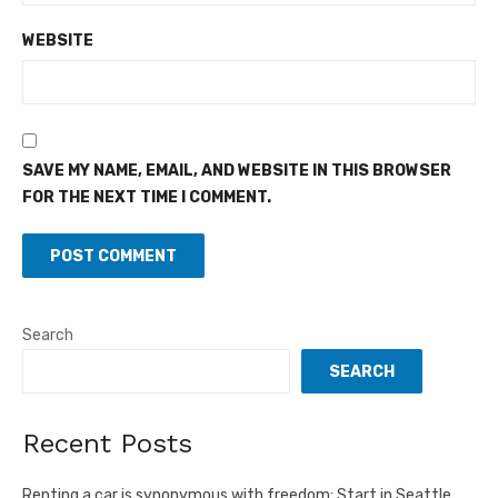
WEBSITE
SAVE MY NAME, EMAIL, AND WEBSITE IN THIS BROWSER
FOR THE NEXT TIME I COMMENT.
Search
SEARCH
Recent Posts
Renting a car is synonymous with freedom: Start in Seattle