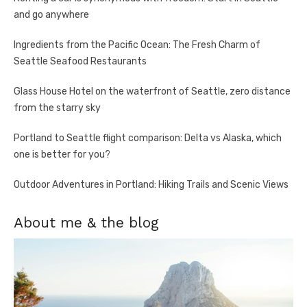
and go anywhere
Ingredients from the Pacific Ocean: The Fresh Charm of
Seattle Seafood Restaurants
Glass House Hotel on the waterfront of Seattle, zero distance
from the starry sky
Portland to Seattle flight comparison: Delta vs Alaska, which
one is better for you?
Outdoor Adventures in Portland: Hiking Trails and Scenic Views
About me & the blog