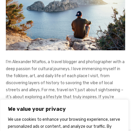
I’m Alexander Ntaflos, a travel blogger and photographer with a
deep passion for cultural journeys. I love immersing myself in
the folklore, art, and daily life of each place I visit, from
discovering layers of history to savoring the vibe of local
streets and alleys. For me, travel isn’t just about sightseeing –
it’s about exploring a lifestyle that truly inspires. If you're
curious about my adventures, feel free to follow me on
We value your privacy
Instagram
@AlexanderNtaFOL
.
We use cookies to enhance your browsing experience, serve
personalized ads or content, and analyze our traffic. By