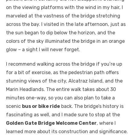
on the viewing platforms with the wind in my hair, I
marveled at the vastness of the bridge stretching
across the bay. I visited in the late afternoon, just as
the sun began to dip below the horizon, and the
colors of the sky illuminated the bridge in an orange
glow – a sight I will never forget.
I recommend walking across the bridge if you’re up
for a bit of exercise, as the pedestrian path offers
stunning views of the city, Alcatraz Island, and the
Marin Headlands. The entire walk takes about 30
minutes one-way, so you can also plan to take a
scenic
bus or bike ride
back. The bridge’s history is
fascinating as well, and I made sure to stop at the
Golden Gate Bridge Welcome Center
, where I
learned more about its construction and significance.