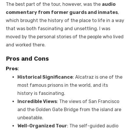
The best part of the tour, however, was the
audio
commentary from former guards and inmates
,
which brought the history of the place to life in a way
that was both fascinating and unsettling. I was
moved by the personal stories of the people who lived
and worked there.
Pros and Cons
Pros
:
Historical Significance
: Alcatraz is one of the
most famous prisons in the world, and its
history is fascinating.
Incredible Views
: The views of San Francisco
and the Golden Gate Bridge from the island are
unbeatable.
Well-Organized Tour
: The self-guided audio