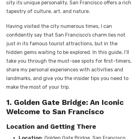
city its unique personality, San Francisco offers a rich
tapestry of culture, art, and nature.
Having visited the city numerous times, I can
confidently say that San Francisco’s charm lies not
just in its famous tourist attractions, but in the
hidden gems waiting to be explored. In this guide, I’ll
take you through the must-see spots for first-timers,
share my personal experiences with activities and
landmarks, and give you the insider tips you need to
make the most of your trip.
1. Golden Gate Bridge: An Iconic
Welcome to San Francisco
Location and Getting There
Location
: Golden Gate Bridge, San Francisco,