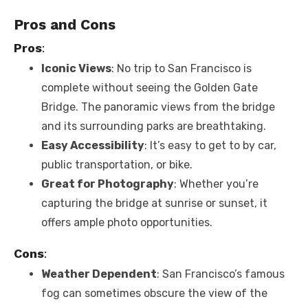
Pros and Cons
Pros
:
Iconic Views
: No trip to San Francisco is
complete without seeing the Golden Gate
Bridge. The panoramic views from the bridge
and its surrounding parks are breathtaking.
Easy Accessibility
: It’s easy to get to by car,
public transportation, or bike.
Great for Photography
: Whether you’re
capturing the bridge at sunrise or sunset, it
offers ample photo opportunities.
Cons
:
Weather Dependent
: San Francisco’s famous
fog can sometimes obscure the view of the