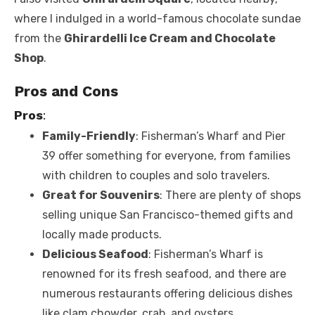
where I indulged in a world-famous chocolate sundae
from the
Ghirardelli Ice Cream and Chocolate
Shop
.
Pros and Cons
Pros
:
Family-Friendly
: Fisherman’s Wharf and Pier
39 offer something for everyone, from families
with children to couples and solo travelers.
Great for Souvenirs
: There are plenty of shops
selling unique San Francisco-themed gifts and
locally made products.
Delicious Seafood
: Fisherman’s Wharf is
renowned for its fresh seafood, and there are
numerous restaurants offering delicious dishes
like clam chowder, crab, and oysters.