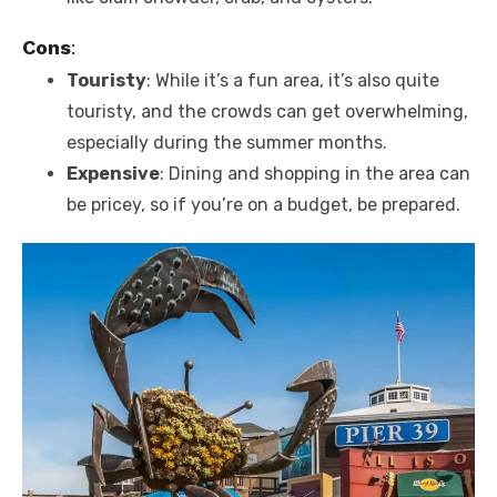
Cons
:
Touristy
: While it’s a fun area, it’s also quite
touristy, and the crowds can get overwhelming,
especially during the summer months.
Expensive
: Dining and shopping in the area can
be pricey, so if you’re on a budget, be prepared.