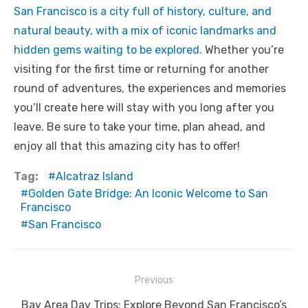
San Francisco is a city full of history, culture, and
natural beauty, with a mix of iconic landmarks and
hidden gems waiting to be explored.
Whether you’re
visiting for the first time or returning for another
round of adventures, the experiences and memories
you’ll create here will stay with you long after you
leave. Be sure to take your time, plan ahead, and
enjoy all that this amazing city has to offer!
Tag:
Alcatraz Island
Golden Gate Bridge: An Iconic Welcome to San
Francisco
San Francisco
Post
Previous
navigation
Previous
Bay Area Day Trips: Explore Beyond San Francisco’s