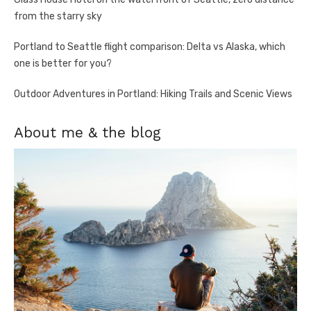
from the starry sky
Portland to Seattle flight comparison: Delta vs Alaska, which
one is better for you?
Outdoor Adventures in Portland: Hiking Trails and Scenic Views
About me & the blog