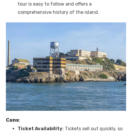
tour is easy to follow and offers a
comprehensive history of the island.
Cons
:
Ticket Availability
: Tickets sell out quickly, so