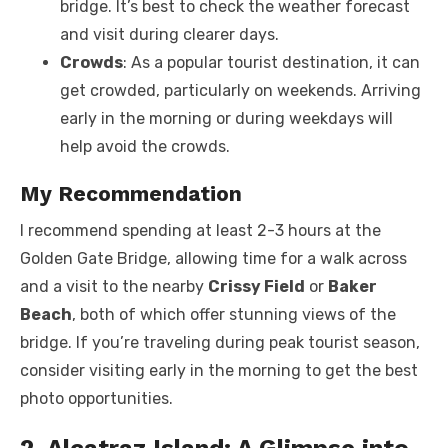
bridge. It’s best to check the weather forecast
and visit during clearer days.
Crowds
: As a popular tourist destination, it can
get crowded, particularly on weekends. Arriving
early in the morning or during weekdays will
help avoid the crowds.
My Recommendation
I recommend spending at least 2-3 hours at the
Golden Gate Bridge, allowing time for a walk across
and a visit to the nearby
Crissy Field
or
Baker
Beach
, both of which offer stunning views of the
bridge. If you’re traveling during peak tourist season,
consider visiting early in the morning to get the best
photo opportunities.
2. Alcatraz Island: A Glimpse into