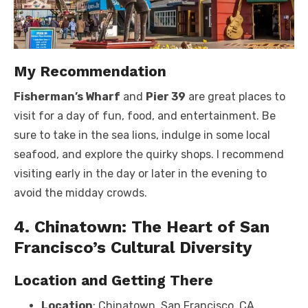
My Recommendation
Fisherman’s Wharf
and
Pier 39
are great places to
visit for a day of fun, food, and entertainment. Be
sure to take in the sea lions, indulge in some local
seafood, and explore the quirky shops. I recommend
visiting early in the day or later in the evening to
avoid the midday crowds.
4. Chinatown: The Heart of San
Francisco’s Cultural Diversity
Location and Getting There
Location
: Chinatown, San Francisco, CA