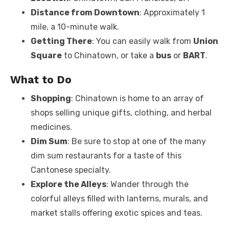
Distance from Downtown
: Approximately 1
mile, a 10-minute walk.
Getting There
: You can easily walk from
Union
Square
to Chinatown, or take a
bus
or
BART
.
What to Do
Shopping
: Chinatown is home to an array of
shops selling unique gifts, clothing, and herbal
medicines.
Dim Sum
: Be sure to stop at one of the many
dim sum restaurants for a taste of this
Cantonese specialty.
Explore the Alleys
: Wander through the
colorful alleys filled with lanterns, murals, and
market stalls offering exotic spices and teas.