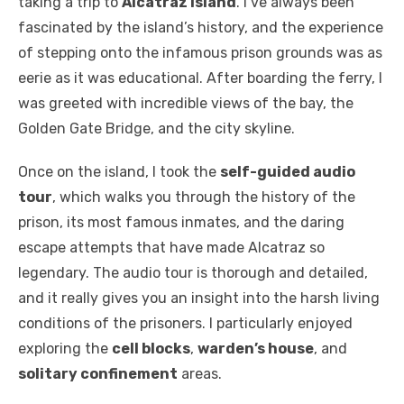
taking a trip to
Alcatraz Island
. I’ve always been
fascinated by the island’s history, and the experience
of stepping onto the infamous prison grounds was as
eerie as it was educational. After boarding the ferry, I
was greeted with incredible views of the bay, the
Golden Gate Bridge, and the city skyline.
Once on the island, I took the
self-guided audio
tour
, which walks you through the history of the
prison, its most famous inmates, and the daring
escape attempts that have made Alcatraz so
legendary. The audio tour is thorough and detailed,
and it really gives you an insight into the harsh living
conditions of the prisoners. I particularly enjoyed
exploring the
cell blocks
,
warden’s house
, and
solitary confinement
areas.