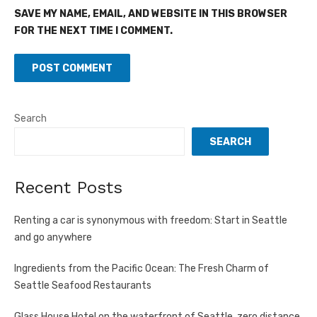
SAVE MY NAME, EMAIL, AND WEBSITE IN THIS BROWSER
FOR THE NEXT TIME I COMMENT.
Search
SEARCH
Recent Posts
Renting a car is synonymous with freedom: Start in Seattle
and go anywhere
Ingredients from the Pacific Ocean: The Fresh Charm of
Seattle Seafood Restaurants
Glass House Hotel on the waterfront of Seattle, zero distance