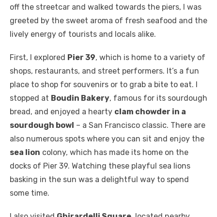
off the streetcar and walked towards the piers, I was
greeted by the sweet aroma of fresh seafood and the
lively energy of tourists and locals alike.
First, I explored
Pier 39
, which is home to a variety of
shops, restaurants, and street performers. It’s a fun
place to shop for souvenirs or to grab a bite to eat. I
stopped at
Boudin Bakery
, famous for its sourdough
bread, and enjoyed a hearty
clam chowder in a
sourdough bowl
– a San Francisco classic. There are
also numerous spots where you can sit and enjoy the
sea lion
colony, which has made its home on the
docks of Pier 39. Watching these playful sea lions
basking in the sun was a delightful way to spend
some time.
I also visited
Ghirardelli Square
, located nearby,