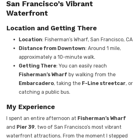
San Francisco’s Vibrant
Waterfront
Location and Getting There
Location
: Fisherman’s Wharf, San Francisco, CA
Distance from Downtown
: Around 1 mile,
approximately a 10-minute walk.
Getting There
: You can easily reach
Fisherman’s Wharf
by walking from the
Embarcadero
, taking the
F-Line streetcar
, or
catching a public bus.
My Experience
I spent an entire afternoon at
Fisherman’s Wharf
and
Pier 39
, two of San Francisco’s most vibrant
waterfront attractions. From the moment I stepped