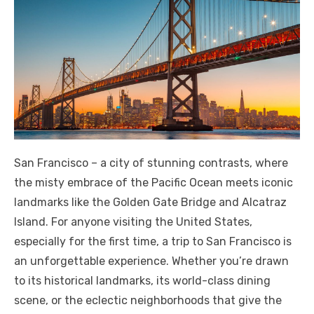
San Francisco – a city of stunning contrasts, where
the misty embrace of the Pacific Ocean meets iconic
landmarks like the Golden Gate Bridge and Alcatraz
Island. For anyone visiting the United States,
especially for the first time, a trip to San Francisco is
an unforgettable experience. Whether you’re drawn
to its historical landmarks, its world-class dining
scene, or the eclectic neighborhoods that give the