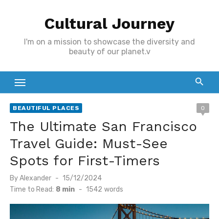
Skip
Cultural Journey
to
content
I'm on a mission to showcase the diversity and
beauty of our planet.v
BEAUTIFUL PLACES
0
The Ultimate San Francisco
Travel Guide: Must-See
Spots for First-Timers
Posted
By
Alexander
15/12/2024
on
Time to Read:
8 min
-
1542
words