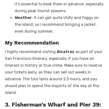
it’s essential to book them in advance, especially
during peak tourist seasons.
Weather
: It can get quite chilly and foggy on
the island, so I recommend bringing a jacket,
even during summer.
My Recommendation
I highly recommend visiting
Alcatraz
as part of your
San Francisco itinerary, especially if you have an
interest in history or true crime. Make sure to reserve
your tickets early, as they can sell out weeks in
advance. The tour lasts around 2.5 hours, and you
should plan to spend the majority of the day at the
island.
3. Fisherman’s Wharf and Pier 39: