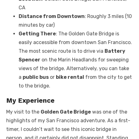
CA
Distance from Downtown
: Roughly 3 miles (10
minutes by car)
Getting There
: The Golden Gate Bridge is
easily accessible from downtown San Francisco.
The most scenic route is to drive via
Battery
Spencer
on the Marin Headlands for sweeping
views of the bridge. Alternatively, you can take
a
public bus
or
bike rental
from the city to get
to the bridge.
My Experience
My visit to the
Golden Gate Bridge
was one of the
highlights of my San Francisco adventure. As a first-
timer, I couldn’t wait to see this iconic bridge in
person, and it certainly did not disappoint. Standing