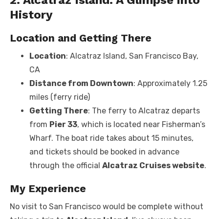
History
Location and Getting There
Location
: Alcatraz Island, San Francisco Bay,
CA
Distance from Downtown
: Approximately 1.25
miles (ferry ride)
Getting There
: The ferry to Alcatraz departs
from
Pier 33
, which is located near Fisherman’s
Wharf. The boat ride takes about 15 minutes,
and tickets should be booked in advance
through the official
Alcatraz Cruises website
.
My Experience
No visit to San Francisco would be complete without