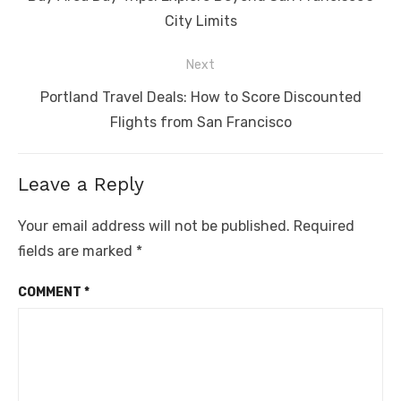
post:
City Limits
Next
Next
Portland Travel Deals: How to Score Discounted
post:
Flights from San Francisco
Leave a Reply
Your email address will not be published.
Required
fields are marked
*
COMMENT
*