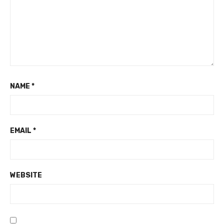
NAME
*
EMAIL
*
WEBSITE