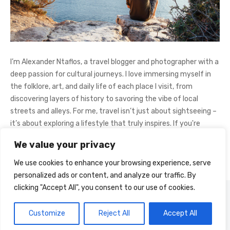
I’m Alexander Ntaflos, a travel blogger and photographer with a
deep passion for cultural journeys. I love immersing myself in
the folklore, art, and daily life of each place I visit, from
discovering layers of history to savoring the vibe of local
streets and alleys. For me, travel isn’t just about sightseeing –
it’s about exploring a lifestyle that truly inspires. If you're
curious about my adventures, feel free to follow me on
We value your privacy
Instagram
@AlexanderNtaFOL
.
We use cookies to enhance your browsing experience, serve
personalized ads or content, and analyze our traffic. By
clicking "Accept All", you consent to our use of cookies.
© 2026 Cultural Journey
Powered by WordPress
Customize
Reject All
Accept All
Theme by Design Lab