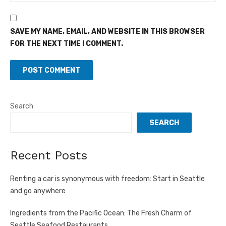
SAVE MY NAME, EMAIL, AND WEBSITE IN THIS BROWSER
FOR THE NEXT TIME I COMMENT.
Search
SEARCH
Recent Posts
Renting a car is synonymous with freedom: Start in Seattle
and go anywhere
Ingredients from the Pacific Ocean: The Fresh Charm of
Seattle Seafood Restaurants