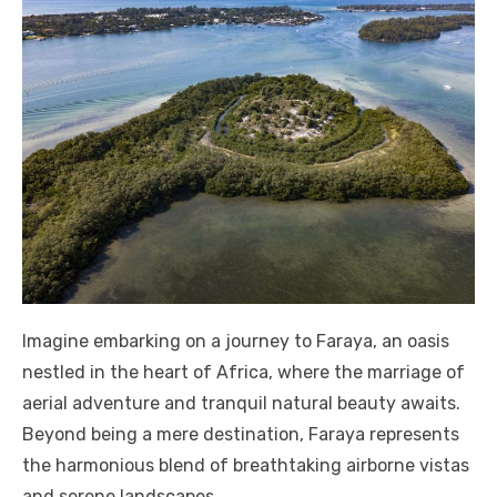
Imagine embarking on a journey to Faraya, an oasis
nestled in the heart of Africa, where the marriage of
aerial adventure and tranquil natural beauty awaits.
Beyond being a mere destination, Faraya represents
the harmonious blend of breathtaking airborne vistas
and serene landscapes.