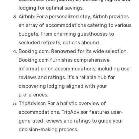
lodging for optimal savings.
Airbnb: For a personalized stay, Airbnb provides
an array of accommodations catering to various
budgets. From charming guesthouses to
secluded retreats, options abound.
Booking.com: Renowned for its wide selection,
Booking.com furnishes comprehensive
information on accommodations, including user
reviews and ratings. It’s a reliable hub for
discovering lodging aligned with your
preferences.
TripAdvisor: For a holistic overview of
accommodations, TripAdvisor features user-
generated reviews and ratings to guide your
decision-making process.