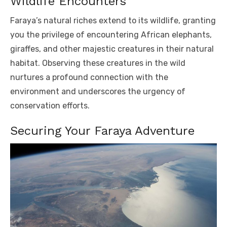
Wildlife Encounters
Faraya’s natural riches extend to its wildlife, granting
you the privilege of encountering African elephants,
giraffes, and other majestic creatures in their natural
habitat. Observing these creatures in the wild
nurtures a profound connection with the
environment and underscores the urgency of
conservation efforts.
Securing Your Faraya Adventure