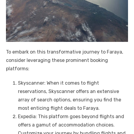
To embark on this transformative journey to Faraya,
consider leveraging these prominent booking
platforms:
Skyscanner: When it comes to flight
reservations, Skyscanner offers an extensive
array of search options, ensuring you find the
most enticing flight deals to Faraya.
Expedia: This platform goes beyond flights and
offers a gamut of accommodation choices.
Customize your journey by bundling flights and