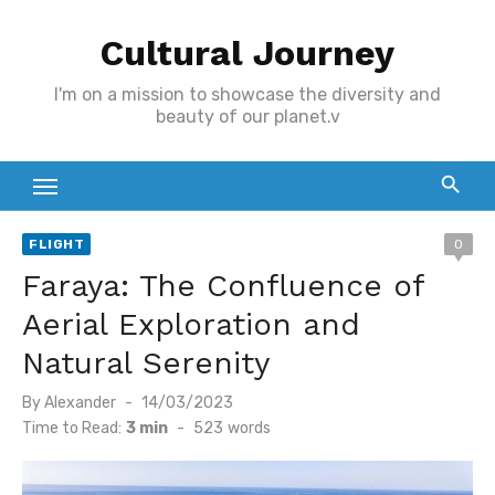
Skip
Cultural Journey
to
content
I'm on a mission to showcase the diversity and
beauty of our planet.v
FLIGHT
0
Faraya: The Confluence of
Aerial Exploration and
Natural Serenity
Posted
By
Alexander
14/03/2023
on
Time to Read:
3 min
-
523
words