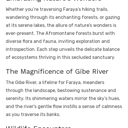
Whether you’re traversing Faraya’s hiking trails,
wandering through its enchanting forests, or gazing
at its serene lakes, the allure of nature’s wonders is
ever-present. The Afromontane forests burst with
diverse flora and fauna, inviting exploration and
introspection. Each step unveils the delicate balance
of ecosystems thriving in this secluded sanctuary.
The Magnificence of Gibe River
The Gibe River, a lifeline for Faraya, meanders
through the landscape, bestowing sustenance and
serenity. Its shimmering waters mirror the sky’s hues,
and the river’s gentle flow instills a sense of calmness
as you traverse its banks.