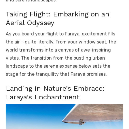
Taking Flight: Embarking on an
Aerial Odyssey
As you board your flight to Faraya, excitement fills
the air – quite literally. From your window seat, the
world transforms into a canvas of awe-inspiring
vistas. The transition from the bustling urban
landscape to the serene expanse below sets the
stage for the tranquility that Faraya promises.
Landing in Nature’s Embrace:
Faraya’s Enchantment