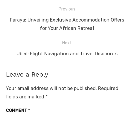
Post
Previous
navigation
Previous
Faraya: Unveiling Exclusive Accommodation Offers
post:
for Your African Retreat
Next
Next
Jbeil: Flight Navigation and Travel Discounts
post:
Leave a Reply
Your email address will not be published.
Required
fields are marked
*
COMMENT
*