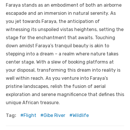
Faraya stands as an embodiment of both an airborne
escapade and an immersion in natural serenity. As
you jet towards Faraya, the anticipation of
witnessing its unspoiled vistas heightens, setting the
stage for the enchantment that awaits. Touching
down amidst Faraya’s tranquil beauty is akin to
stepping into a dream – a realm where nature takes
center stage. With a slew of booking platforms at
your disposal, transforming this dream into reality is
well within reach. As you venture into Faraya’s
pristine landscapes, relish the fusion of aerial
exploration and serene magnificence that defines this
unique African treasure.
Tag:
Flight
Gibe River
Wildlife