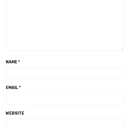
NAME
*
EMAIL
*
WEBSITE