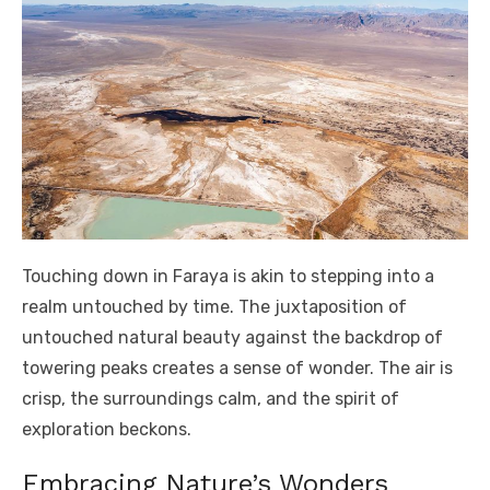
Touching down in Faraya is akin to stepping into a
realm untouched by time. The juxtaposition of
untouched natural beauty against the backdrop of
towering peaks creates a sense of wonder. The air is
crisp, the surroundings calm, and the spirit of
exploration beckons.
Embracing Nature’s Wonders