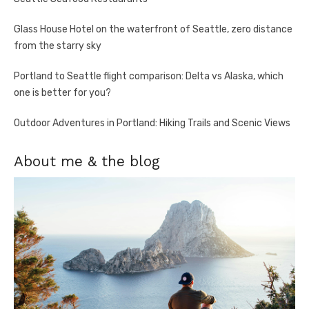
Glass House Hotel on the waterfront of Seattle, zero distance
from the starry sky
Portland to Seattle flight comparison: Delta vs Alaska, which
one is better for you?
Outdoor Adventures in Portland: Hiking Trails and Scenic Views
About me & the blog