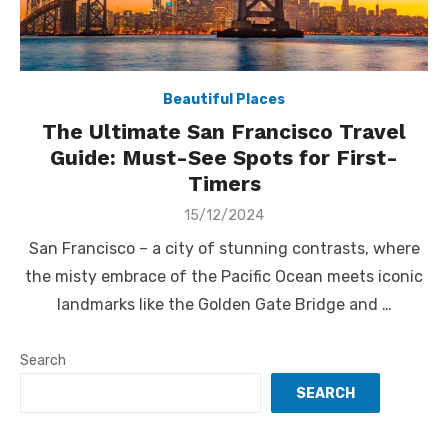
Beautiful Places
The Ultimate San Francisco Travel
Guide: Must-See Spots for First-
Timers
Posted
15/12/2024
on
San Francisco – a city of stunning contrasts, where
the misty embrace of the Pacific Ocean meets iconic
landmarks like the Golden Gate Bridge and …
Search
SEARCH