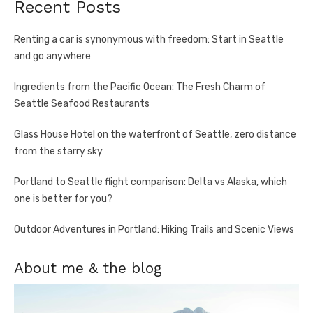
Recent Posts
Renting a car is synonymous with freedom: Start in Seattle
and go anywhere
Ingredients from the Pacific Ocean: The Fresh Charm of
Seattle Seafood Restaurants
Glass House Hotel on the waterfront of Seattle, zero distance
from the starry sky
Portland to Seattle flight comparison: Delta vs Alaska, which
one is better for you?
Outdoor Adventures in Portland: Hiking Trails and Scenic Views
About me & the blog