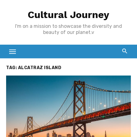
Skip
Cultural Journey
to
content
I'm on a mission to showcase the diversity and
beauty of our planet.v
TAG:
ALCATRAZ ISLAND