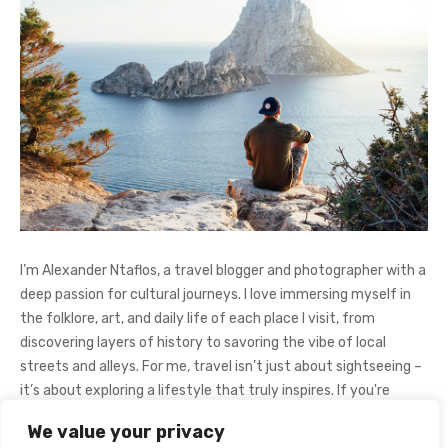
I’m Alexander Ntaflos, a travel blogger and photographer with a
deep passion for cultural journeys. I love immersing myself in
the folklore, art, and daily life of each place I visit, from
discovering layers of history to savoring the vibe of local
streets and alleys. For me, travel isn’t just about sightseeing –
it’s about exploring a lifestyle that truly inspires. If you're
curious about my adventures, feel free to follow me on
We value your privacy
Instagram
@AlexanderNtaFOL
.