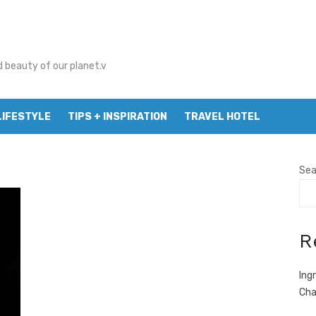
d beauty of our planet.v
LIFESTYLE
TIPS + INSPIRATION
TRAVEL HOTEL
Sea
R
Ing
Cha