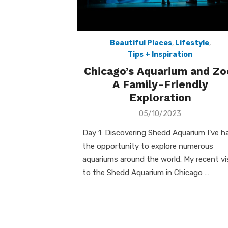
Beautiful Places
,
Lifestyle
,
Tips + Inspiration
Chicago’s Aquarium and Zo
A Family-Friendly
Exploration
Posted
05/10/2023
on
Day 1: Discovering Shedd Aquarium I’ve h
the opportunity to explore numerous
aquariums around the world. My recent vi
to the Shedd Aquarium in Chicago …