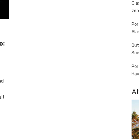
Gla
zer
Por
Ala
o:
Out
Sce
Por
Hav
ad
A
sit