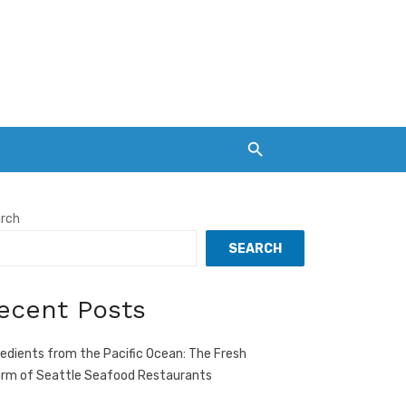
rch
SEARCH
ecent Posts
redients from the Pacific Ocean: The Fresh
rm of Seattle Seafood Restaurants