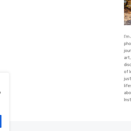
I’m
pho
jou
art,
dis
of 
jus
life
e
abo
Ins