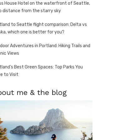
ss House Hotel on the waterfront of Seattle,
o distance from the starry sky
tland to Seattle flight comparison: Delta vs
ska, which one is better for you?
door Adventures in Portland: Hiking Trails and
nic Views
tland’s Best Green Spaces: Top Parks You
e to Visit
bout me & the blog