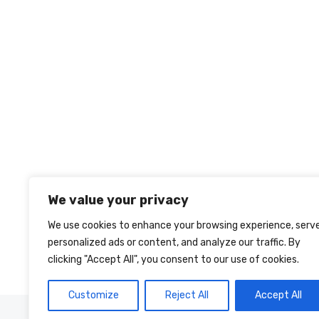
We value your privacy
We use cookies to enhance your browsing experience, serv
personalized ads or content, and analyze our traffic. By
clicking "Accept All", you consent to our use of cookies.
Customize
Reject All
Accept All