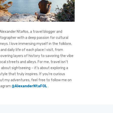
 Alexander Ntaflos, a travel blogger and
tographer with a deep passion for cultural
rneys. I love immersing myself in the folklore,
 and daily life of each place I visit, from
covering layers of history to savoring the vibe
local streets and alleys. For me, travel isn’t
t about sightseeing – it’s about exploring a
style that truly inspires. If you're curious
ut my adventures, feel free to follow me on
tagram
@AlexanderNtaFOL
.