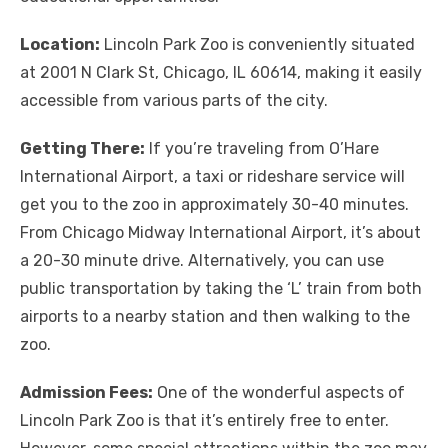
Location:
Lincoln Park Zoo is conveniently situated
at 2001 N Clark St, Chicago, IL 60614, making it easily
accessible from various parts of the city.
Getting There:
If you’re traveling from O’Hare
International Airport, a taxi or rideshare service will
get you to the zoo in approximately 30-40 minutes.
From Chicago Midway International Airport, it’s about
a 20-30 minute drive. Alternatively, you can use
public transportation by taking the ‘L’ train from both
airports to a nearby station and then walking to the
zoo.
Admission Fees:
One of the wonderful aspects of
Lincoln Park Zoo is that it’s entirely free to enter.