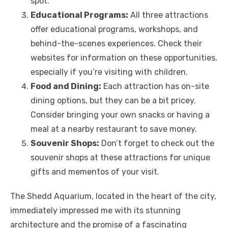
spot.
Educational Programs:
All three attractions
offer educational programs, workshops, and
behind-the-scenes experiences. Check their
websites for information on these opportunities,
especially if you’re visiting with children.
Food and Dining:
Each attraction has on-site
dining options, but they can be a bit pricey.
Consider bringing your own snacks or having a
meal at a nearby restaurant to save money.
Souvenir Shops:
Don’t forget to check out the
souvenir shops at these attractions for unique
gifts and mementos of your visit.
The Shedd Aquarium, located in the heart of the city,
immediately impressed me with its stunning
architecture and the promise of a fascinating