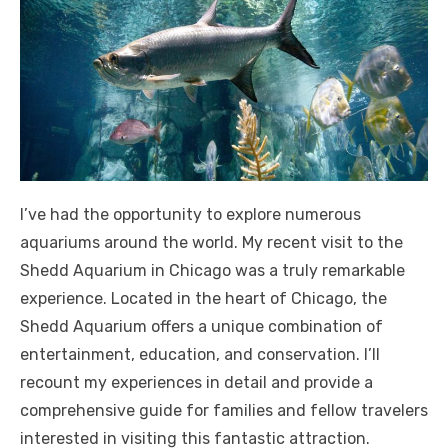
I’ve had the opportunity to explore numerous
aquariums around the world. My recent visit to the
Shedd Aquarium in Chicago was a truly remarkable
experience. Located in the heart of Chicago, the
Shedd Aquarium offers a unique combination of
entertainment, education, and conservation. I’ll
recount my experiences in detail and provide a
comprehensive guide for families and fellow travelers
interested in visiting this fantastic attraction.