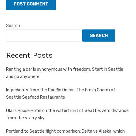
Search
SEARCH
Recent Posts
Renting a car is synonymous with freedom: Start in Seattle
and go anywhere
Ingredients from the Pacific Ocean: The Fresh Charm of
Seattle Seafood Restaurants
Glass House Hotel on the waterfront of Seattle, zero distance
from the starry sky
Portland to Seattle flight comparison: Delta vs Alaska, which