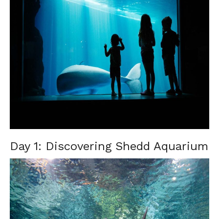
Day 1: Discovering Shedd Aquarium