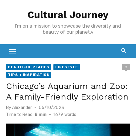
Skip
Cultural Journey
to
content
I'm on a mission to showcase the diversity and
beauty of our planet.v
BEAUTIFUL PLACES
LIFESTYLE
0
TIPS + INSPIRATION
Chicago’s Aquarium and Zoo:
A Family-Friendly Exploration
Posted
By
Alexander
05/10/2023
on
Time to Read:
8 min
-
1679
words