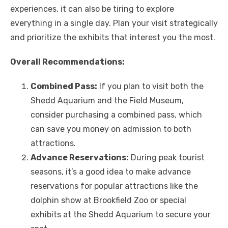
experiences, it can also be tiring to explore
everything in a single day. Plan your visit strategically
and prioritize the exhibits that interest you the most.
Overall Recommendations:
Combined Pass:
If you plan to visit both the
Shedd Aquarium and the Field Museum,
consider purchasing a combined pass, which
can save you money on admission to both
attractions.
Advance Reservations:
During peak tourist
seasons, it’s a good idea to make advance
reservations for popular attractions like the
dolphin show at Brookfield Zoo or special
exhibits at the Shedd Aquarium to secure your