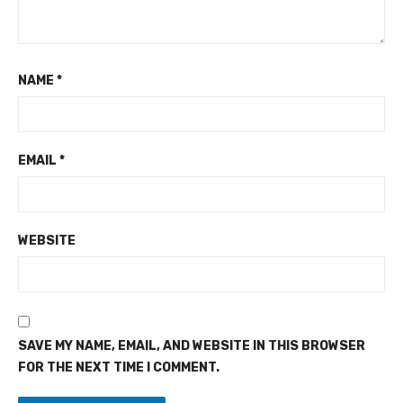
NAME
*
EMAIL
*
WEBSITE
SAVE MY NAME, EMAIL, AND WEBSITE IN THIS BROWSER
FOR THE NEXT TIME I COMMENT.