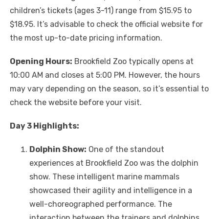
children’s tickets (ages 3-11) range from $15.95 to
$18.95. It’s advisable to check the official website for
the most up-to-date pricing information.
Opening Hours:
Brookfield Zoo typically opens at
10:00 AM and closes at 5:00 PM. However, the hours
may vary depending on the season, so it’s essential to
check the website before your visit.
Day 3 Highlights:
Dolphin Show:
One of the standout
experiences at Brookfield Zoo was the dolphin
show. These intelligent marine mammals
showcased their agility and intelligence in a
well-choreographed performance. The
interaction between the trainers and dolphins