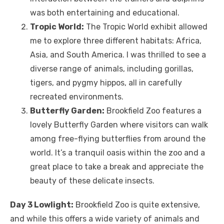
was both entertaining and educational.
Tropic World:
The Tropic World exhibit allowed
me to explore three different habitats: Africa,
Asia, and South America. I was thrilled to see a
diverse range of animals, including gorillas,
tigers, and pygmy hippos, all in carefully
recreated environments.
Butterfly Garden:
Brookfield Zoo features a
lovely Butterfly Garden where visitors can walk
among free-flying butterflies from around the
world. It’s a tranquil oasis within the zoo and a
great place to take a break and appreciate the
beauty of these delicate insects.
Day 3 Lowlight:
Brookfield Zoo is quite extensive,
and while this offers a wide variety of animals and