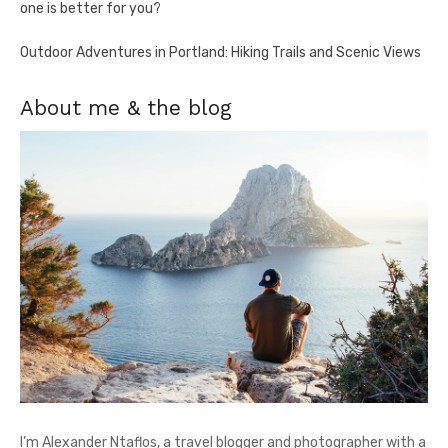
one is better for you?
Outdoor Adventures in Portland: Hiking Trails and Scenic Views
About me & the blog
I’m Alexander Ntaflos, a travel blogger and photographer with a