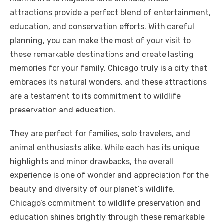
attractions provide a perfect blend of entertainment,
education, and conservation efforts. With careful
planning, you can make the most of your visit to
these remarkable destinations and create lasting
memories for your family. Chicago truly is a city that
embraces its natural wonders, and these attractions
are a testament to its commitment to wildlife
preservation and education.
They are perfect for families, solo travelers, and
animal enthusiasts alike. While each has its unique
highlights and minor drawbacks, the overall
experience is one of wonder and appreciation for the
beauty and diversity of our planet’s wildlife.
Chicago’s commitment to wildlife preservation and
education shines brightly through these remarkable