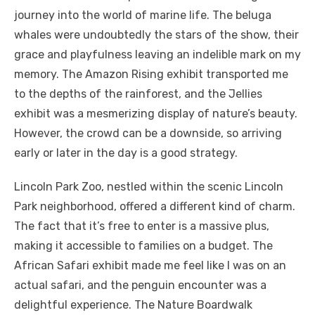
journey into the world of marine life. The beluga
whales were undoubtedly the stars of the show, their
grace and playfulness leaving an indelible mark on my
memory. The Amazon Rising exhibit transported me
to the depths of the rainforest, and the Jellies
exhibit was a mesmerizing display of nature’s beauty.
However, the crowd can be a downside, so arriving
early or later in the day is a good strategy.
Lincoln Park Zoo, nestled within the scenic Lincoln
Park neighborhood, offered a different kind of charm.
The fact that it’s free to enter is a massive plus,
making it accessible to families on a budget. The
African Safari exhibit made me feel like I was on an
actual safari, and the penguin encounter was a
delightful experience. The Nature Boardwalk