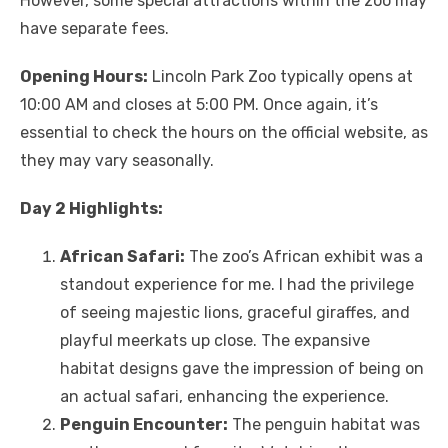
However, some special attractions within the zoo may
have separate fees.
Opening Hours:
Lincoln Park Zoo typically opens at
10:00 AM and closes at 5:00 PM. Once again, it’s
essential to check the hours on the official website, as
they may vary seasonally.
Day 2 Highlights:
African Safari:
The zoo’s African exhibit was a
standout experience for me. I had the privilege
of seeing majestic lions, graceful giraffes, and
playful meerkats up close. The expansive
habitat designs gave the impression of being on
an actual safari, enhancing the experience.
Penguin Encounter:
The penguin habitat was