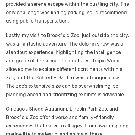
provided a serene escape within the bustling city. The
only challenge was finding parking, so I’d recommend
using public transportation.
Lastly, my visit to Brookfield Zoo, just outside the city,
was a fantastic adventure. The dolphin show was a
standout experience, highlighting the intelligence
and grace of these marine creatures. Tropic World
allowed me to explore different continents within a
zoo, and the Butterfly Garden was a tranquil oasis.
The zoo’s extensive size can be overwhelming, so
planning ahead and prioritizing exhibits is advisable.
Chicago’s Shedd Aquarium, Lincoln Park Zoo, and
Brookfield Zoo offer diverse and family-friendly
experiences that cater to all ages. From awe-inspiring
marine life to majestic land animals, these