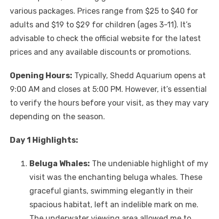
various packages. Prices range from $25 to $40 for
adults and $19 to $29 for children (ages 3-11). It’s
advisable to check the official website for the latest
prices and any available discounts or promotions.
Opening Hours:
Typically, Shedd Aquarium opens at
9:00 AM and closes at 5:00 PM. However, it’s essential
to verify the hours before your visit, as they may vary
depending on the season.
Day 1 Highlights:
Beluga Whales:
The undeniable highlight of my
visit was the enchanting beluga whales. These
graceful giants, swimming elegantly in their
spacious habitat, left an indelible mark on me.
The underwater viewing area allowed me to