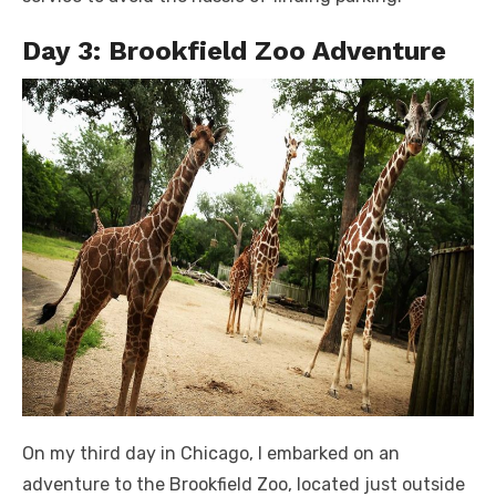
Day 3: Brookfield Zoo Adventure
On my third day in Chicago, I embarked on an
adventure to the Brookfield Zoo, located just outside