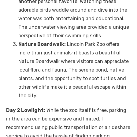
another personal favorite. Watching these
adorable birds waddle around and dive into the
water was both entertaining and educational.
The underwater viewing area provided a unique
perspective of their swimming skills.
Nature Boardwalk:
Lincoln Park Zoo offers
more than just animals; it boasts a beautiful
Nature Boardwalk where visitors can appreciate
local flora and fauna. The serene pond, native
plants, and the opportunity to spot turtles and
other wildlife make it a peaceful escape within
the city.
Day 2 Lowlight:
While the zoo itself is free, parking
in the area can be expensive and limited. I
recommend using public transportation or a rideshare
service to avoid the hassle of finding parking.