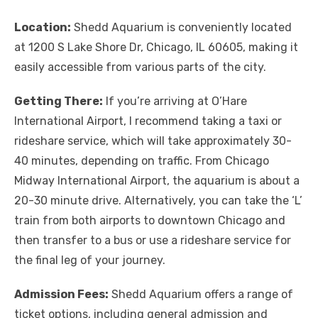
Location:
Shedd Aquarium is conveniently located
at 1200 S Lake Shore Dr, Chicago, IL 60605, making it
easily accessible from various parts of the city.
Getting There:
If you’re arriving at O’Hare
International Airport, I recommend taking a taxi or
rideshare service, which will take approximately 30-
40 minutes, depending on traffic. From Chicago
Midway International Airport, the aquarium is about a
20-30 minute drive. Alternatively, you can take the ‘L’
train from both airports to downtown Chicago and
then transfer to a bus or use a rideshare service for
the final leg of your journey.
Admission Fees:
Shedd Aquarium offers a range of
ticket options, including general admission and