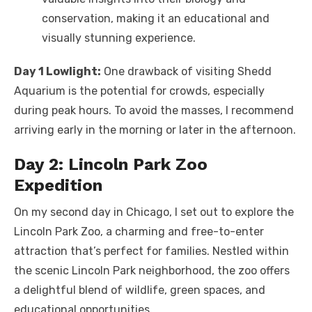
conservation, making it an educational and
visually stunning experience.
Day 1 Lowlight:
One drawback of visiting Shedd
Aquarium is the potential for crowds, especially
during peak hours. To avoid the masses, I recommend
arriving early in the morning or later in the afternoon.
Day 2: Lincoln Park Zoo
Expedition
On my second day in Chicago, I set out to explore the
Lincoln Park Zoo, a charming and free-to-enter
attraction that’s perfect for families. Nestled within
the scenic Lincoln Park neighborhood, the zoo offers
a delightful blend of wildlife, green spaces, and
educational opportunities.