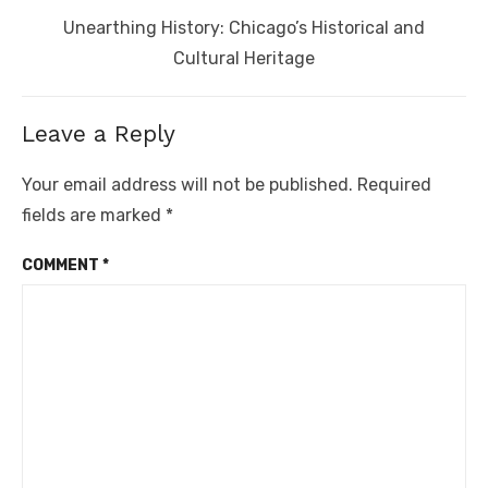
Next
Unearthing History: Chicago’s Historical and
post:
Cultural Heritage
Leave a Reply
Your email address will not be published.
Required
fields are marked
*
COMMENT
*