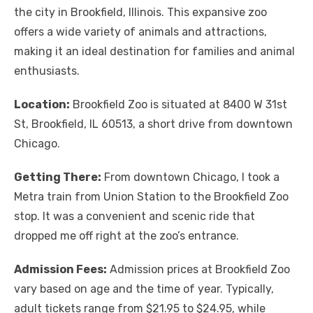
the city in Brookfield, Illinois. This expansive zoo
offers a wide variety of animals and attractions,
making it an ideal destination for families and animal
enthusiasts.
Location:
Brookfield Zoo is situated at 8400 W 31st
St, Brookfield, IL 60513, a short drive from downtown
Chicago.
Getting There:
From downtown Chicago, I took a
Metra train from Union Station to the Brookfield Zoo
stop. It was a convenient and scenic ride that
dropped me off right at the zoo’s entrance.
Admission Fees:
Admission prices at Brookfield Zoo
vary based on age and the time of year. Typically,
adult tickets range from $21.95 to $24.95, while