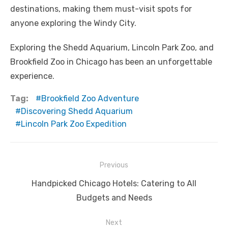
destinations, making them must-visit spots for
anyone exploring the Windy City.
Exploring the Shedd Aquarium, Lincoln Park Zoo, and
Brookfield Zoo in Chicago has been an unforgettable
experience.
Tag:
Brookfield Zoo Adventure
Discovering Shedd Aquarium
Lincoln Park Zoo Expedition
Post
Previous
navigation
Previous
Handpicked Chicago Hotels: Catering to All
post:
Budgets and Needs
Next