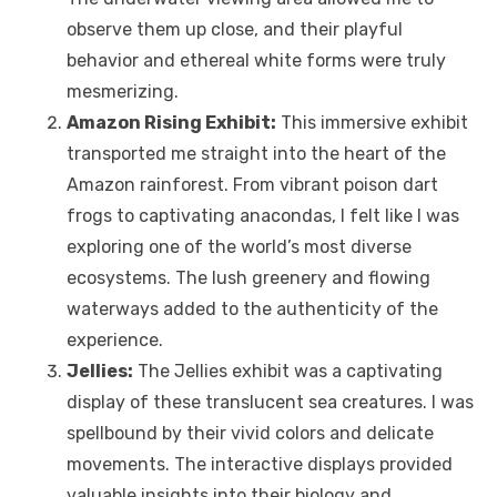
observe them up close, and their playful
behavior and ethereal white forms were truly
mesmerizing.
Amazon Rising Exhibit:
This immersive exhibit
transported me straight into the heart of the
Amazon rainforest. From vibrant poison dart
frogs to captivating anacondas, I felt like I was
exploring one of the world’s most diverse
ecosystems. The lush greenery and flowing
waterways added to the authenticity of the
experience.
Jellies:
The Jellies exhibit was a captivating
display of these translucent sea creatures. I was
spellbound by their vivid colors and delicate
movements. The interactive displays provided
valuable insights into their biology and