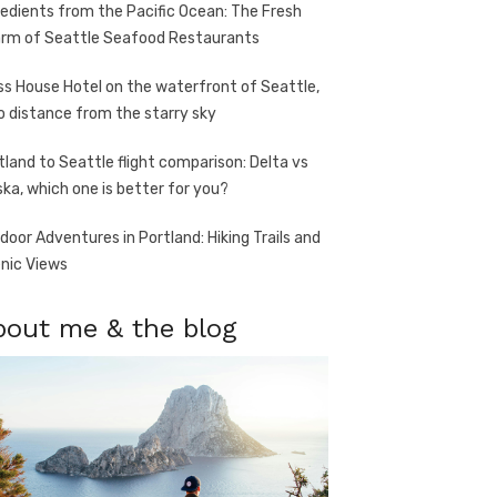
redients from the Pacific Ocean: The Fresh
rm of Seattle Seafood Restaurants
ss House Hotel on the waterfront of Seattle,
o distance from the starry sky
tland to Seattle flight comparison: Delta vs
ska, which one is better for you?
door Adventures in Portland: Hiking Trails and
nic Views
bout me & the blog