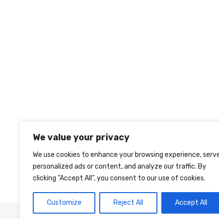
We value your privacy
We use cookies to enhance your browsing experience, serv
personalized ads or content, and analyze our traffic. By
clicking "Accept All", you consent to our use of cookies.
Customize
Reject All
Accept All