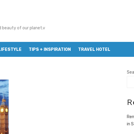
d beauty of our planet.v
LIFESTYLE
TIPS + INSPIRATION
TRAVEL HOTEL
Sea
R
Ren
in 