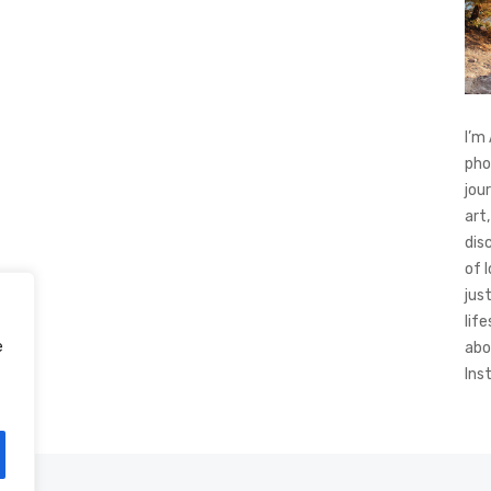
I’m
pho
jou
art,
dis
of 
jus
life
e
abo
Ins