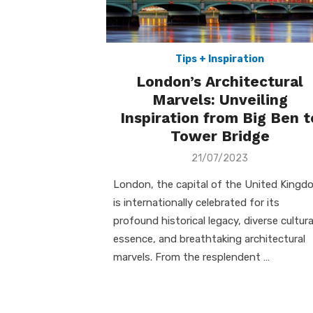
Tips + Inspiration
London’s Architectural
Marvels: Unveiling
Inspiration from Big Ben t
Tower Bridge
Posted
21/07/2023
on
London, the capital of the United Kingd
is internationally celebrated for its
profound historical legacy, diverse cultura
essence, and breathtaking architectural
marvels. From the resplendent …