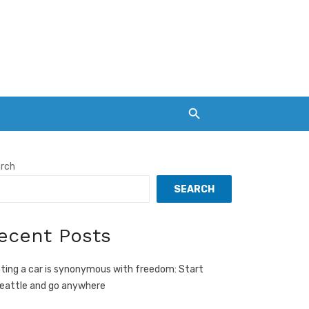
rch
SEARCH
ecent Posts
ting a car is synonymous with freedom: Start
Seattle and go anywhere