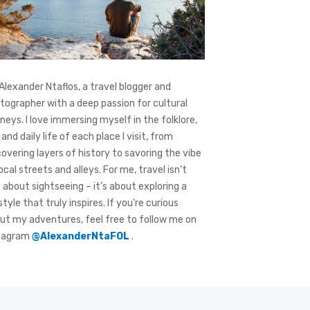
 Alexander Ntaflos, a travel blogger and
tographer with a deep passion for cultural
rneys. I love immersing myself in the folklore,
 and daily life of each place I visit, from
covering layers of history to savoring the vibe
local streets and alleys. For me, travel isn’t
t about sightseeing – it’s about exploring a
style that truly inspires. If you're curious
ut my adventures, feel free to follow me on
tagram
@AlexanderNtaFOL
.