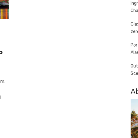
Ing
Cha
Gla
zer
Por
o
Ala
Out
Sce
om,
A
l