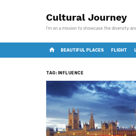
Skip
to
Cultural Journey
content
I'm on a mission to showcase the diversity an
home
BEAUTIFUL PLACES
FLIGHT
TAG:
INFLUENCE