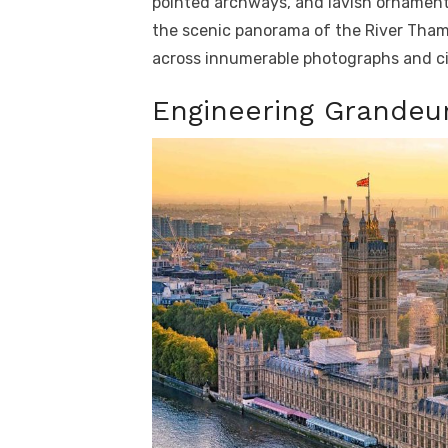
pointed archways, and lavish ornament
the scenic panorama of the River Tham
across innumerable photographs and ci
Engineering Grandeur