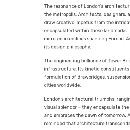
The resonance of London’s architectur
the metropolis. Architects, designers, 
draw creative impetus from the intrica
encapsulated within these landmarks. 
mirrored in edifices spanning Europe, As
its design philosophy.
The engineering brilliance of Tower Br
infrastructure. Its kinetic constituent
formulation of drawbridges, suspension
cities worldwide.
London’s architectural triumphs, rang
visual splendor – they encapsulate the e
and embraces the dawn of tomorrow. As
reminded that architecture transcends t