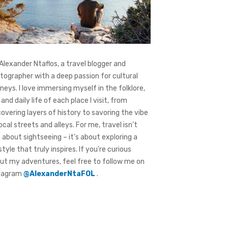
 Alexander Ntaflos, a travel blogger and
tographer with a deep passion for cultural
rneys. I love immersing myself in the folklore,
 and daily life of each place I visit, from
covering layers of history to savoring the vibe
local streets and alleys. For me, travel isn’t
t about sightseeing – it’s about exploring a
style that truly inspires. If you're curious
ut my adventures, feel free to follow me on
tagram
@AlexanderNtaFOL
.