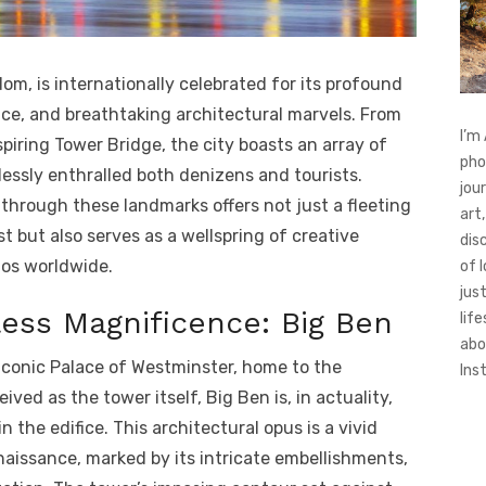
om, is internationally celebrated for its profound
ence, and breathtaking architectural marvels. From
I’m
piring Tower Bridge, the city boasts an array of
pho
essly enthralled both denizens and tourists.
jou
hrough these landmarks offers not just a fleeting
art,
st but also serves as a wellspring of creative
dis
dos worldwide.
of 
jus
ess Magnificence: Big Ben
life
abo
 iconic Palace of Westminster, home to the
Ins
ived as the tower itself, Big Ben is, in actuality,
he edifice. This architectural opus is a vivid
aissance, marked by its intricate embellishments,