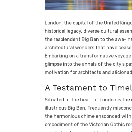
London, the capital of the United Kingd
historical legacy, diverse cultural ess
the resplendent Big Ben to the awe-ins
architectural wonders that have ceasel
Embarking on a transformative voyage t
glimpse into the annals of the city’s pa
motivation for architects and aficiona
A Testament to Timel
Situated at the heart of London is the
illustrious Big Ben. Frequently misconce
the harmonious chime ensconced within t
embodiment of the Victorian Gothic ren