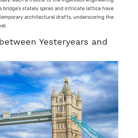
 bridge’s stately spires and intricate lattice have
emporary architectural drafts, underscoring the
el.
 between Yesteryears and