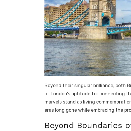
Beyond their singular brilliance, both
of London’s aptitude for connecting th
marvels stand as living commemorations
eras long gone while embracing the pr
Beyond Boundaries o