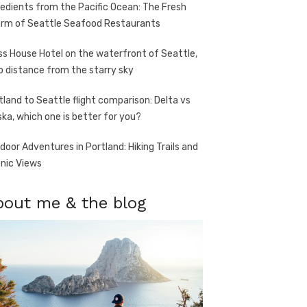
redients from the Pacific Ocean: The Fresh
rm of Seattle Seafood Restaurants
ss House Hotel on the waterfront of Seattle,
o distance from the starry sky
tland to Seattle flight comparison: Delta vs
ska, which one is better for you?
door Adventures in Portland: Hiking Trails and
nic Views
bout me & the blog