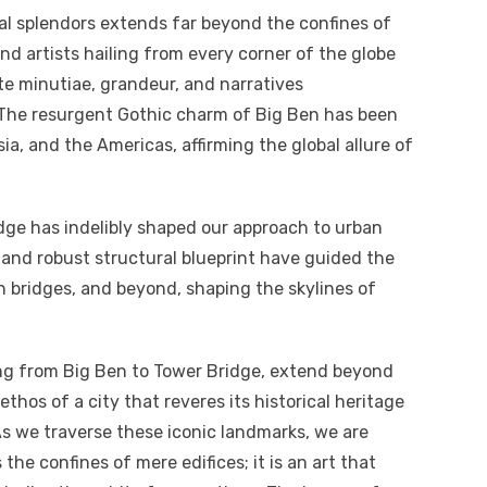
al splendors extends far beyond the confines of
and artists hailing from every corner of the globe
te minutiae, grandeur, and narratives
The resurgent Gothic charm of Big Ben has been
ia, and the Americas, affirming the global allure of
idge has indelibly shaped our approach to urban
s and robust structural blueprint have guided the
 bridges, and beyond, shaping the skylines of
ing from Big Ben to Tower Bridge, extend beyond
thos of a city that reveres its historical heritage
 we traverse these iconic landmarks, we are
he confines of mere edifices; it is an art that