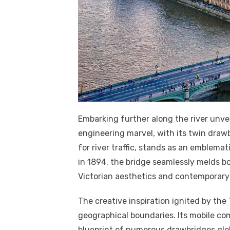
Embarking further along the river unvei
engineering marvel, with its twin draw
for river traffic, stands as an emblema
in 1894, the bridge seamlessly melds b
Victorian aesthetics and contemporary d
The creative inspiration ignited by th
geographical boundaries. Its mobile co
blueprint of numerous drawbridges glob