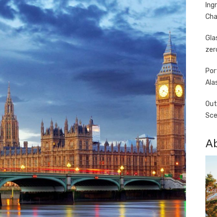
Ing
Cha
Gla
zer
Por
Ala
Out
Sce
A