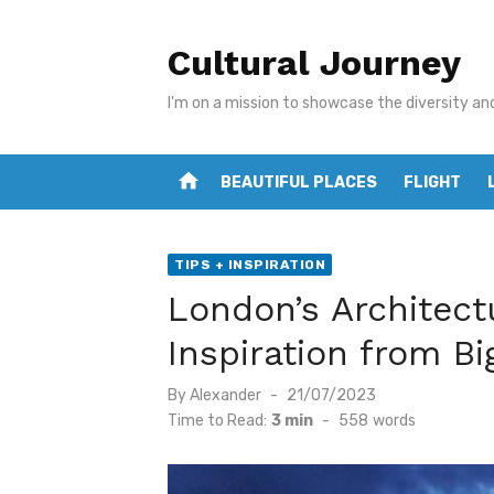
Skip
to
Cultural Journey
content
I'm on a mission to showcase the diversity an
home
BEAUTIFUL PLACES
FLIGHT
TIPS + INSPIRATION
London’s Architect
Inspiration from Bi
Posted
By
Alexander
21/07/2023
on
Time to Read:
3 min
-
558
words