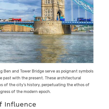
 Big Ben and Tower Bridge serve as poignant symbols
e past with the present. These architectural
 of the city’s history, perpetuating the ethos of
ogress of the modern epoch.
f Influence