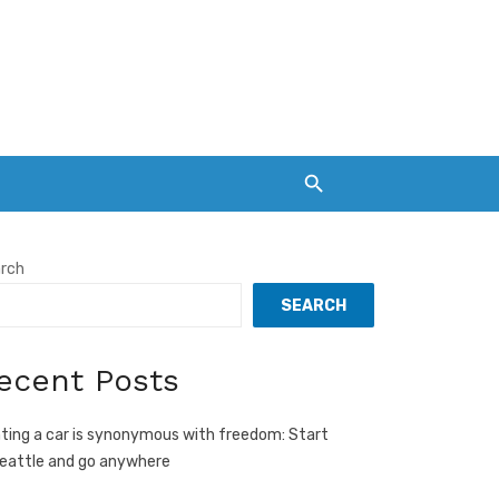
rch
SEARCH
ecent Posts
ting a car is synonymous with freedom: Start
Seattle and go anywhere