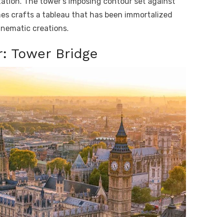
ation. The tower’s imposing contour set against
es crafts a tableau that has been immortalized
nematic creations.
: Tower Bridge