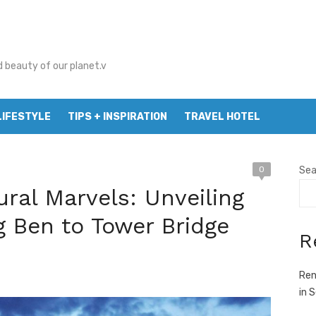
d beauty of our planet.v
LIFESTYLE
TIPS + INSPIRATION
TRAVEL HOTEL
0
Sea
ural Marvels: Unveiling
g Ben to Tower Bridge
R
Ren
in 