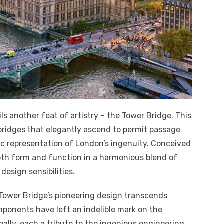
ls another feat of artistry – the Tower Bridge. This
bridges that elegantly ascend to permit passage
tic representation of London’s ingenuity. Conceived
oth form and function in a harmonious blend of
esign sensibilities.
e Tower Bridge’s pioneering design transcends
mponents have left an indelible mark on the
ally, each a tribute to the ingenious engineering