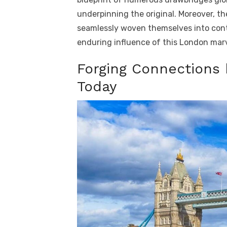
underpinning the original. Moreover, the
seamlessly woven themselves into cont
enduring influence of this London marv
Forging Connections
Today