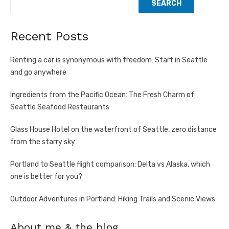
SEARCH
Recent Posts
Renting a car is synonymous with freedom: Start in Seattle
and go anywhere
Ingredients from the Pacific Ocean: The Fresh Charm of
Seattle Seafood Restaurants
Glass House Hotel on the waterfront of Seattle, zero distance
from the starry sky
Portland to Seattle flight comparison: Delta vs Alaska, which
one is better for you?
Outdoor Adventures in Portland: Hiking Trails and Scenic Views
About me & the blog