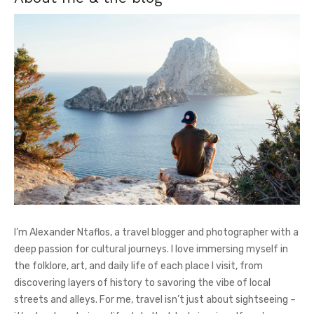
I’m Alexander Ntaflos, a travel blogger and photographer with a
deep passion for cultural journeys. I love immersing myself in
the folklore, art, and daily life of each place I visit, from
discovering layers of history to savoring the vibe of local
streets and alleys. For me, travel isn’t just about sightseeing –