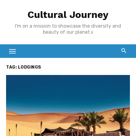
Skip
Cultural Journey
to
content
I'm on a mission to showcase the diversity and
beauty of our planet.v
TAG:
LODGINGS