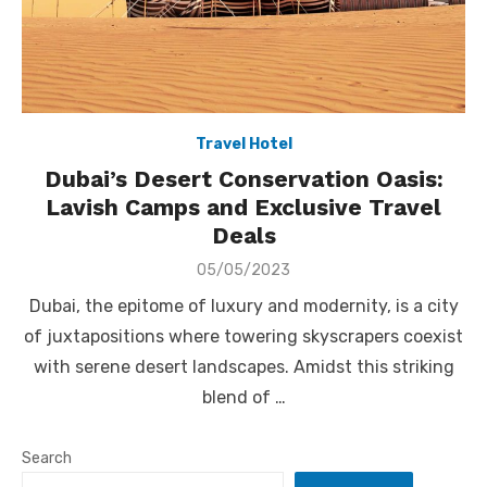
Travel Hotel
Dubai’s Desert Conservation Oasis:
Lavish Camps and Exclusive Travel
Deals
Posted
05/05/2023
on
Dubai, the epitome of luxury and modernity, is a city
of juxtapositions where towering skyscrapers coexist
with serene desert landscapes. Amidst this striking
blend of …
Search