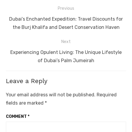
Post
Previous
navigation
Previous
Dubai’s Enchanted Expedition: Travel Discounts for
post:
the Burj Khalifa and Desert Conservation Haven
Next
Next
Experiencing Opulent Living: The Unique Lifestyle
post:
of Dubai’s Palm Jumeirah
Leave a Reply
Your email address will not be published.
Required
fields are marked
*
COMMENT
*