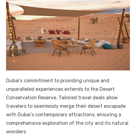
Dubai’s commitment to providing unique and
unparalleled experiences extends to the Desert
Conservation Reserve. Tailored travel deals allow
travelers to seamlessly merge their desert escapade
with Dubai’s contemporary attractions, ensuring a
comprehensive exploration of the city and its natural
wonders.