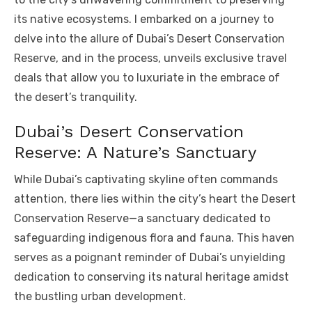
its native ecosystems. I embarked on a journey to
delve into the allure of Dubai’s Desert Conservation
Reserve, and in the process, unveils exclusive travel
deals that allow you to luxuriate in the embrace of
the desert’s tranquility.
Dubai’s Desert Conservation
Reserve: A Nature’s Sanctuary
While Dubai’s captivating skyline often commands
attention, there lies within the city’s heart the Desert
Conservation Reserve—a sanctuary dedicated to
safeguarding indigenous flora and fauna. This haven
serves as a poignant reminder of Dubai’s unyielding
dedication to conserving its natural heritage amidst
the bustling urban development.