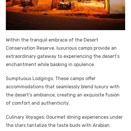
Within the tranquil embrace of the Desert
Conservation Reserve, luxurious camps provide an
extraordinary gateway to experiencing the desert’s
enchantment while basking in opulence.
Sumptuous Lodgings: These camps offer
accommodations that seamlessly blend luxury with
the desert’s ambiance, creating an exquisite fusion
of comfort and authenticity.
Culinary Voyages: Gourmet dining experiences under
the stars tantalize the taste buds with Arabian