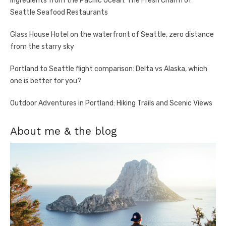
Ingredients from the Pacific Ocean: The Fresh Charm of
Seattle Seafood Restaurants
Glass House Hotel on the waterfront of Seattle, zero distance
from the starry sky
Portland to Seattle flight comparison: Delta vs Alaska, which
one is better for you?
Outdoor Adventures in Portland: Hiking Trails and Scenic Views
About me & the blog