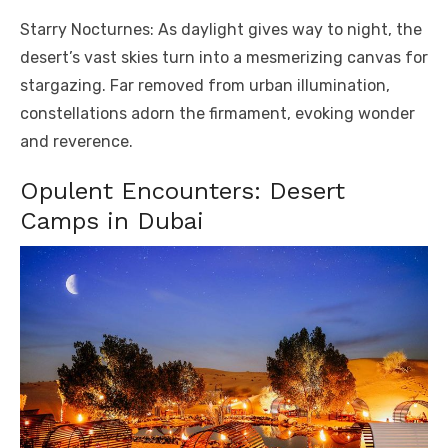
Starry Nocturnes: As daylight gives way to night, the
desert’s vast skies turn into a mesmerizing canvas for
stargazing. Far removed from urban illumination,
constellations adorn the firmament, evoking wonder
and reverence.
Opulent Encounters: Desert
Camps in Dubai