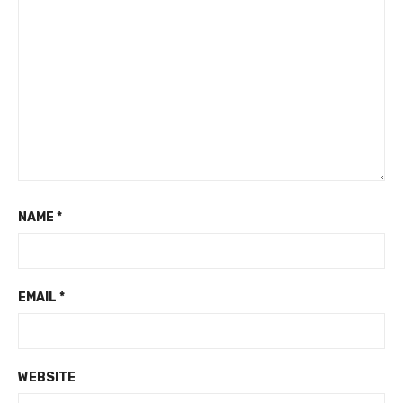
NAME
*
EMAIL
*
WEBSITE