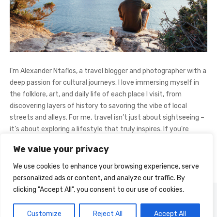
I’m Alexander Ntaflos, a travel blogger and photographer with a
deep passion for cultural journeys. I love immersing myself in
the folklore, art, and daily life of each place I visit, from
discovering layers of history to savoring the vibe of local
streets and alleys. For me, travel isn’t just about sightseeing –
it’s about exploring a lifestyle that truly inspires. If you're
curious about my adventures, feel free to follow me on
We value your privacy
Instagram
@AlexanderNtaFOL
.
We use cookies to enhance your browsing experience, serve
personalized ads or content, and analyze our traffic. By
clicking "Accept All", you consent to our use of cookies.
© 2026 Cultural Journey
Powered by WordPress
Customize
Reject All
Accept All
Theme by Design Lab