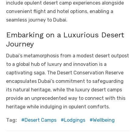
include opulent desert camp experiences alongside
convenient flight and hotel options, enabling a
seamless journey to Dubai.
Embarking on a Luxurious Desert
Journey
Dubai’s metamorphosis from a modest desert outpost
to a global hub of luxury and innovation is a
captivating saga. The Desert Conservation Reserve
encapsulates Dubai’s commitment to safeguarding
its natural heritage, while the luxury desert camps
provide an unprecedented way to connect with this
heritage while indulging in opulent comforts.
Tag:
Desert Camps
Lodgings
Wellbeing