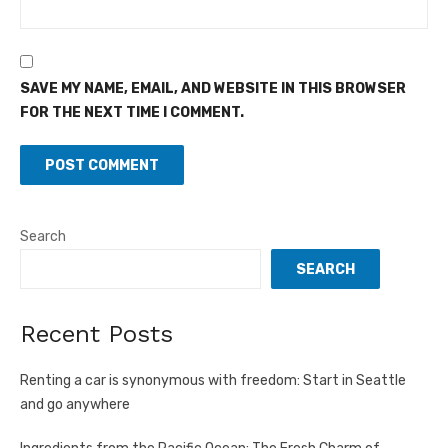
SAVE MY NAME, EMAIL, AND WEBSITE IN THIS BROWSER
FOR THE NEXT TIME I COMMENT.
Search
SEARCH
Recent Posts
Renting a car is synonymous with freedom: Start in Seattle
and go anywhere