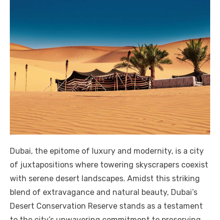
Dubai, the epitome of luxury and modernity, is a city
of juxtapositions where towering skyscrapers coexist
with serene desert landscapes. Amidst this striking
blend of extravagance and natural beauty, Dubai’s
Desert Conservation Reserve stands as a testament
to the city’s unwavering commitment to preserving