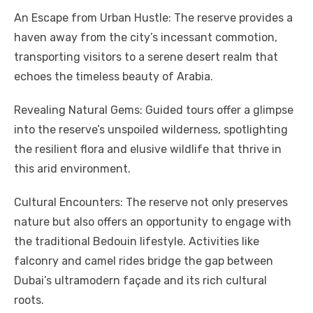
An Escape from Urban Hustle: The reserve provides a
haven away from the city’s incessant commotion,
transporting visitors to a serene desert realm that
echoes the timeless beauty of Arabia.
Revealing Natural Gems: Guided tours offer a glimpse
into the reserve’s unspoiled wilderness, spotlighting
the resilient flora and elusive wildlife that thrive in
this arid environment.
Cultural Encounters: The reserve not only preserves
nature but also offers an opportunity to engage with
the traditional Bedouin lifestyle. Activities like
falconry and camel rides bridge the gap between
Dubai’s ultramodern façade and its rich cultural
roots.