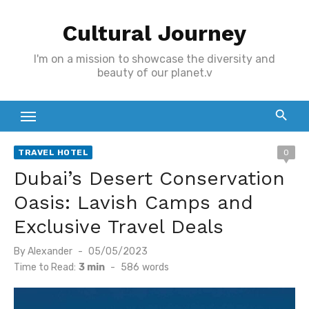
Skip
Cultural Journey
to
content
I'm on a mission to showcase the diversity and
beauty of our planet.v
TRAVEL HOTEL
0
Dubai’s Desert Conservation
Oasis: Lavish Camps and
Exclusive Travel Deals
Posted
By
Alexander
05/05/2023
on
Time to Read:
3 min
-
586
words