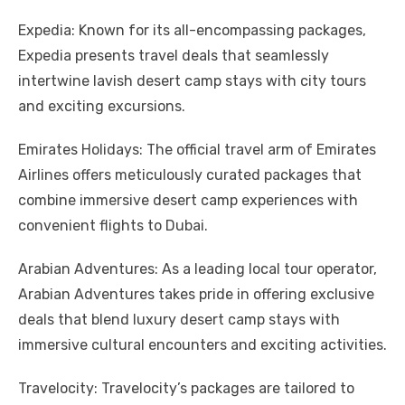
Expedia: Known for its all-encompassing packages,
Expedia presents travel deals that seamlessly
intertwine lavish desert camp stays with city tours
and exciting excursions.
Emirates Holidays: The official travel arm of Emirates
Airlines offers meticulously curated packages that
combine immersive desert camp experiences with
convenient flights to Dubai.
Arabian Adventures: As a leading local tour operator,
Arabian Adventures takes pride in offering exclusive
deals that blend luxury desert camp stays with
immersive cultural encounters and exciting activities.
Travelocity: Travelocity’s packages are tailored to