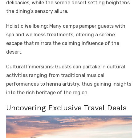
delicacies, while the serene desert setting heightens
the dining’s sensory allure.
Holistic Wellbeing: Many camps pamper guests with
spa and wellness treatments, offering a serene
escape that mirrors the calming influence of the
desert.
Cultural Immersions: Guests can partake in cultural
activities ranging from traditional musical
performances to henna artistry, thus gaining insights
into the rich heritage of the region.
Uncovering Exclusive Travel Deals