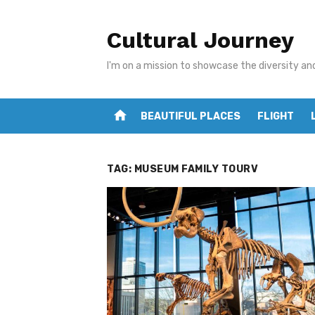
Skip
to
Cultural Journey
content
I'm on a mission to showcase the diversity an
home
BEAUTIFUL PLACES
FLIGHT
TAG:
MUSEUM FAMILY TOURV