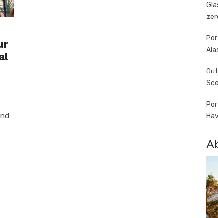
Gla
zer
Por
ur
Ala
al
Out
Sce
Por
and
Hav
A