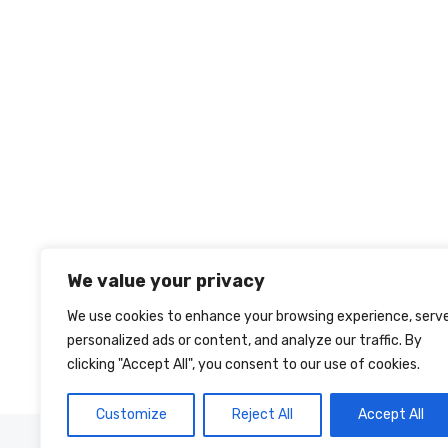
We value your privacy
We use cookies to enhance your browsing experience, serv
personalized ads or content, and analyze our traffic. By
clicking "Accept All", you consent to our use of cookies.
Customize
Reject All
Accept All