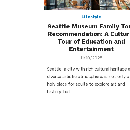
Lifestyle
Seattle Museum Family To
Recommendation: A Cultur
Tour of Education and
Entertainment
Posted
11/10/2025
on
Seattle, a city with rich cultural heritage 
diverse artistic atmosphere, is not only a
holy place for adults to explore art and
history, but …