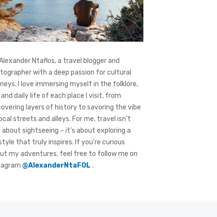
 Alexander Ntaflos, a travel blogger and
tographer with a deep passion for cultural
rneys. I love immersing myself in the folklore,
 and daily life of each place I visit, from
covering layers of history to savoring the vibe
local streets and alleys. For me, travel isn’t
t about sightseeing – it’s about exploring a
style that truly inspires. If you're curious
ut my adventures, feel free to follow me on
tagram
@AlexanderNtaFOL
.