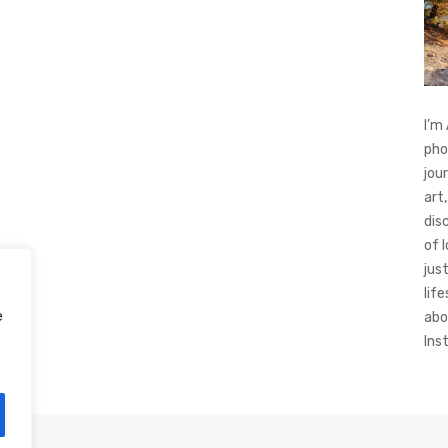
I’m
pho
jou
art,
dis
of 
jus
life
e
abo
Ins