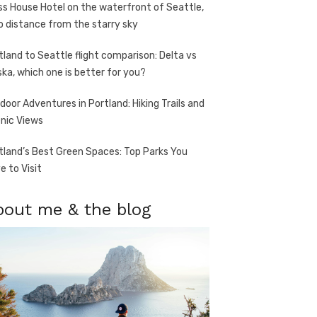
ss House Hotel on the waterfront of Seattle,
o distance from the starry sky
tland to Seattle flight comparison: Delta vs
ska, which one is better for you?
door Adventures in Portland: Hiking Trails and
nic Views
tland’s Best Green Spaces: Top Parks You
e to Visit
bout me & the blog