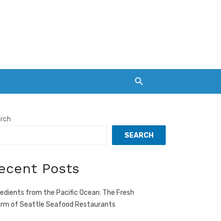
rch
SEARCH
ecent Posts
redients from the Pacific Ocean: The Fresh
rm of Seattle Seafood Restaurants