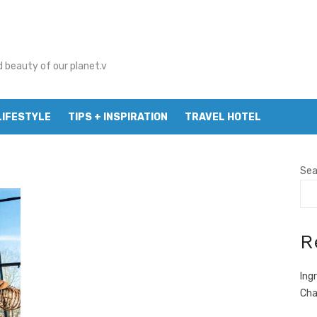
d beauty of our planet.v
LIFESTYLE
TIPS + INSPIRATION
TRAVEL HOTEL
Sea
R
Ing
Cha