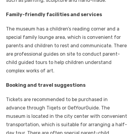
such as painting, sculpture and hand-made.
Family-friendly facilities and services
The museum has a children’s reading corner and a
special family lounge area, which is convenient for
parents and children to rest and communicate. There
are professional guides on site to conduct parent-
child guided tours to help children understand
complex works of art.
Booking and travel suggestions
Tickets are recommended to be purchased in
advance through Tiqets or GetYourGuide. The
museum is located in the city center with convenient
transportation, which is suitable for arranging a half-
day tour. There are often special parent-child