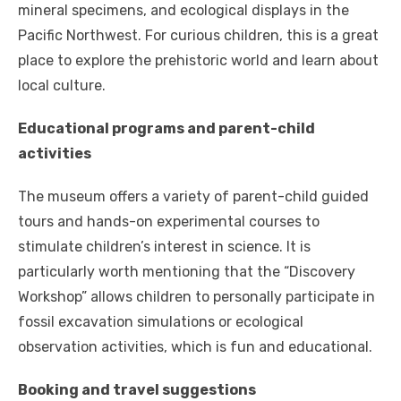
mineral specimens, and ecological displays in the
Pacific Northwest. For curious children, this is a great
place to explore the prehistoric world and learn about
local culture.
Educational programs and parent-child
activities
The museum offers a variety of parent-child guided
tours and hands-on experimental courses to
stimulate children’s interest in science. It is
particularly worth mentioning that the “Discovery
Workshop” allows children to personally participate in
fossil excavation simulations or ecological
observation activities, which is fun and educational.
Booking and travel suggestions