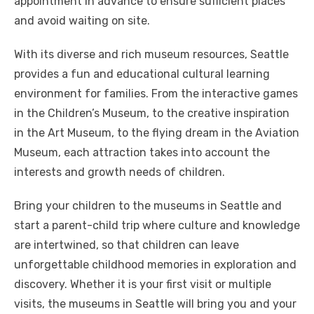
appointment in advance to ensure sufficient places
and avoid waiting on site.
With its diverse and rich museum resources, Seattle
provides a fun and educational cultural learning
environment for families. From the interactive games
in the Children’s Museum, to the creative inspiration
in the Art Museum, to the flying dream in the Aviation
Museum, each attraction takes into account the
interests and growth needs of children.
Bring your children to the museums in Seattle and
start a parent-child trip where culture and knowledge
are intertwined, so that children can leave
unforgettable childhood memories in exploration and
discovery. Whether it is your first visit or multiple
visits, the museums in Seattle will bring you and your