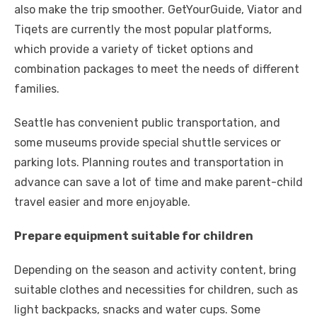
also make the trip smoother. GetYourGuide, Viator and
Tiqets are currently the most popular platforms,
which provide a variety of ticket options and
combination packages to meet the needs of different
families.
Seattle has convenient public transportation, and
some museums provide special shuttle services or
parking lots. Planning routes and transportation in
advance can save a lot of time and make parent-child
travel easier and more enjoyable.
Prepare equipment suitable for children
Depending on the season and activity content, bring
suitable clothes and necessities for children, such as
light backpacks, snacks and water cups. Some