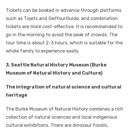
Tickets can be booked in advance through platforms
such as Tiqets and GetYourGuide, and combination
tickets are more cost-effective. It is recommended to
go in the morning to avoid the peak of crowds. The
tour time is about 2-3 hours, which is suitable for the
whole family to experience easily.
3. Seattle Natural History Museum (Burke
Museum of Natural History and Culture)
The integration of natural science and cultural
heritage
The Burke Museum of Natural History combines a rich
collection of natural sciences and local indigenous
cultural exhibitions. There are dinosaur fossils,