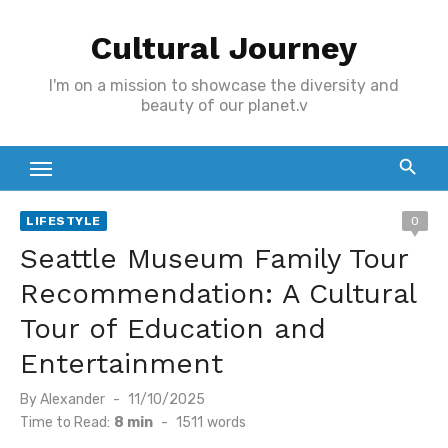
Skip
Cultural Journey
to
content
I'm on a mission to showcase the diversity and
beauty of our planet.v
LIFESTYLE
0
Seattle Museum Family Tour
Recommendation: A Cultural
Tour of Education and
Entertainment
Posted
By
Alexander
11/10/2025
on
Time to Read:
8 min
-
1511
words