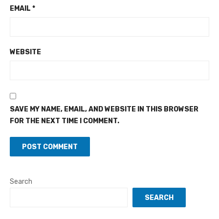
EMAIL
*
WEBSITE
SAVE MY NAME, EMAIL, AND WEBSITE IN THIS BROWSER
FOR THE NEXT TIME I COMMENT.
Search
SEARCH