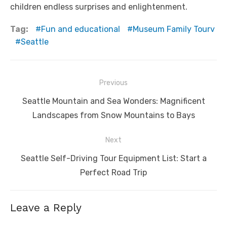
children endless surprises and enlightenment.
Tag:
Fun and educational
Museum Family Tourv
Seattle
Post
Previous
navigation
Previous
Seattle Mountain and Sea Wonders: Magnificent
post:
Landscapes from Snow Mountains to Bays
Next
Next
Seattle Self-Driving Tour Equipment List: Start a
post:
Perfect Road Trip
Leave a Reply