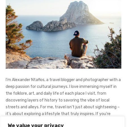
I’m Alexander Ntaflos, a travel blogger and photographer with a
deep passion for cultural journeys. I love immersing myself in
the folklore, art, and daily life of each place I visit, from
discovering layers of history to savoring the vibe of local
streets and alleys. For me, travel isn’t just about sightseeing –
it’s about exploring a lifestyle that truly inspires. If you're
curious about my adventures, feel free to follow me on
We value your privacy