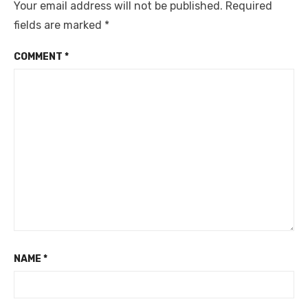
Your email address will not be published.
Required
fields are marked
*
COMMENT
*
NAME
*