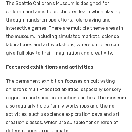
The Seattle Children’s Museum is designed for
children and aims to let children learn while playing
through hands-on operations, role-playing and
interactive games. There are multiple theme areas in
the museum, including simulated markets, science
laboratories and art workshops, where children can
give full play to their imagination and creativity.
Featured exhibitions and activities
The permanent exhibition focuses on cultivating
children’s multi-faceted abilities, especially sensory
cognition and social interaction abilities. The museum
also regularly holds family workshops and theme
activities, such as science exploration days and art
creation classes, which are suitable for children of
different ages to participate.