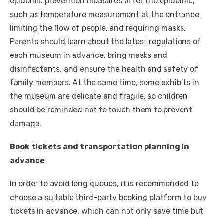
epidemic prevention measures after the epidemic,
such as temperature measurement at the entrance,
limiting the flow of people, and requiring masks.
Parents should learn about the latest regulations of
each museum in advance, bring masks and
disinfectants, and ensure the health and safety of
family members. At the same time, some exhibits in
the museum are delicate and fragile, so children
should be reminded not to touch them to prevent
damage.
Book tickets and transportation planning in
advance
In order to avoid long queues, it is recommended to
choose a suitable third-party booking platform to buy
tickets in advance, which can not only save time but