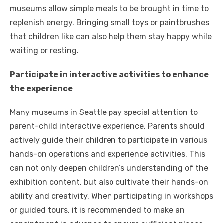
museums allow simple meals to be brought in time to
replenish energy. Bringing small toys or paintbrushes
that children like can also help them stay happy while
waiting or resting.
Participate in interactive activities to enhance
the experience
Many museums in Seattle pay special attention to
parent-child interactive experience. Parents should
actively guide their children to participate in various
hands-on operations and experience activities. This
can not only deepen children’s understanding of the
exhibition content, but also cultivate their hands-on
ability and creativity. When participating in workshops
or guided tours, it is recommended to make an