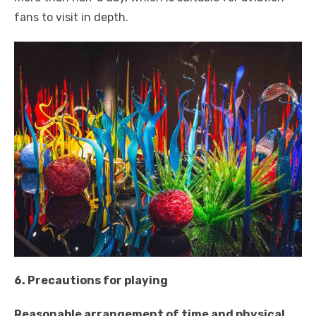
fans to visit in depth.
6. Precautions for playing
Reasonable arrangement of time and physical