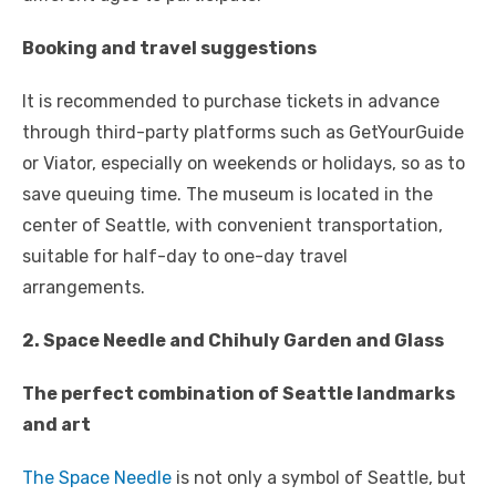
Booking and travel suggestions
It is recommended to purchase tickets in advance
through third-party platforms such as GetYourGuide
or Viator, especially on weekends or holidays, so as to
save queuing time. The museum is located in the
center of Seattle, with convenient transportation,
suitable for half-day to one-day travel
arrangements.
2. Space Needle and Chihuly Garden and Glass
The perfect combination of Seattle landmarks
and art
The Space Needle
is not only a symbol of Seattle, but