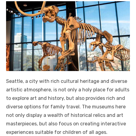
Seattle, a city with rich cultural heritage and diverse
artistic atmosphere, is not only a holy place for adults
to explore art and history, but also provides rich and
diverse options for family travel. The museums here
not only display a wealth of historical relics and art
masterpieces, but also focus on creating interactive
experiences suitable for children of all ages.