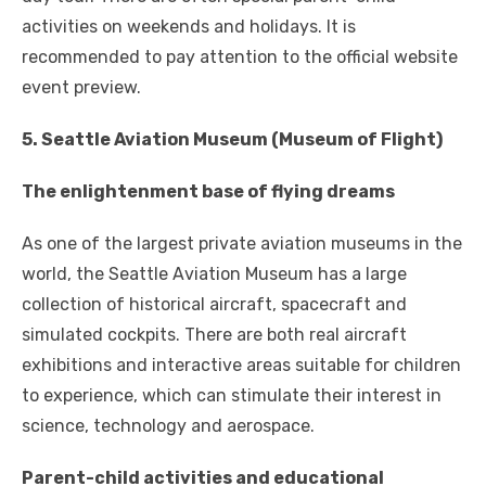
activities on weekends and holidays. It is
recommended to pay attention to the official website
event preview.
5. Seattle Aviation Museum (Museum of Flight)
The enlightenment base of flying dreams
As one of the largest private aviation museums in the
world, the Seattle Aviation Museum has a large
collection of historical aircraft, spacecraft and
simulated cockpits. There are both real aircraft
exhibitions and interactive areas suitable for children
to experience, which can stimulate their interest in
science, technology and aerospace.
Parent-child activities and educational