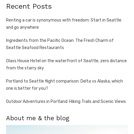
Recent Posts
Renting a car is synonymous with freedom: Start in Seattle
and go anywhere
Ingredients from the Pacific Ocean: The Fresh Charm of
Seattle Seafood Restaurants
Glass House Hotel on the waterfront of Seattle, zero distance
from the starry sky
Portland to Seattle flight comparison: Delta vs Alaska, which
one is better for you?
Outdoor Adventures in Portland: Hiking Trails and Scenic Views
About me & the blog