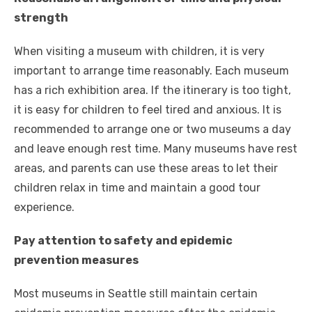
strength
When visiting a museum with children, it is very
important to arrange time reasonably. Each museum
has a rich exhibition area. If the itinerary is too tight,
it is easy for children to feel tired and anxious. It is
recommended to arrange one or two museums a day
and leave enough rest time. Many museums have rest
areas, and parents can use these areas to let their
children relax in time and maintain a good tour
experience.
Pay attention to safety and epidemic
prevention measures
Most museums in Seattle still maintain certain