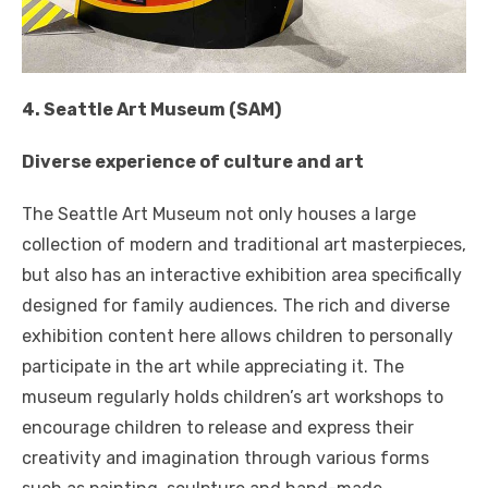
4. Seattle Art Museum (SAM)
Diverse experience of culture and art
The Seattle Art Museum not only houses a large
collection of modern and traditional art masterpieces,
but also has an interactive exhibition area specifically
designed for family audiences. The rich and diverse
exhibition content here allows children to personally
participate in the art while appreciating it. The
museum regularly holds children’s art workshops to
encourage children to release and express their
creativity and imagination through various forms