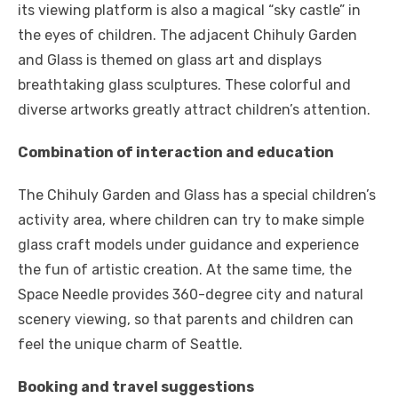
its viewing platform is also a magical “sky castle” in
the eyes of children. The adjacent Chihuly Garden
and Glass is themed on glass art and displays
breathtaking glass sculptures. These colorful and
diverse artworks greatly attract children’s attention.
Combination of interaction and education
The Chihuly Garden and Glass has a special children’s
activity area, where children can try to make simple
glass craft models under guidance and experience
the fun of artistic creation. At the same time, the
Space Needle provides 360-degree city and natural
scenery viewing, so that parents and children can
feel the unique charm of Seattle.
Booking and travel suggestions