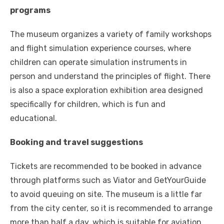
programs
The museum organizes a variety of family workshops
and flight simulation experience courses, where
children can operate simulation instruments in
person and understand the principles of flight. There
is also a space exploration exhibition area designed
specifically for children, which is fun and
educational.
Booking and travel suggestions
Tickets are recommended to be booked in advance
through platforms such as Viator and GetYourGuide
to avoid queuing on site. The museum is a little far
from the city center, so it is recommended to arrange
more than half a day, which is suitable for aviation