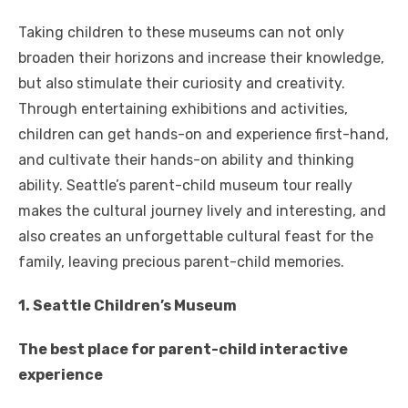
Taking children to these museums can not only
broaden their horizons and increase their knowledge,
but also stimulate their curiosity and creativity.
Through entertaining exhibitions and activities,
children can get hands-on and experience first-hand,
and cultivate their hands-on ability and thinking
ability. Seattle’s parent-child museum tour really
makes the cultural journey lively and interesting, and
also creates an unforgettable cultural feast for the
family, leaving precious parent-child memories.
1. Seattle Children’s Museum
The best place for parent-child interactive
experience