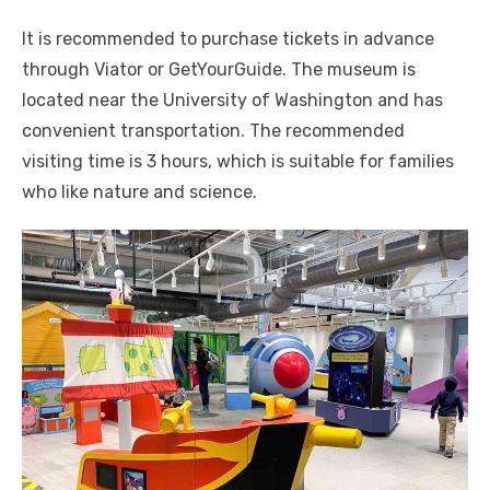
It is recommended to purchase tickets in advance
through Viator or GetYourGuide. The museum is
located near the University of Washington and has
convenient transportation. The recommended
visiting time is 3 hours, which is suitable for families
who like nature and science.