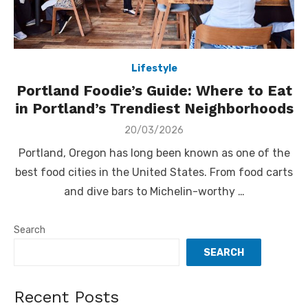
Lifestyle
Portland Foodie’s Guide: Where to Eat
in Portland’s Trendiest Neighborhoods
Posted
20/03/2026
on
Portland, Oregon has long been known as one of the
best food cities in the United States. From food carts
and dive bars to Michelin-worthy …
Search
SEARCH
Recent Posts