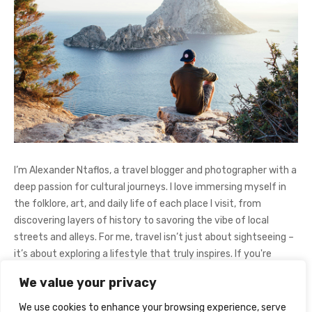
I’m Alexander Ntaflos, a travel blogger and photographer with a
deep passion for cultural journeys. I love immersing myself in
the folklore, art, and daily life of each place I visit, from
discovering layers of history to savoring the vibe of local
streets and alleys. For me, travel isn’t just about sightseeing –
it’s about exploring a lifestyle that truly inspires. If you're
curious about my adventures, feel free to follow me on
We value your privacy
Instagram
@AlexanderNtaFOL
.
We use cookies to enhance your browsing experience, serve