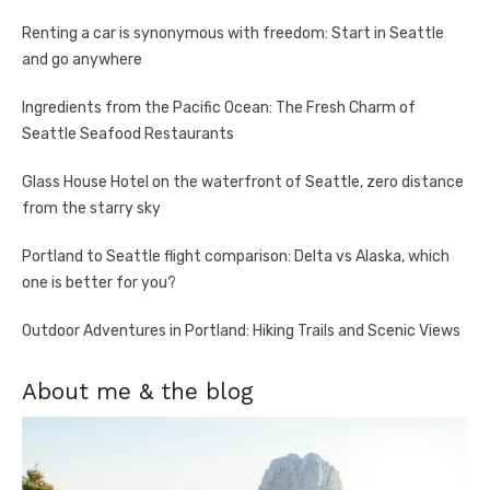
Renting a car is synonymous with freedom: Start in Seattle
and go anywhere
Ingredients from the Pacific Ocean: The Fresh Charm of
Seattle Seafood Restaurants
Glass House Hotel on the waterfront of Seattle, zero distance
from the starry sky
Portland to Seattle flight comparison: Delta vs Alaska, which
one is better for you?
Outdoor Adventures in Portland: Hiking Trails and Scenic Views
About me & the blog