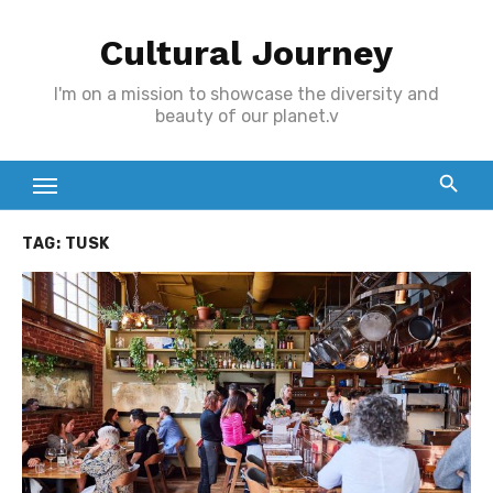
Skip
Cultural Journey
to
content
I'm on a mission to showcase the diversity and
beauty of our planet.v
TAG:
TUSK