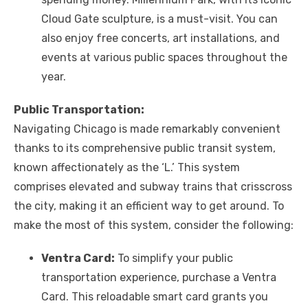
Cloud Gate sculpture, is a must-visit. You can
also enjoy free concerts, art installations, and
events at various public spaces throughout the
year.
Public Transportation:
Navigating Chicago is made remarkably convenient
thanks to its comprehensive public transit system,
known affectionately as the ‘L.’ This system
comprises elevated and subway trains that crisscross
the city, making it an efficient way to get around. To
make the most of this system, consider the following:
Ventra Card:
To simplify your public
transportation experience, purchase a Ventra
Card. This reloadable smart card grants you