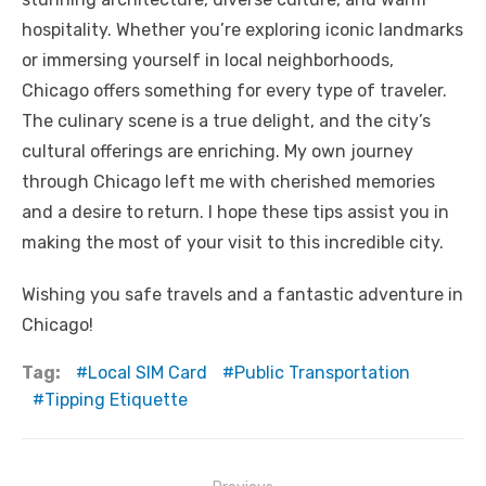
hospitality. Whether you’re exploring iconic landmarks
or immersing yourself in local neighborhoods,
Chicago offers something for every type of traveler.
The culinary scene is a true delight, and the city’s
cultural offerings are enriching. My own journey
through Chicago left me with cherished memories
and a desire to return. I hope these tips assist you in
making the most of your visit to this incredible city.
Wishing you safe travels and a fantastic adventure in
Chicago!
Tag:
Local SIM Card
Public Transportation
Tipping Etiquette