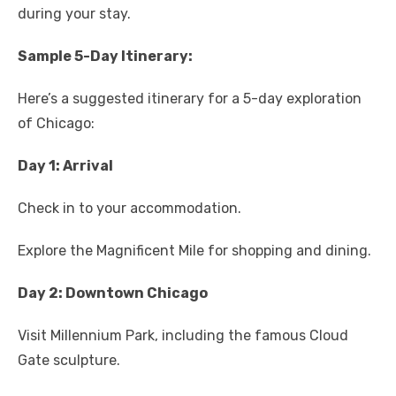
during your stay.
Sample 5-Day Itinerary:
Here’s a suggested itinerary for a 5-day exploration
of Chicago:
Day 1: Arrival
Check in to your accommodation.
Explore the Magnificent Mile for shopping and dining.
Day 2: Downtown Chicago
Visit Millennium Park, including the famous Cloud
Gate sculpture.