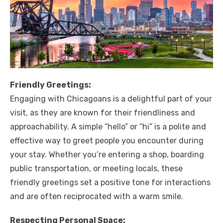
Friendly Greetings:
Engaging with Chicagoans is a delightful part of your
visit, as they are known for their friendliness and
approachability. A simple “hello” or “hi” is a polite and
effective way to greet people you encounter during
your stay. Whether you’re entering a shop, boarding
public transportation, or meeting locals, these
friendly greetings set a positive tone for interactions
and are often reciprocated with a warm smile.
Respecting Personal Space: