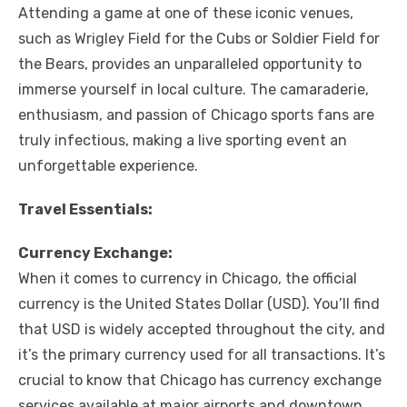
Attending a game at one of these iconic venues,
such as Wrigley Field for the Cubs or Soldier Field for
the Bears, provides an unparalleled opportunity to
immerse yourself in local culture. The camaraderie,
enthusiasm, and passion of Chicago sports fans are
truly infectious, making a live sporting event an
unforgettable experience.
Travel Essentials:
Currency Exchange:
When it comes to currency in Chicago, the official
currency is the United States Dollar (USD). You’ll find
that USD is widely accepted throughout the city, and
it’s the primary currency used for all transactions. It’s
crucial to know that Chicago has currency exchange
services available at major airports and downtown