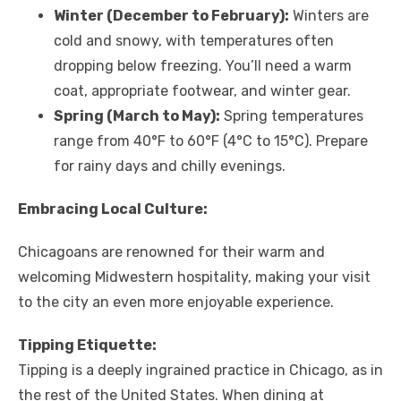
Winter (December to February):
Winters are
cold and snowy, with temperatures often
dropping below freezing. You’ll need a warm
coat, appropriate footwear, and winter gear.
Spring (March to May):
Spring temperatures
range from 40°F to 60°F (4°C to 15°C). Prepare
for rainy days and chilly evenings.
Embracing Local Culture:
Chicagoans are renowned for their warm and
welcoming Midwestern hospitality, making your visit
to the city an even more enjoyable experience.
Tipping Etiquette:
Tipping is a deeply ingrained practice in Chicago, as in
the rest of the United States. When dining at