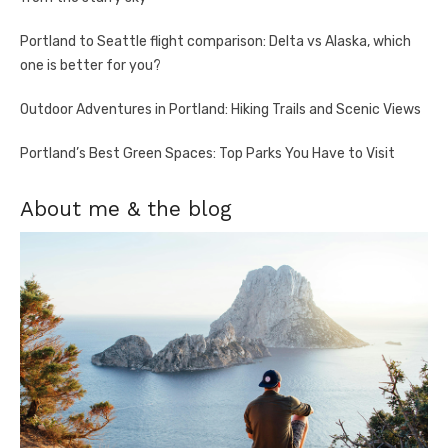
Portland to Seattle flight comparison: Delta vs Alaska, which
one is better for you?
Outdoor Adventures in Portland: Hiking Trails and Scenic Views
Portland’s Best Green Spaces: Top Parks You Have to Visit
About me & the blog