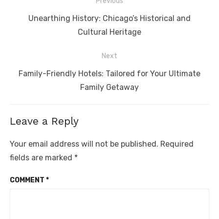
Post
Previous
navigation
Previous
Unearthing History: Chicago’s Historical and
post:
Cultural Heritage
Next
Next
Family-Friendly Hotels: Tailored for Your Ultimate
post:
Family Getaway
Leave a Reply
Your email address will not be published.
Required
fields are marked
*
COMMENT
*