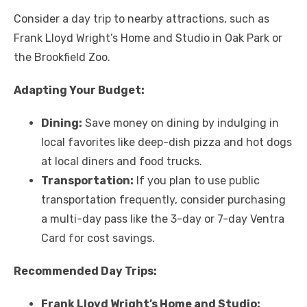
Consider a day trip to nearby attractions, such as
Frank Lloyd Wright’s Home and Studio in Oak Park or
the Brookfield Zoo.
Adapting Your Budget:
Dining:
Save money on dining by indulging in
local favorites like deep-dish pizza and hot dogs
at local diners and food trucks.
Transportation:
If you plan to use public
transportation frequently, consider purchasing
a multi-day pass like the 3-day or 7-day Ventra
Card for cost savings.
Recommended Day Trips:
Frank Lloyd Wright’s Home and Studio: