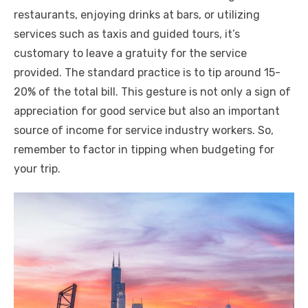
restaurants, enjoying drinks at bars, or utilizing
services such as taxis and guided tours, it’s
customary to leave a gratuity for the service
provided. The standard practice is to tip around 15-
20% of the total bill. This gesture is not only a sign of
appreciation for good service but also an important
source of income for service industry workers. So,
remember to factor in tipping when budgeting for
your trip.