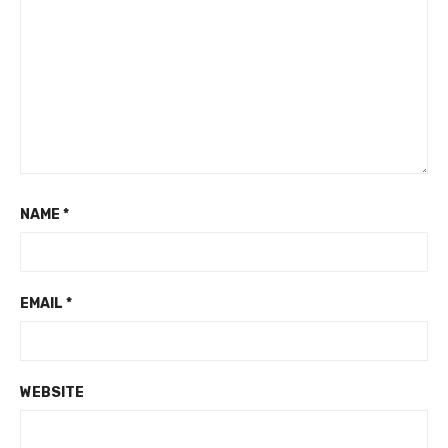
NAME
*
EMAIL
*
WEBSITE