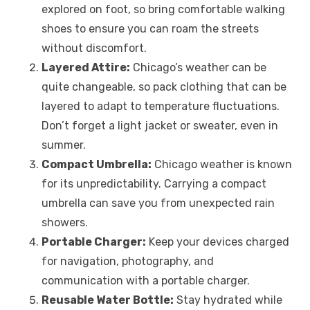
explored on foot, so bring comfortable walking
shoes to ensure you can roam the streets
without discomfort.
Layered Attire:
Chicago’s weather can be
quite changeable, so pack clothing that can be
layered to adapt to temperature fluctuations.
Don’t forget a light jacket or sweater, even in
summer.
Compact Umbrella:
Chicago weather is known
for its unpredictability. Carrying a compact
umbrella can save you from unexpected rain
showers.
Portable Charger:
Keep your devices charged
for navigation, photography, and
communication with a portable charger.
Reusable Water Bottle:
Stay hydrated while