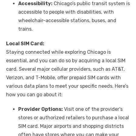
Accessibility:
Chicago’s public transit system is
accessible to people with disabilities, with
wheelchair-accessible stations, buses, and
trains.
Local SIM Card:
Staying connected while exploring Chicago is
essential, and you can do so by acquiring a local SIM
card. Several major cellular providers, such as AT&T,
Verizon, and T-Mobile, offer prepaid SIM cards with
various data plans to meet your specific needs. Here’s
how you can go about it:
Provider Options:
Visit one of the provider’s
stores or authorized retailers to purchase a local
SIM card. Major airports and shopping districts
often have stores where you can make your