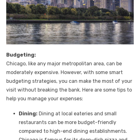
Budgeting:
Chicago, like any major metropolitan area, can be
moderately expensive. However, with some smart
budgeting strategies, you can make the most of your
visit without breaking the bank. Here are some tips to
help you manage your expenses:
Dining:
Dining at local eateries and small
restaurants can be more budget-friendly
compared to high-end dining establishments.
Chicago is famous for its deep-dish pizza and