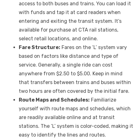
access to both buses and trains. You can load it
with funds and tap it at card readers when
entering and exiting the transit system. It’s
available for purchase at CTA rail stations,
select retail locations, and online.
Fare Structure:
Fares on the ‘L’ system vary
based on factors like distance and type of
service. Generally, a single ride can cost
anywhere from $2.50 to $5.00. Keep in mind
that transfers between trains and buses within
two hours are often covered by the initial fare.
Route Maps and Schedules:
Familiarize
yourself with route maps and schedules, which
are readily available online and at transit
stations. The ‘L’ system is color-coded, making it
easy to identify the lines and routes.