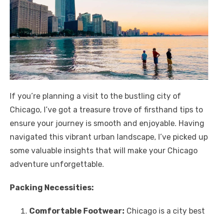
If you’re planning a visit to the bustling city of
Chicago, I’ve got a treasure trove of firsthand tips to
ensure your journey is smooth and enjoyable. Having
navigated this vibrant urban landscape, I’ve picked up
some valuable insights that will make your Chicago
adventure unforgettable.
Packing Necessities:
Comfortable Footwear:
Chicago is a city best