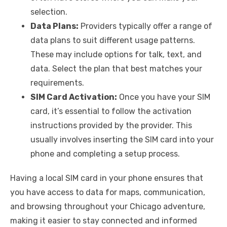
selection.
Data Plans:
Providers typically offer a range of
data plans to suit different usage patterns.
These may include options for talk, text, and
data. Select the plan that best matches your
requirements.
SIM Card Activation:
Once you have your SIM
card, it’s essential to follow the activation
instructions provided by the provider. This
usually involves inserting the SIM card into your
phone and completing a setup process.
Having a local SIM card in your phone ensures that
you have access to data for maps, communication,
and browsing throughout your Chicago adventure,
making it easier to stay connected and informed