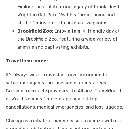
Explore the architectural legacy of Frank Lloyd
Wright in Oak Park. Visit his former home and
studio for insight into his creative genius.
Brookfield Zoo:
Enjoy a family-friendly day at
the Brookfield Zoo, featuring a wide variety of
animals and captivating exhibits.
Travel Insurance:
It’s always wise to invest in travel insurance to
safeguard against unforeseen circumstances.
Consider reputable providers like Allianz, TravelGuard,
or World Nomads for coverage against trip
cancellations, medical emergencies, and lost luggage.
Chicago is a city that never ceases to amaze with its
stunning architecture, diverse culture, and warm