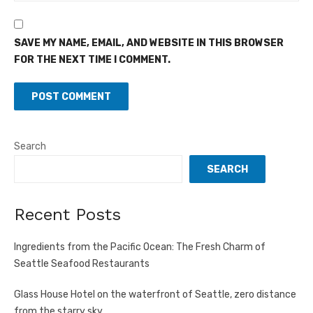
SAVE MY NAME, EMAIL, AND WEBSITE IN THIS BROWSER
FOR THE NEXT TIME I COMMENT.
Search
SEARCH
Recent Posts
Ingredients from the Pacific Ocean: The Fresh Charm of
Seattle Seafood Restaurants
Glass House Hotel on the waterfront of Seattle, zero distance
from the starry sky