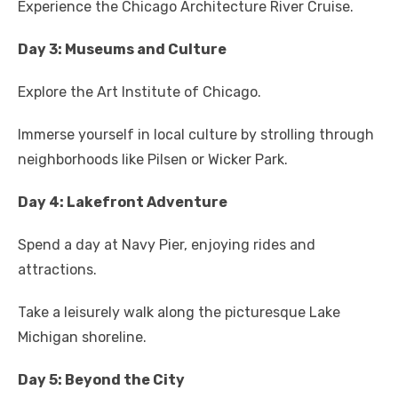
Experience the Chicago Architecture River Cruise.
Day 3: Museums and Culture
Explore the Art Institute of Chicago.
Immerse yourself in local culture by strolling through
neighborhoods like Pilsen or Wicker Park.
Day 4: Lakefront Adventure
Spend a day at Navy Pier, enjoying rides and
attractions.
Take a leisurely walk along the picturesque Lake
Michigan shoreline.
Day 5: Beyond the City