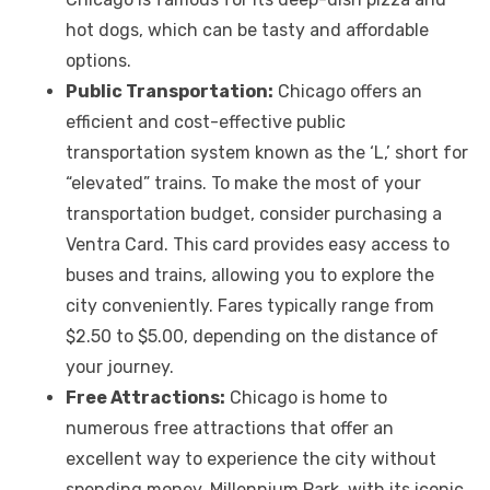
hot dogs, which can be tasty and affordable
options.
Public Transportation:
Chicago offers an
efficient and cost-effective public
transportation system known as the ‘L,’ short for
“elevated” trains. To make the most of your
transportation budget, consider purchasing a
Ventra Card. This card provides easy access to
buses and trains, allowing you to explore the
city conveniently. Fares typically range from
$2.50 to $5.00, depending on the distance of
your journey.
Free Attractions:
Chicago is home to
numerous free attractions that offer an
excellent way to experience the city without
spending money. Millennium Park, with its iconic