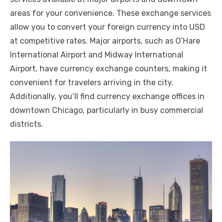
areas for your convenience. These exchange services
allow you to convert your foreign currency into USD
at competitive rates. Major airports, such as O’Hare
International Airport and Midway International
Airport, have currency exchange counters, making it
convenient for travelers arriving in the city.
Additionally, you’ll find currency exchange offices in
downtown Chicago, particularly in busy commercial
districts.