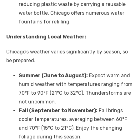
reducing plastic waste by carrying a reusable
water bottle. Chicago offers numerous water
fountains for refilling.
Understanding Local Weather:
Chicago’s weather varies significantly by season, so
be prepared:
Summer (June to August):
Expect warm and
humid weather with temperatures ranging from
70°F to 90°F (21°C to 32°C). Thunderstorms are
not uncommon.
Fall (September to November):
Fall brings
cooler temperatures, averaging between 60°F
and 70°F (15°C to 21°C). Enjoy the changing
foliage during this season.