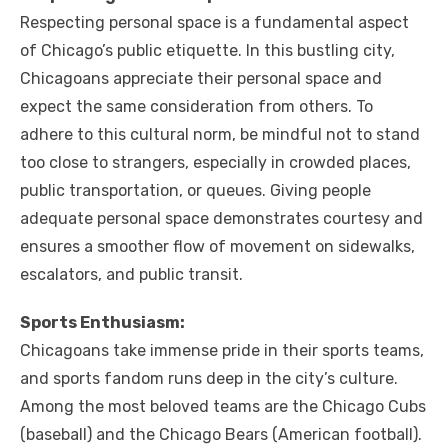
Respecting personal space is a fundamental aspect
of Chicago’s public etiquette. In this bustling city,
Chicagoans appreciate their personal space and
expect the same consideration from others. To
adhere to this cultural norm, be mindful not to stand
too close to strangers, especially in crowded places,
public transportation, or queues. Giving people
adequate personal space demonstrates courtesy and
ensures a smoother flow of movement on sidewalks,
escalators, and public transit.
Sports Enthusiasm:
Chicagoans take immense pride in their sports teams,
and sports fandom runs deep in the city’s culture.
Among the most beloved teams are the Chicago Cubs
(baseball) and the Chicago Bears (American football).