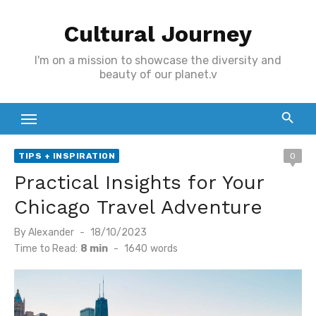
Skip
Cultural Journey
to
content
I'm on a mission to showcase the diversity and
beauty of our planet.v
TIPS + INSPIRATION
0
Practical Insights for Your
Chicago Travel Adventure
Posted
By
Alexander
18/10/2023
on
Time to Read:
8 min
-
1640
words