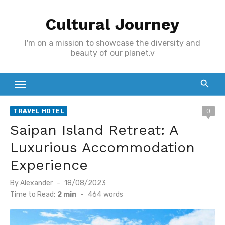
Skip
Cultural Journey
to
content
I'm on a mission to showcase the diversity and
beauty of our planet.v
TRAVEL HOTEL
0
Saipan Island Retreat: A
Luxurious Accommodation
Experience
Posted
By
Alexander
18/08/2023
on
Time to Read:
2 min
-
464
words