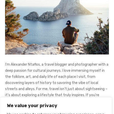
I’m Alexander Ntaflos, a travel blogger and photographer with a
deep passion for cultural journeys. I love immersing myself in
the folklore, art, and daily life of each place I visit, from
discovering layers of history to savoring the vibe of local
streets and alleys. For me, travel isn’t just about sightseeing –
it’s about exploring a lifestyle that truly inspires. If you're
curious about my adventures, feel free to follow me on
We value your privacy
Instagram
@AlexanderNtaFOL
.