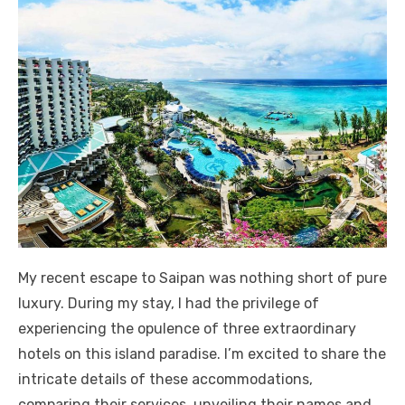
My recent escape to Saipan was nothing short of pure
luxury. During my stay, I had the privilege of
experiencing the opulence of three extraordinary
hotels on this island paradise. I’m excited to share the
intricate details of these accommodations,
comparing their services, unveiling their names and