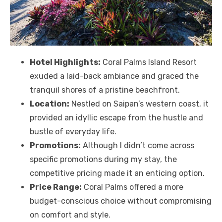
Hotel Highlights:
Coral Palms Island Resort
exuded a laid-back ambiance and graced the
tranquil shores of a pristine beachfront.
Location:
Nestled on Saipan’s western coast, it
provided an idyllic escape from the hustle and
bustle of everyday life.
Promotions:
Although I didn’t come across
specific promotions during my stay, the
competitive pricing made it an enticing option.
Price Range:
Coral Palms offered a more
budget-conscious choice without compromising
on comfort and style.