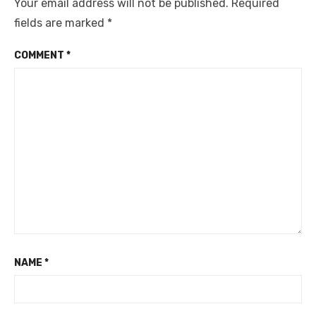
Your email address will not be published.
Required
fields are marked
*
COMMENT
*
NAME
*