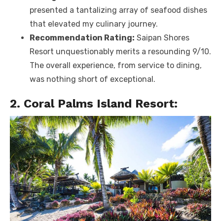
presented a tantalizing array of seafood dishes
that elevated my culinary journey.
Recommendation Rating:
Saipan Shores
Resort unquestionably merits a resounding 9/10.
The overall experience, from service to dining,
was nothing short of exceptional.
2. Coral Palms Island Resort: