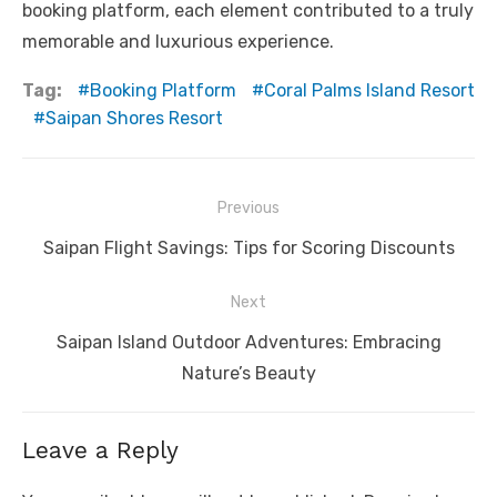
booking platform, each element contributed to a truly
memorable and luxurious experience.
Tag:
Booking Platform
Coral Palms Island Resort
Saipan Shores Resort
Post
Previous
navigation
Previous
Saipan Flight Savings: Tips for Scoring Discounts
post:
Next
Next
Saipan Island Outdoor Adventures: Embracing
post:
Nature’s Beauty
Leave a Reply