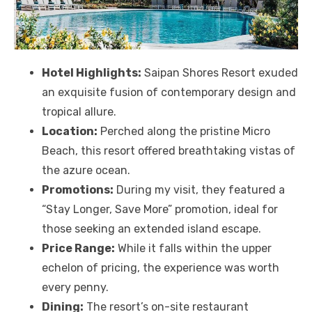
Hotel Highlights:
Saipan Shores Resort exuded
an exquisite fusion of contemporary design and
tropical allure.
Location:
Perched along the pristine Micro
Beach, this resort offered breathtaking vistas of
the azure ocean.
Promotions:
During my visit, they featured a
“Stay Longer, Save More” promotion, ideal for
those seeking an extended island escape.
Price Range:
While it falls within the upper
echelon of pricing, the experience was worth
every penny.
Dining:
The resort’s on-site restaurant