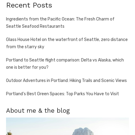
Recent Posts
Ingredients from the Pacific Ocean: The Fresh Charm of
Seattle Seafood Restaurants
Glass House Hotel on the waterfront of Seattle, zero distance
from the starry sky
Portland to Seattle flight comparison: Delta vs Alaska, which
one is better for you?
Outdoor Adventures in Portland: Hiking Trails and Scenic Views
Portland’s Best Green Spaces: Top Parks You Have to Visit
About me & the blog