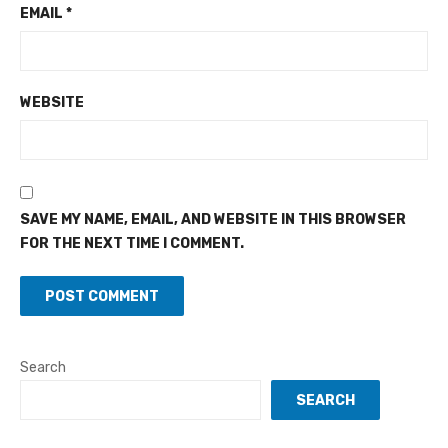
EMAIL
*
WEBSITE
SAVE MY NAME, EMAIL, AND WEBSITE IN THIS BROWSER
FOR THE NEXT TIME I COMMENT.
Search
SEARCH