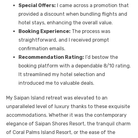
Special Offers:
I came across a promotion that
provided a discount when bundling flights and
hotel stays, enhancing the overall value.
Booking Experience:
The process was
straightforward, and I received prompt
confirmation emails.
Recommendation Rating:
I’d bestow the
booking platform with a dependable 8/10 rating.
It streamlined my hotel selection and
introduced me to valuable deals.
My Saipan Island retreat was elevated to an
unparalleled level of luxury thanks to these exquisite
accommodations. Whether it was the contemporary
elegance of Saipan Shores Resort, the tranquil charm
of Coral Palms Island Resort, or the ease of the