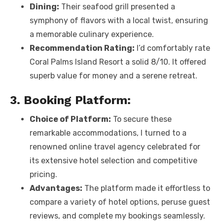
Dining:
Their seafood grill presented a
symphony of flavors with a local twist, ensuring
a memorable culinary experience.
Recommendation Rating:
I’d comfortably rate
Coral Palms Island Resort a solid 8/10. It offered
superb value for money and a serene retreat.
3. Booking Platform:
Choice of Platform:
To secure these
remarkable accommodations, I turned to a
renowned online travel agency celebrated for
its extensive hotel selection and competitive
pricing.
Advantages:
The platform made it effortless to
compare a variety of hotel options, peruse guest
reviews, and complete my bookings seamlessly.