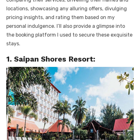
locations, showcasing any alluring offers, divulging
pricing insights, and rating them based on my
personal indulgence. I’ll also provide a glimpse into
the booking platform I used to secure these exquisite
stays.
1. Saipan Shores Resort: