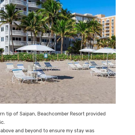
n tip of Saipan, Beachcomber Resort provided
ic.
t above and beyond to ensure my stay was