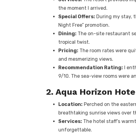
the moment I arrived.
Special Offers:
During my stay, t
Night Free” promotion.
Dining:
The on-site restaurant s
tropical twist.
Pricing:
The room rates were quit
and mesmerizing views.
Recommendation Rating:
I ent
9/10. The sea-view rooms were an 
2. Aqua Horizon Hote
Location:
Perched on the eastern
breathtaking sunrise views over t
Services:
The hotel staff’s warm
unforgettable.