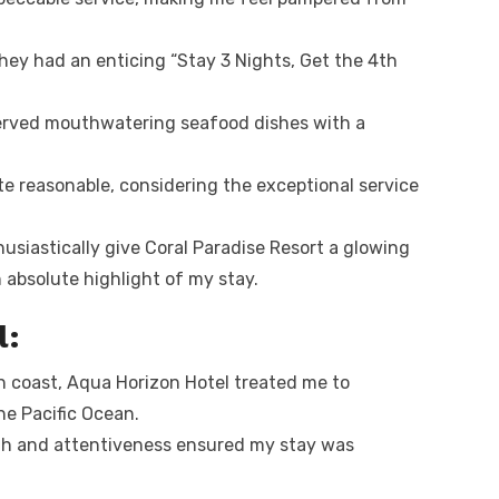
hey had an enticing “Stay 3 Nights, Get the 4th
erved mouthwatering seafood dishes with a
e reasonable, considering the exceptional service
husiastically give Coral Paradise Resort a glowing
absolute highlight of my stay.
l:
 coast, Aqua Horizon Hotel treated me to
he Pacific Ocean.
th and attentiveness ensured my stay was