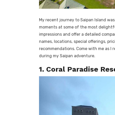
My recent journey to Saipan Island was 
moments at some of the most delightful 
impressions and offer a detailed compari
names, locations, special offerings, pri
recommendations. Come with me as I re
during my Saipan adventure.
1. Coral Paradise Res