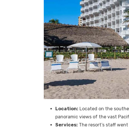
Location:
Located on the souther
panoramic views of the vast Pacif
Services:
The resort’s staff wen