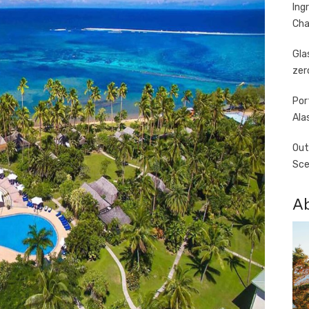
Ing
Cha
Gla
zer
Por
Ala
Out
Sce
A