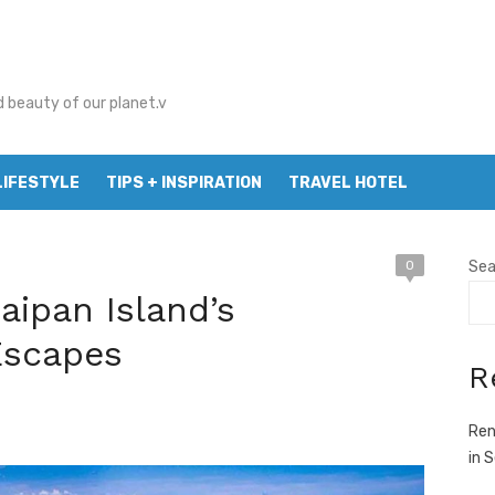
d beauty of our planet.v
LIFESTYLE
TIPS + INSPIRATION
TRAVEL HOTEL
0
Sea
aipan Island’s
Escapes
R
Ren
in 