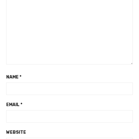
NAME
*
EMAIL
*
WEBSITE