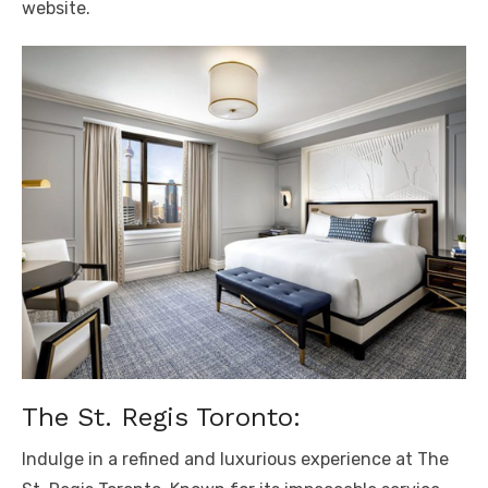
website.
The St. Regis Toronto:
Indulge in a refined and luxurious experience at The