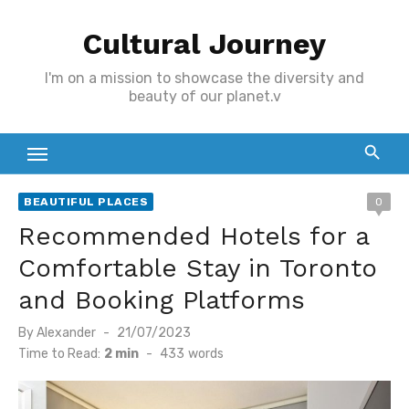
Skip
Cultural Journey
to
content
I'm on a mission to showcase the diversity and
beauty of our planet.v
BEAUTIFUL PLACES
0
Recommended Hotels for a
Comfortable Stay in Toronto
and Booking Platforms
Posted
By
Alexander
21/07/2023
on
Time to Read:
2 min
-
433
words