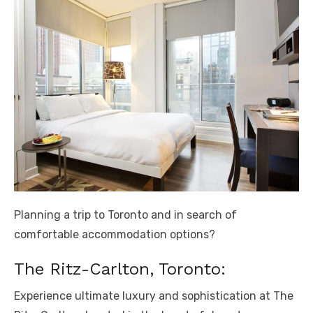
Planning a trip to Toronto and in search of
comfortable accommodation options?
The Ritz-Carlton, Toronto:
Experience ultimate luxury and sophistication at The