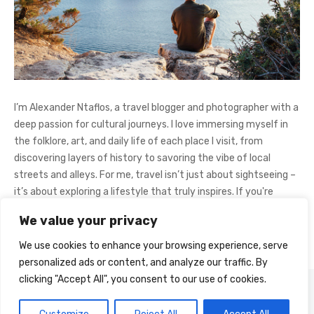
I’m Alexander Ntaflos, a travel blogger and photographer with a
deep passion for cultural journeys. I love immersing myself in
the folklore, art, and daily life of each place I visit, from
discovering layers of history to savoring the vibe of local
streets and alleys. For me, travel isn’t just about sightseeing –
it’s about exploring a lifestyle that truly inspires. If you're
curious about my adventures, feel free to follow me on
We value your privacy
Instagram
@AlexanderNtaFOL
.
We use cookies to enhance your browsing experience, serve
personalized ads or content, and analyze our traffic. By
clicking "Accept All", you consent to our use of cookies.
© 2026 Cultural Journey
Powered by WordPress