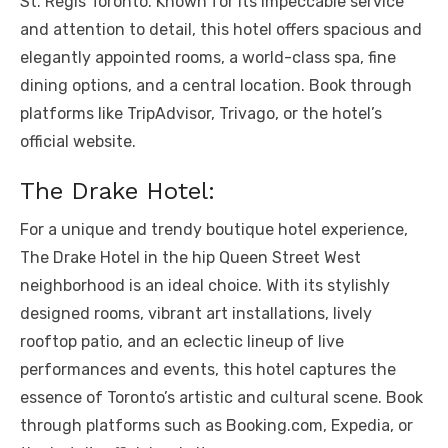
St. Regis Toronto. Known for its impeccable service
and attention to detail, this hotel offers spacious and
elegantly appointed rooms, a world-class spa, fine
dining options, and a central location. Book through
platforms like TripAdvisor, Trivago, or the hotel’s
official website.
The Drake Hotel:
For a unique and trendy boutique hotel experience,
The Drake Hotel in the hip Queen Street West
neighborhood is an ideal choice. With its stylishly
designed rooms, vibrant art installations, lively
rooftop patio, and an eclectic lineup of live
performances and events, this hotel captures the
essence of Toronto’s artistic and cultural scene. Book
through platforms such as Booking.com, Expedia, or