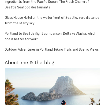
Ingredients from the Pacific Ocean: The Fresh Charm of
Seattle Seafood Restaurants
Glass House Hotel on the waterfront of Seattle, zero distance
from the starry sky
Portland to Seattle flight comparison: Delta vs Alaska, which
one is better for you?
Outdoor Adventures in Portland: Hiking Trails and Scenic Views
About me & the blog