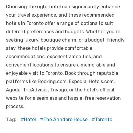
Choosing the right hotel can significantly enhance
your travel experience, and these recommended
hotels in Toronto offer a range of options to suit
different preferences and budgets. Whether you’re
seeking luxury, boutique charm, or a budget-friendly
stay, these hotels provide comfortable
accommodations, excellent amenities, and
convenient locations to ensure a memorable and
enjoyable visit to Toronto. Book through reputable
platforms like Booking.com, Expedia, Hotels.com,
Agoda, TripAdvisor, Trivago, or the hotel’s official
website for a seamless and hassle-free reservation
process.
Tag:
Hotel
The Anndore House
Toronto