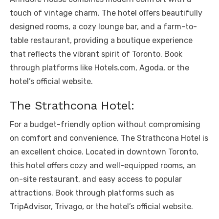
touch of vintage charm. The hotel offers beautifully
designed rooms, a cozy lounge bar, and a farm-to-
table restaurant, providing a boutique experience
that reflects the vibrant spirit of Toronto. Book
through platforms like Hotels.com, Agoda, or the
hotel’s official website.
The Strathcona Hotel:
For a budget-friendly option without compromising
on comfort and convenience, The Strathcona Hotel is
an excellent choice. Located in downtown Toronto,
this hotel offers cozy and well-equipped rooms, an
on-site restaurant, and easy access to popular
attractions. Book through platforms such as
TripAdvisor, Trivago, or the hotel’s official website.