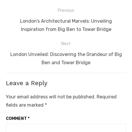
Post
Previous
navigation
Previous
London’s Architectural Marvels: Unveiling
post:
Inspiration from Big Ben to Tower Bridge
Next
Next
London Unveiled: Discovering the Grandeur of Big
post:
Ben and Tower Bridge
Leave a Reply
Your email address will not be published.
Required
fields are marked
*
COMMENT
*