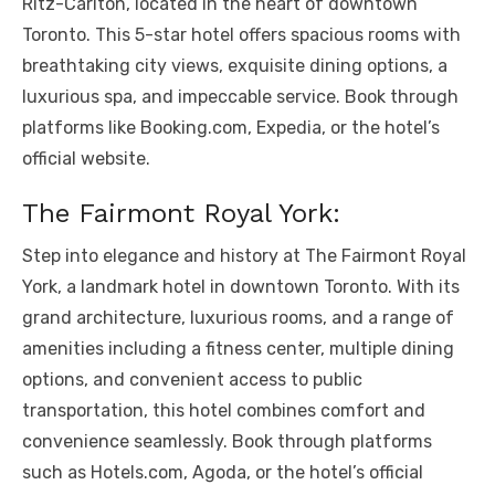
Ritz-Carlton, located in the heart of downtown
Toronto. This 5-star hotel offers spacious rooms with
breathtaking city views, exquisite dining options, a
luxurious spa, and impeccable service. Book through
platforms like Booking.com, Expedia, or the hotel’s
official website.
The Fairmont Royal York:
Step into elegance and history at The Fairmont Royal
York, a landmark hotel in downtown Toronto. With its
grand architecture, luxurious rooms, and a range of
amenities including a fitness center, multiple dining
options, and convenient access to public
transportation, this hotel combines comfort and
convenience seamlessly. Book through platforms
such as Hotels.com, Agoda, or the hotel’s official