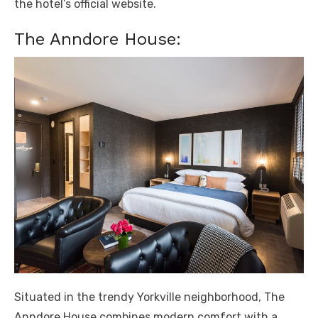
the hotel’s official website.
The Anndore House:
Situated in the trendy Yorkville neighborhood, The
Anndore House combines modern comfort with a