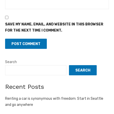
SAVE MY NAME, EMAIL, AND WEBSITE IN THIS BROWSER
FOR THE NEXT TIME I COMMENT.
Search
SEARCH
Recent Posts
Renting a car is synonymous with freedom: Start in Seattle
and go anywhere