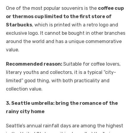
One of the most popular souvenirs is the
coffee cup
or thermos cup limited to the first store of
Starbucks
, which is printed with a retro logo and
exclusive logo. It cannot be bought in other branches
around the world and has a unique commemorative
value.
Recommended reason:
Suitable for coffee lovers,
literary youths and collectors, it is a typical “city-
limited” good thing, with both practicality and
collection value.
3. Seattle umbrella: bring the romance of the
rainy city home
Seattle’s annual rainfall days are among the highest