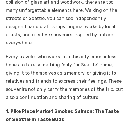
collision of glass art and woodwork, there are too
many unforgettable elements here. Walking on the
streets of Seattle, you can see independently
designed handicraft shops, original works by local
artists, and creative souvenirs inspired by nature
everywhere.
Every traveler who walks into this city more or less
hopes to take something “only for Seattle” home,
giving it to themselves as a memory, or giving it to
relatives and friends to express their feelings. These
souvenirs not only carry the memories of the trip, but
also a continuation and sharing of culture.
1. Pike Place Market Smoked Salmon: The Taste
of Seattle in Taste Buds