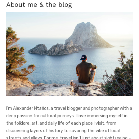
About me & the blog
I’m Alexander Ntaflos, a travel blogger and photographer with a
deep passion for cultural journeys. I love immersing myself in
the folklore, art, and daily life of each place I visit, from
discovering layers of history to savoring the vibe of local
streets and alleys. For me, travel isn’t just about sightseeing –