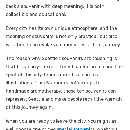
back a souvenir with deep meaning. It is both
collectible and educational.
Every city has its own unique atmosphere, and the
meaning of souvenirs is not only practical, but also
whether it can evoke your memories of that journey.
The reason why Seattle’s souvenirs are touching is
that they carry the rain, forest, coffee aroma and free
spirit of this city. From smoked salmon to art
illustrations, from Starbucks coffee cups to
handmade aromatherapy, these ten souvenirs can
represent Seattle and make people recall the warmth
of this journey again.
When you are ready to leave the city, you might as
well choose one or two
special souvenirs
. What you