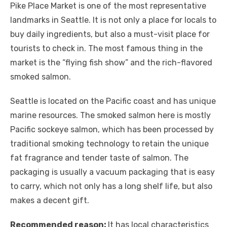
Pike Place Market is one of the most representative
landmarks in Seattle. It is not only a place for locals to
buy daily ingredients, but also a must-visit place for
tourists to check in. The most famous thing in the
market is the “flying fish show” and the rich-flavored
smoked salmon.
Seattle is located on the Pacific coast and has unique
marine resources. The smoked salmon here is mostly
Pacific sockeye salmon, which has been processed by
traditional smoking technology to retain the unique
fat fragrance and tender taste of salmon. The
packaging is usually a vacuum packaging that is easy
to carry, which not only has a long shelf life, but also
makes a decent gift.
Recommended reason:
It has local characteristics