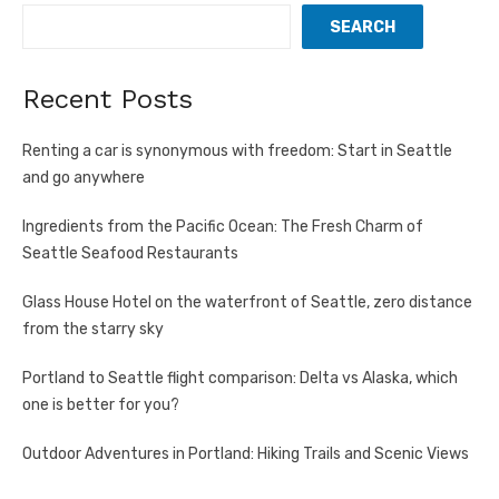
SEARCH
Recent Posts
Renting a car is synonymous with freedom: Start in Seattle
and go anywhere
Ingredients from the Pacific Ocean: The Fresh Charm of
Seattle Seafood Restaurants
Glass House Hotel on the waterfront of Seattle, zero distance
from the starry sky
Portland to Seattle flight comparison: Delta vs Alaska, which
one is better for you?
Outdoor Adventures in Portland: Hiking Trails and Scenic Views