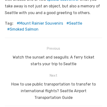
take away is not just an object, but also a memory of
Seattle with you and a good greeting to others.
Tag:
Mount Rainier Souvenirs
Seattle
Smoked Salmon
Post
Previous
navigation
Previous
Watch the sunset and seagulls: A ferry ticket
post:
starts your trip to Seattle
Next
Next
How to use public transportation to transfer to
post:
international flights? Seattle Airport
Transportation Guide