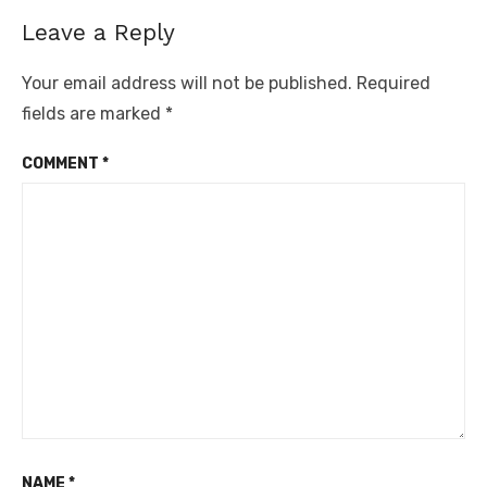
Leave a Reply
Your email address will not be published.
Required
fields are marked
*
COMMENT
*
NAME
*