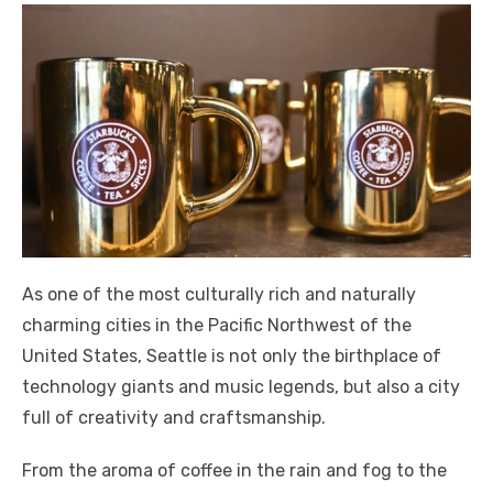
As one of the most culturally rich and naturally
charming cities in the Pacific Northwest of the
United States, Seattle is not only the birthplace of
technology giants and music legends, but also a city
full of creativity and craftsmanship.
From the aroma of coffee in the rain and fog to the