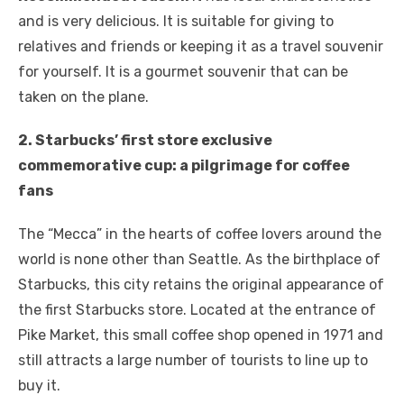
and is very delicious. It is suitable for giving to
relatives and friends or keeping it as a travel souvenir
for yourself. It is a gourmet souvenir that can be
taken on the plane.
2. Starbucks’ first store exclusive
commemorative cup: a pilgrimage for coffee
fans
The “Mecca” in the hearts of coffee lovers around the
world is none other than Seattle. As the birthplace of
Starbucks, this city retains the original appearance of
the first Starbucks store. Located at the entrance of
Pike Market, this small coffee shop opened in 1971 and
still attracts a large number of tourists to line up to
buy it.