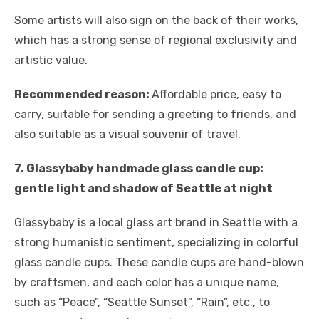
Some artists will also sign on the back of their works,
which has a strong sense of regional exclusivity and
artistic value.
Recommended reason:
Affordable price, easy to
carry, suitable for sending a greeting to friends, and
also suitable as a visual souvenir of travel.
7. Glassybaby handmade glass candle cup:
gentle light and shadow of Seattle at night
Glassybaby is a local glass art brand in Seattle with a
strong humanistic sentiment, specializing in colorful
glass candle cups. These candle cups are hand-blown
by craftsmen, and each color has a unique name,
such as “Peace”, “Seattle Sunset”, “Rain”, etc., to