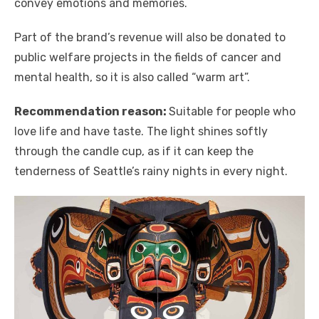
convey emotions and memories.
Part of the brand’s revenue will also be donated to
public welfare projects in the fields of cancer and
mental health, so it is also called “warm art”.
Recommendation reason:
Suitable for people who
love life and have taste. The light shines softly
through the candle cup, as if it can keep the
tenderness of Seattle’s rainy nights in every night.