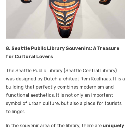
8. Seattle Public Library Souvenirs: A Treasure
for Cultural Lovers
The Seattle Public Library (Seattle Central Library)
was designed by Dutch architect Rem Koolhaas. It is a
building that perfectly combines modernism and
functional aesthetics. It is not only an important
symbol of urban culture, but also a place for tourists
to linger.
In the souvenir area of ​​the library, there are
uniquely