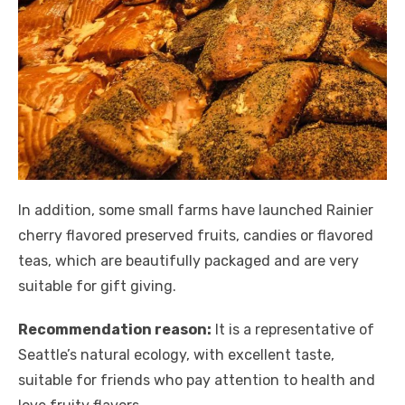
In addition, some small farms have launched Rainier
cherry flavored preserved fruits, candies or flavored
teas, which are beautifully packaged and are very
suitable for gift giving.
Recommendation reason:
It is a representative of
Seattle’s natural ecology, with excellent taste,
suitable for friends who pay attention to health and