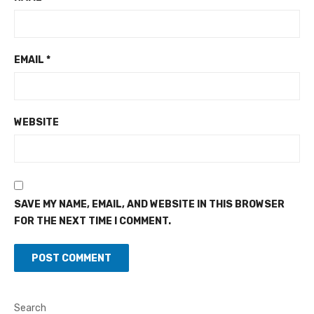
EMAIL
*
WEBSITE
SAVE MY NAME, EMAIL, AND WEBSITE IN THIS BROWSER
FOR THE NEXT TIME I COMMENT.
Search