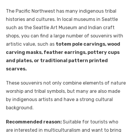
The Pacific Northwest has many indigenous tribal
histories and cultures. In local museums in Seattle
such as the Seattle Art Museum and Indian craft
shops, you can find a large number of souvenirs with
artistic value, such as
totem pole carvings, wood
carving masks, feather earrings, pottery cups
and plates, or traditional pattern printed
scarves.
These souvenirs not only combine elements of nature
worship and tribal symbols, but many are also made
by indigenous artists and have a strong cultural
background.
Recommended reason:
Suitable for tourists who
are interested in multiculturalism and want to bring