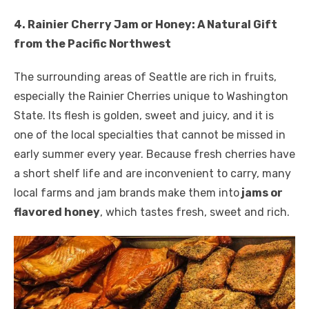
4. Rainier Cherry Jam or Honey: A Natural Gift
from the Pacific Northwest
The surrounding areas of Seattle are rich in fruits,
especially the Rainier Cherries unique to Washington
State. Its flesh is golden, sweet and juicy, and it is
one of the local specialties that cannot be missed in
early summer every year. Because fresh cherries have
a short shelf life and are inconvenient to carry, many
local farms and jam brands make them into
jams or
flavored honey
, which tastes fresh, sweet and rich.