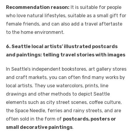
Recommendation reason:
It is suitable for people
who love natural lifestyles, suitable as a small gift for
female friends, and can also add a travel aftertaste
to the home environment.
6. Seattle local artists’ illustrated postcards
and paintings: telling travel stories with images
In Seattle’s independent bookstores, art gallery stores
and craft markets, you can often find many works by
local artists. They use watercolors, prints, line
drawings and other methods to depict Seattle
elements such as city street scenes, coffee culture,
the Space Needle, ferries and rainy streets, and are
often sold in the form of
postcards, posters or
small decorative paintings
.