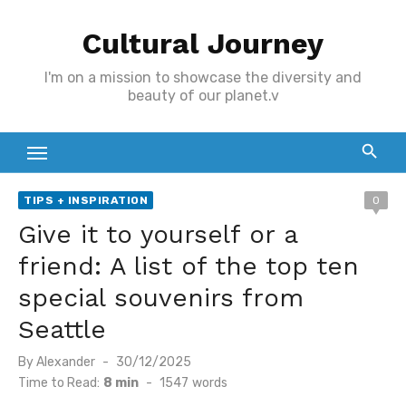
Skip
Cultural Journey
to
content
I'm on a mission to showcase the diversity and
beauty of our planet.v
TIPS + INSPIRATION
0
Give it to yourself or a
friend: A list of the top ten
special souvenirs from
Seattle
Posted
By
Alexander
30/12/2025
on
Time to Read:
8 min
-
1547
words