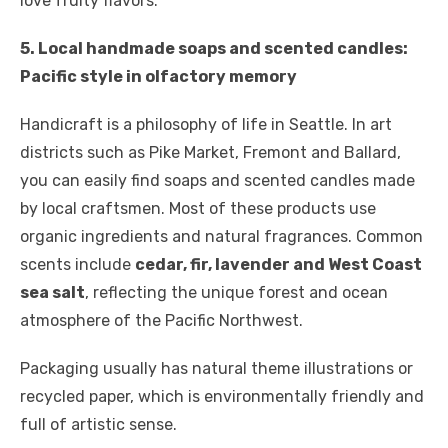
love fruity flavors.
5. Local handmade soaps and scented candles:
Pacific style in olfactory memory
Handicraft is a philosophy of life in Seattle. In art
districts such as Pike Market, Fremont and Ballard,
you can easily find soaps and scented candles made
by local craftsmen. Most of these products use
organic ingredients and natural fragrances. Common
scents include
cedar, fir, lavender and West Coast
sea salt
, reflecting the unique forest and ocean
atmosphere of the Pacific Northwest.
Packaging usually has natural theme illustrations or
recycled paper, which is environmentally friendly and
full of artistic sense.