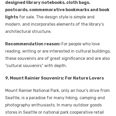
designed library notebooks, cloth bags,
postcards, commemorative bookmarks and book
lights
for sale. The design style is simple and
modern, and incorporates elements of the library’s
architectural structure.
Recommendation reason:
For people who love
reading, writing or are interested in cultural buildings,
these souvenirs are of great significance and are also
“cultural souvenirs” with depth.
9. Mount Rainier Souvenirs: For Nature Lovers
Mount Rainier National Park, only an hour’s drive from
Seattle, is a paradise for many hiking, camping and
photography enthusiasts. In many outdoor goods
stores in Seattle or national park cooperative retail