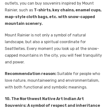
outlets, you can buy souvenirs inspired by Mount
Rainier, such as
T-shirts, key chains, enamel cups,
map-style cloth bags, etc. with snow-capped
mountain scenery.
Mount Rainier is not only a symbol of natural
landscape, but also a spiritual coordinate for
Seattleites. Every moment you look up at the snow-
capped mountains in the city, you will feel tranquility
and power.
Recommendation reason:
Suitable for people who
love nature, mountaineering and environmentalism,
with both functional and symbolic meanings.
10. The Northwest Native Art Indian Art
Souvenirs: A symbol of respect and inheritance