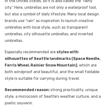
in the United States, so it is also called the “rainy
city.” Here, umbrellas are not only a waterproof tool,
but also a symbol of daily lifestyle. Many local design
brands use “rain” as inspiration to launch creative
umbrellas with local style, such as transparent
umbrellas, city silhouette umbrellas, and inverted
umbrellas.
Especially recommended are
styles with
silhouettes of Seattle landmarks (Space Needle,
Ferris Wheel, Rainier Snow Mountain)
, which are
both windproof and beautiful, and the small foldable
style is suitable for carrying during travel.
Recommended reason:
strong practicality, unique
style, a microcosm of Seattle’s weather culture, and a
poetic souvenir.