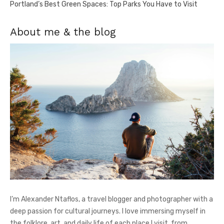
Portland’s Best Green Spaces: Top Parks You Have to Visit
About me & the blog
I’m Alexander Ntaflos, a travel blogger and photographer with a
deep passion for cultural journeys. I love immersing myself in
the folklore, art, and daily life of each place I visit, from