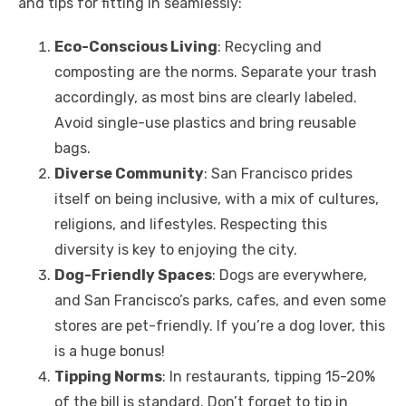
and tips for fitting in seamlessly:
Eco-Conscious Living
: Recycling and
composting are the norms. Separate your trash
accordingly, as most bins are clearly labeled.
Avoid single-use plastics and bring reusable
bags.
Diverse Community
: San Francisco prides
itself on being inclusive, with a mix of cultures,
religions, and lifestyles. Respecting this
diversity is key to enjoying the city.
Dog-Friendly Spaces
: Dogs are everywhere,
and San Francisco’s parks, cafes, and even some
stores are pet-friendly. If you’re a dog lover, this
is a huge bonus!
Tipping Norms
: In restaurants, tipping 15-20%
of the bill is standard. Don’t forget to tip in