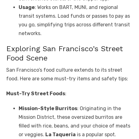
Usage
: Works on BART, MUNI, and regional
transit systems. Load funds or passes to pay as
you go, simplifying trips across different transit
networks.
Exploring San Francisco’s Street
Food Scene
San Francisco’s food culture extends to its street
food. Here are some must-try items and safety tips:
Must-Try Street Foods
:
Mission-Style Burritos
: Originating in the
Mission District, these oversized burritos are
filled with rice, beans, and your choice of meats
or veggies.
La Taqueria
is a popular spot.