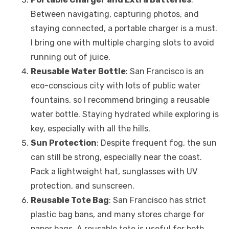
Between navigating, capturing photos, and
staying connected, a portable charger is a must.
I bring one with multiple charging slots to avoid
running out of juice.
Reusable Water Bottle
: San Francisco is an
eco-conscious city with lots of public water
fountains, so I recommend bringing a reusable
water bottle. Staying hydrated while exploring is
key, especially with all the hills.
Sun Protection
: Despite frequent fog, the sun
can still be strong, especially near the coast.
Pack a lightweight hat, sunglasses with UV
protection, and sunscreen.
Reusable Tote Bag
: San Francisco has strict
plastic bag bans, and many stores charge for
paper bags. A reusable tote is useful for both