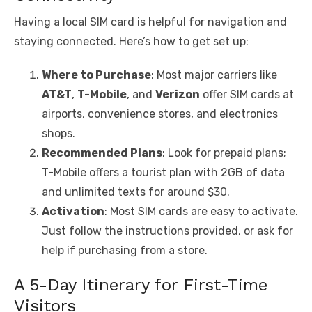
Having a local SIM card is helpful for navigation and
staying connected. Here’s how to get set up:
Where to Purchase
: Most major carriers like
AT&T
,
T-Mobile
, and
Verizon
offer SIM cards at
airports, convenience stores, and electronics
shops.
Recommended Plans
: Look for prepaid plans;
T-Mobile offers a tourist plan with 2GB of data
and unlimited texts for around $30.
Activation
: Most SIM cards are easy to activate.
Just follow the instructions provided, or ask for
help if purchasing from a store.
A 5-Day Itinerary for First-Time
Visitors