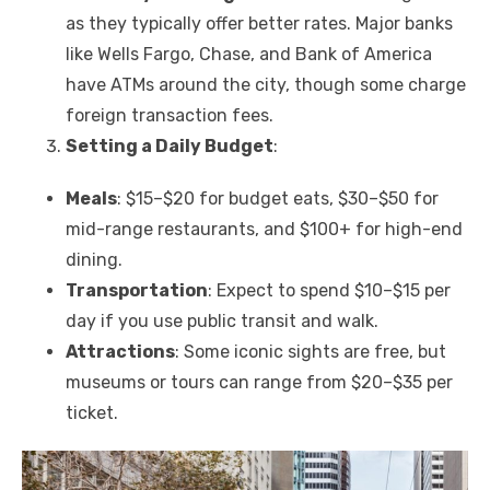
as they typically offer better rates. Major banks
like Wells Fargo, Chase, and Bank of America
have ATMs around the city, though some charge
foreign transaction fees.
Setting a Daily Budget
:
Meals
: $15–$20 for budget eats, $30–$50 for
mid-range restaurants, and $100+ for high-end
dining.
Transportation
: Expect to spend $10–$15 per
day if you use public transit and walk.
Attractions
: Some iconic sights are free, but
museums or tours can range from $20–$35 per
ticket.