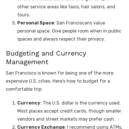
other service areas like taxis, hair salons, and
tours.
Personal Space
: San Franciscans value
personal space. Give people room when in public
spaces and always respect their privacy.
Budgeting and Currency
Management
San Francisco is known for being one of the more
expensive U.S. cities. Here’s how to budget for a
comfortable trip:
Currency
: The U.S. dollar is the currency used.
Most places accept credit cards, though smaller
vendors and street markets may prefer cash.
Currency Exchange
: I recommend using ATMs,