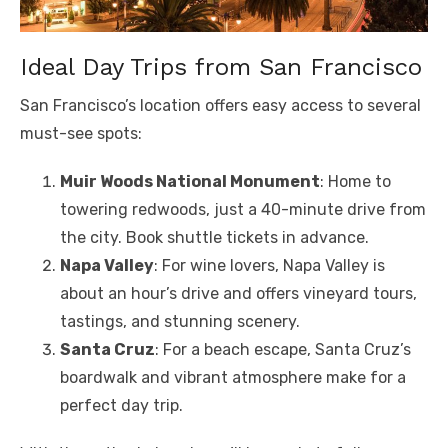
Ideal Day Trips from San Francisco
San Francisco’s location offers easy access to several
must-see spots:
Muir Woods National Monument
: Home to
towering redwoods, just a 40-minute drive from
the city. Book shuttle tickets in advance.
Napa Valley
: For wine lovers, Napa Valley is
about an hour’s drive and offers vineyard tours,
tastings, and stunning scenery.
Santa Cruz
: For a beach escape, Santa Cruz’s
boardwalk and vibrant atmosphere make for a
perfect day trip.