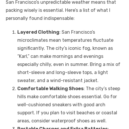
San Francisco’s unpredictable weather means that
packing wisely is essential. Here’s a list of what I
personally found indispensable:
Layered Clothing
: San Francisco’s
microclimates mean temperatures fluctuate
significantly. The city’s iconic fog, known as
“Karl,” can make mornings and evenings
especially chilly, even in summer. Bring a mix of
short-sleeve and long-sleeve tops, a light
sweater, and a wind-resistant jacket.
Comfortable Walking Shoes
: The city’s steep
hills make comfortable shoes essential. Go for
well-cushioned sneakers with good arch
support. If you plan to visit beaches or coastal
areas, consider waterproof shoes as well.
Portable Charger and Extra Batteries
: