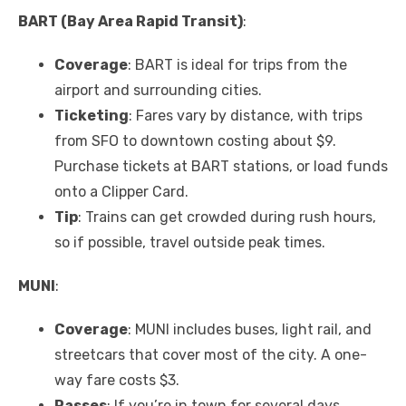
BART (Bay Area Rapid Transit)
:
Coverage
: BART is ideal for trips from the
airport and surrounding cities.
Ticketing
: Fares vary by distance, with trips
from SFO to downtown costing about $9.
Purchase tickets at BART stations, or load funds
onto a Clipper Card.
Tip
: Trains can get crowded during rush hours,
so if possible, travel outside peak times.
MUNI
:
Coverage
: MUNI includes buses, light rail, and
streetcars that cover most of the city. A one-
way fare costs $3.
Passes
: If you’re in town for several days,