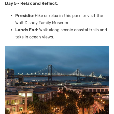
Day 5 – Relax and Reflect
:
Presidio
: Hike or relax in this park, or visit the
Walt Disney Family Museum.
Lands End
: Walk along scenic coastal trails and
take in ocean views.