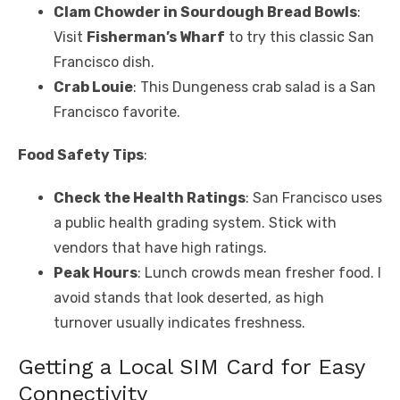
Clam Chowder in Sourdough Bread Bowls
:
Visit
Fisherman’s Wharf
to try this classic San
Francisco dish.
Crab Louie
: This Dungeness crab salad is a San
Francisco favorite.
Food Safety Tips
:
Check the Health Ratings
: San Francisco uses
a public health grading system. Stick with
vendors that have high ratings.
Peak Hours
: Lunch crowds mean fresher food. I
avoid stands that look deserted, as high
turnover usually indicates freshness.
Getting a Local SIM Card for Easy
Connectivity