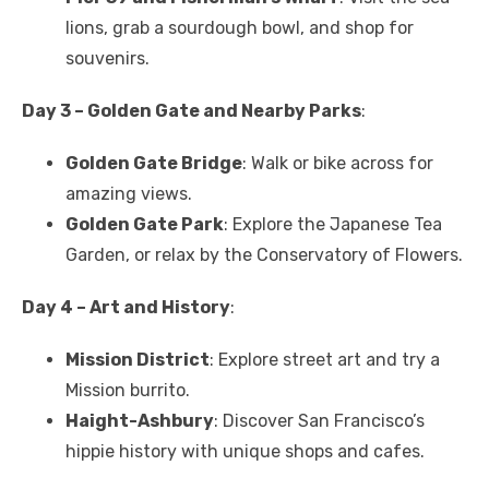
lions, grab a sourdough bowl, and shop for
souvenirs.
Day 3 – Golden Gate and Nearby Parks
:
Golden Gate Bridge
: Walk or bike across for
amazing views.
Golden Gate Park
: Explore the Japanese Tea
Garden, or relax by the Conservatory of Flowers.
Day 4 – Art and History
:
Mission District
: Explore street art and try a
Mission burrito.
Haight-Ashbury
: Discover San Francisco’s
hippie history with unique shops and cafes.