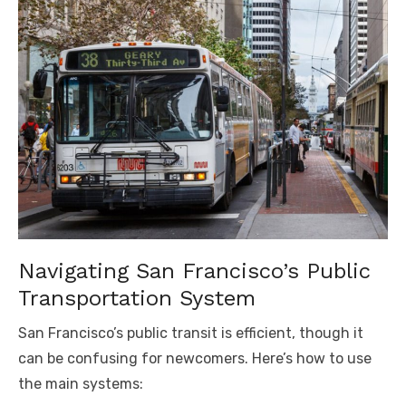
Navigating San Francisco’s Public
Transportation System
San Francisco’s public transit is efficient, though it
can be confusing for newcomers. Here’s how to use
the main systems: