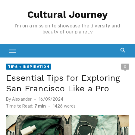
Skip
Cultural Journey
to
content
I'm on a mission to showcase the diversity and
beauty of our planet.v
TIPS + INSPIRATION
0
Essential Tips for Exploring
San Francisco Like a Pro
Posted
By
Alexander
16/09/2024
on
Time to Read:
7 min
-
1426
words