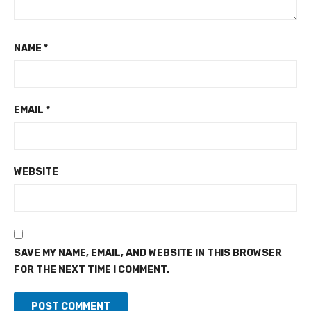
NAME
*
EMAIL
*
WEBSITE
SAVE MY NAME, EMAIL, AND WEBSITE IN THIS BROWSER
FOR THE NEXT TIME I COMMENT.