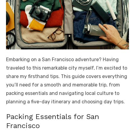
Embarking on a San Francisco adventure? Having
traveled to this remarkable city myself, I’m excited to
share my firsthand tips. This guide covers everything
you’ll need for a smooth and memorable trip, from
packing essentials and navigating local culture to
planning a five-day itinerary and choosing day trips.
Packing Essentials for San
Francisco