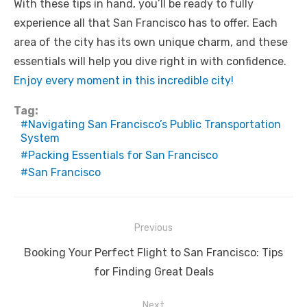
With these tips in hand, you’ll be ready to fully
experience all that San Francisco has to offer. Each
area of the city has its own unique charm, and these
essentials will help you dive right in with confidence.
Enjoy every moment in this incredible city!
Tag:
Navigating San Francisco’s Public Transportation
System
Packing Essentials for San Francisco
San Francisco
Post
Previous
navigation
Previous
Booking Your Perfect Flight to San Francisco: Tips
post:
for Finding Great Deals
Next