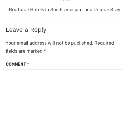
Next
Boutique Hotels in San Francisco for a Unique Stay
post:
Leave a Reply
Your email address will not be published.
Required
fields are marked
*
COMMENT
*