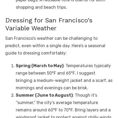
shopping and beach trips.
Dressing for San Francisco’s
Variable Weather
San Francisco’s weather can be challenging to
predict, even within a single day. Here’s a seasonal
guide to dressing comfortably:
Spring (March to May)
: Temperatures typically
range between 50°F and 65°F. I suggest
bringing a medium-weight jacket and a scarf, as
mornings and evenings can be brisk.
Summer (June to August)
: Though it’s
“summer,” the city’s average temperature
remains around 60°F to 70°F. Bring layers and a
windproof jacket to protect against chilly winds,