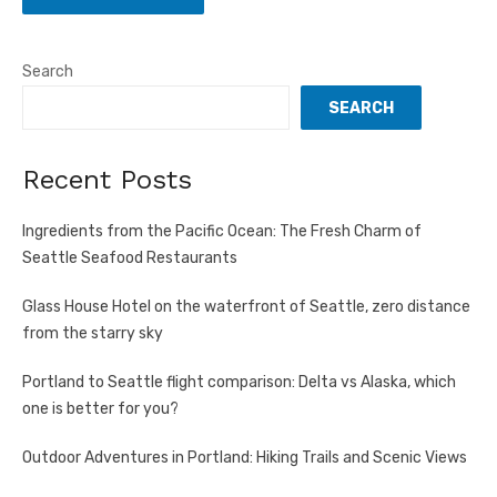
Search
SEARCH
Recent Posts
Ingredients from the Pacific Ocean: The Fresh Charm of
Seattle Seafood Restaurants
Glass House Hotel on the waterfront of Seattle, zero distance
from the starry sky
Portland to Seattle flight comparison: Delta vs Alaska, which
one is better for you?
Outdoor Adventures in Portland: Hiking Trails and Scenic Views