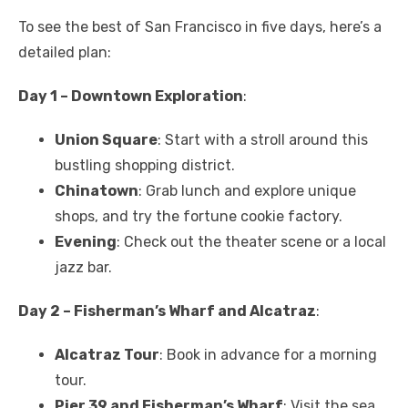
To see the best of San Francisco in five days, here’s a
detailed plan:
Day 1 – Downtown Exploration
:
Union Square
: Start with a stroll around this
bustling shopping district.
Chinatown
: Grab lunch and explore unique
shops, and try the fortune cookie factory.
Evening
: Check out the theater scene or a local
jazz bar.
Day 2 – Fisherman’s Wharf and Alcatraz
:
Alcatraz Tour
: Book in advance for a morning
tour.
Pier 39 and Fisherman’s Wharf
: Visit the sea