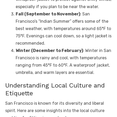
especially if you plan to be near the water.
Fall (September to November)
: San
Francisco’s “Indian Summer” offers some of the
best weather, with temperatures around 65°F to
75°F. Evenings can cool down, so a light jacket is
recommended.
Winter (December to February)
: Winter in San
Francisco is rainy and cool, with temperatures
ranging from 45°F to 60°F. A waterproof jacket,
umbrella, and warm layers are essential.
Understanding Local Culture and
Etiquette
San Francisco is known for its diversity and liberal
spirit. Here are some insights into the local culture