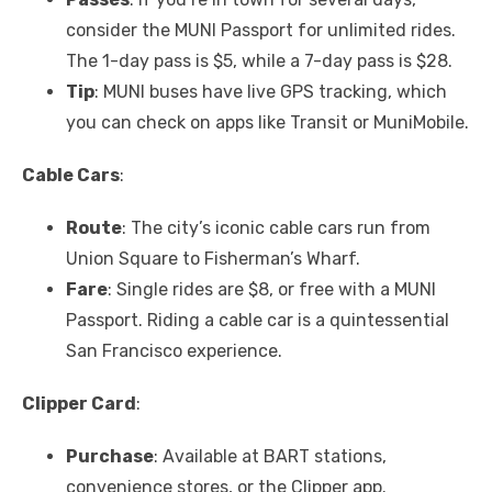
consider the MUNI Passport for unlimited rides.
The 1-day pass is $5, while a 7-day pass is $28.
Tip
: MUNI buses have live GPS tracking, which
you can check on apps like Transit or MuniMobile.
Cable Cars
:
Route
: The city’s iconic cable cars run from
Union Square to Fisherman’s Wharf.
Fare
: Single rides are $8, or free with a MUNI
Passport. Riding a cable car is a quintessential
San Francisco experience.
Clipper Card
:
Purchase
: Available at BART stations,
convenience stores, or the Clipper app.